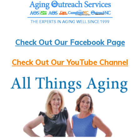
Check Out Our Facebook Page
Check Out Our YouTube Channel