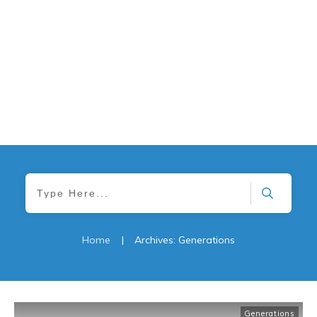
Home
|
Archives: Generations
Generations