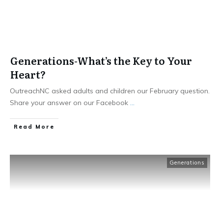
Generations-What’s the Key to Your
Heart?
OutreachNC asked adults and children our February question.
Share your answer on our Facebook
...
​Read More
Generations