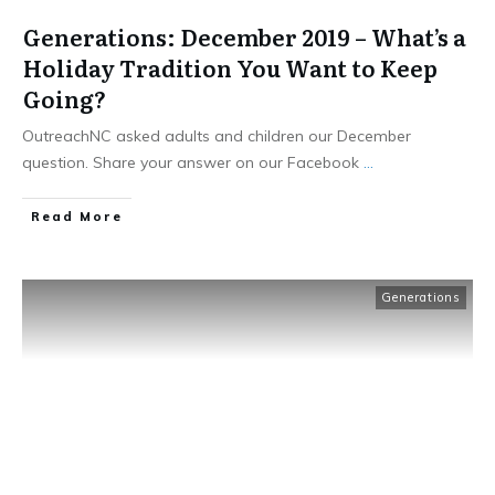
Generations: December 2019 – What’s a
Holiday Tradition You Want to Keep
Going?
OutreachNC asked adults and children our December
question. Share your answer on our Facebook
...
​Read More
Generations