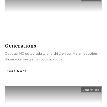
Generations
OutreachNC asked adults and children our March question.
Share your answer on our Facebook
...
​Read More
Generations