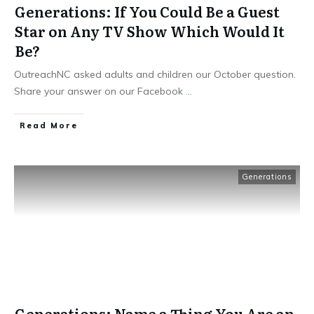
Generations: If You Could Be a Guest
Star on Any TV Show Which Would It
Be?
OutreachNC asked adults and children our October question.
Share your answer on our Facebook
...
​Read More
Generations
Generations: Name a Thing You Are an