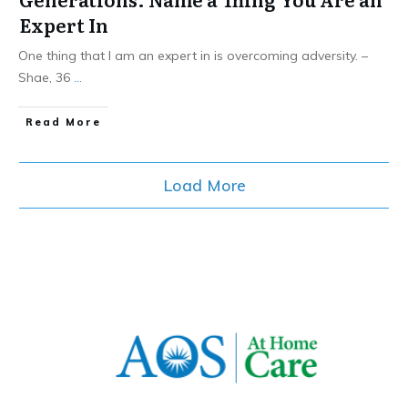
Expert In
One thing that I am an expert in is overcoming adversity. –
Shae, 36
...
​Read More
Load More