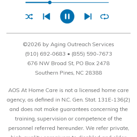
©2026 by Aging Outreach Services
(910) 692-0683 • (855) 590-7673
676 NW Broad St, PO Box 2478
Southern Pines, NC 28388
AOS At Home Care is not a licensed home care
agency, as defined in N.C. Gen. Stat. 131E-136(2)
and does not make guarantees concerning the
training, supervision or competence of the
personnel referred hereunder. We refer private,