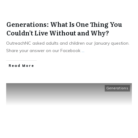
Generations: What Is One Thing You
Couldn’t Live Without and Why?
OutreachNC asked adults and children our January question.
Share your answer on our Facebook
...
​Read More
Generations