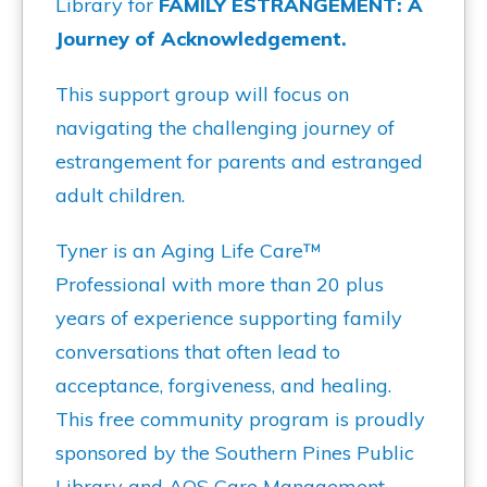
Library for
FAMILY ESTRANGEMENT: A
Journey of Acknowledgement.
This support group will focus on
navigating the challenging journey of
estrangement for parents and estranged
adult children.
Tyner is an Aging Life Care™
Professional with more than 20 plus
years of experience supporting family
conversations that often lead to
acceptance, forgiveness, and healing.
This free community program is proudly
sponsored by the Southern Pines Public
Library and AOS Care Management.