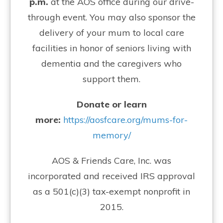
p.m.
at the AOS office during our drive-
through event. You may also sponsor the
delivery of your mum to local care
facilities in honor of seniors living with
dementia and the caregivers who
support them.
Donate or learn
more:
https://aosfcare.org/mums-for-
memory/
AOS & Friends Care, Inc. was
incorporated and received IRS approval
as a 501(c)(3) tax-exempt nonprofit in
2015.