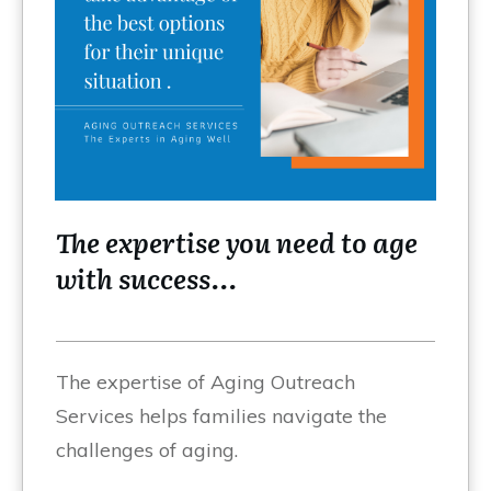
The expertise you need to age
with success...
The expertise of Aging Outreach
Services helps families navigate the
challenges of aging.