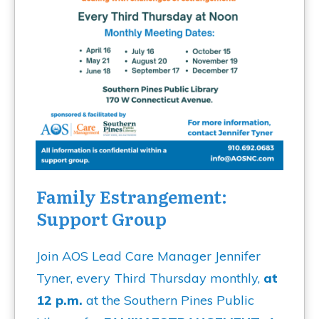
Family Estrangement:
Support Group
Join AOS Lead Care Manager Jennifer
Tyner, every Third Thursday monthly,
at
12 p.m.
at the Southern Pines Public