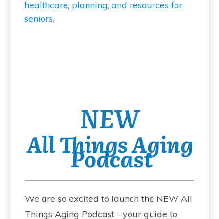
NEW
All Things Aging
Podcast
We are so excited to launch the NEW All
Things Aging Podcast - your guide to