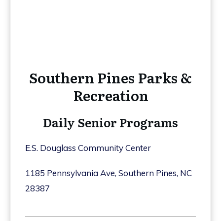
Southern Pines Parks &
Recreation
Daily Senior Programs
E.S. Douglass Community Center
1185 Pennsylvania Ave, Southern Pines, NC
28387