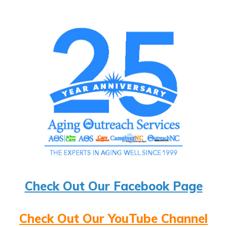
Check Out Our Facebook Page
Check Out Our YouTube Channel