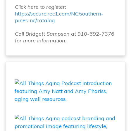
Click here to register:
https://secure.rec1.com/NC/southern-
pines-nc/catalog
Call Bridgett Sampson at 910-692-7376
for more information.