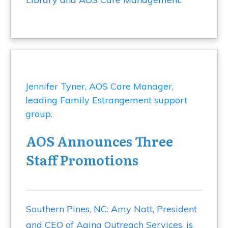
AOS Announces Three
Staff Promotions
Southern Pines, NC: Amy Natt, President
and CEO of Aging Outreach Services, is