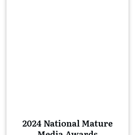
2024 National Mature
Media Awards