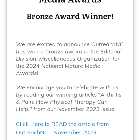
Bronze Award Winner!
We are excited to announce OutreachNC
has won a bronze award in the Editorial
Division: Miscellaneous Organization for
the 2024 National Mature Media
Awards!
We encourage you to celebrate with us
by reading our winning article: "Arthritis
& Pain: How Physical Therapy Can
Help." from our November 2023 issue.
Click Here to READ the article from
OutreachNC - November 2023