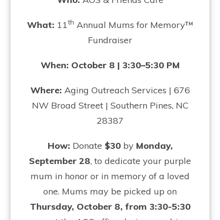
th
What:
11
Annual Mums for Memory™
Fundraiser
When: October 8 | 3:30–5:30 PM
Where:
Aging Outreach Services | 676
NW Broad Street | Southern Pines, NC
28387
How:
Donate
$30
by
Monday,
September 28
, to dedicate your purple
mum in honor or in memory of a loved
one. Mums may be picked up on
Thursday, October 8, from 3:30-5:30