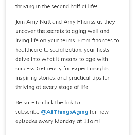
thriving in the second half of life!
Join Amy Natt and Amy Phariss as they
uncover the secrets to aging well and
living life on your terms. From finances to
healthcare to socialization, your hosts
delve into what it means to age with
success. Get ready for expert insights,
inspiring stories, and practical tips for
thriving at every stage of life!
Be sure to click the link to
subscribe
@AllThingsAging
for new
episodes every Monday at 11am!