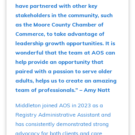
have partnered with other key
stakeholders in the community, such
as the Moore County Chamber of
Commerce, to take advantage of
leadership growth opportunities. It is
wonderful that the team at AOS can
help provide an opportunity that
paired with a passion to serve older
adults, helps us to create an amazing
team of professionals.” – Amy Natt
Middleton joined AOS in
2023 as a
Registry Administrative Assistant and
has consistently demonstrated strong
advocacy for both clients and care