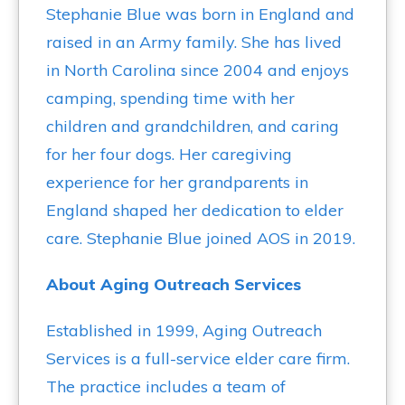
Stephanie Blue was born in England and
raised in an Army family. She has lived
in North Carolina since 2004 and enjoys
camping, spending time with her
children and grandchildren, and caring
for her four dogs. Her caregiving
experience for her grandparents in
England shaped her dedication to elder
care. Stephanie Blue joined AOS in 2019.
About Aging Outreach Services
Established in 1999, Aging Outreach
Services is a full-service elder care firm.
The practice includes a team of