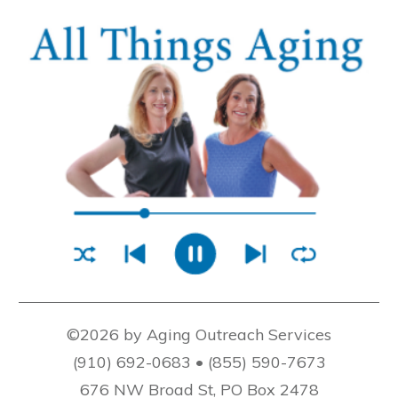
©2026 by Aging Outreach Services
(910) 692-0683 • (855) 590-7673
676 NW Broad St, PO Box 2478