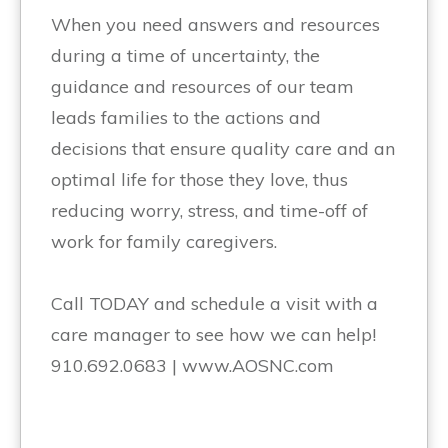
When you need answers and resources
during a time of uncertainty, the
guidance and resources of our team
leads families to the actions and
decisions that ensure quality care and an
optimal life for those they love, thus
reducing worry, stress, and time-off of
work for family caregivers.
Call TODAY and schedule a visit with a
care manager to see how we can help!
910.692.0683 | www.AOSNC.com