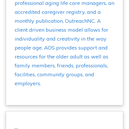
professional aging life care managers, an
accredited caregiver registry, and a
monthly publication, OutreachNC. A
client driven business model allows for
individuality and creativity in the way
people age. AOS provides support and
resources for the older adult as well as
family members, friends, professionals,
facilities, community groups, and
employers.