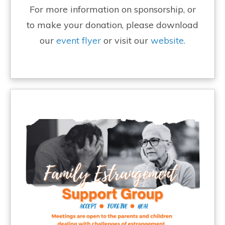
For more information on sponsorship, or
to make your donation, please download
our
event flyer
or visit our
website.