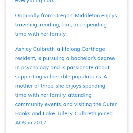
everything I do."
Originally from Oregon, Middleton enjoys
traveling, reading, film, and spending
time with her family.
Ashley Culbreth, a lifelong Carthage
resident, is pursuing a bachelor’s degree
in psychology and is passionate about
supporting vulnerable populations. A
mother of three, she enjoys spending
time with her family, attending
community events, and visiting the Outer
Banks and Lake Tillery. Culbreth joined
AOS in 2017.