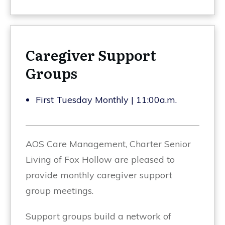
Caregiver Support
Groups
First Tuesday Monthly | 11:00a.m.
AOS Care Management, Charter Senior
Living of Fox Hollow are pleased to
provide monthly caregiver support
group meetings.
Support groups build a network of