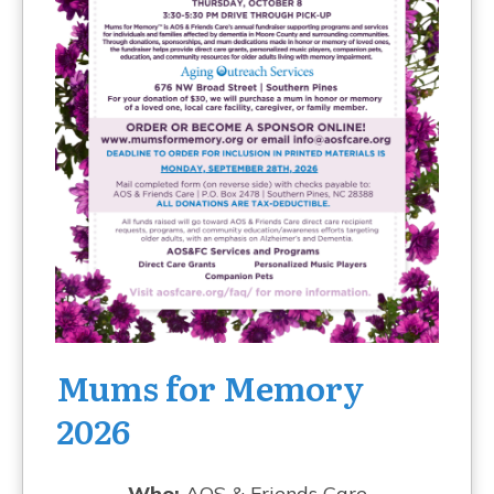
Mums for Memory
2026
Who:
AOS & Friends Care