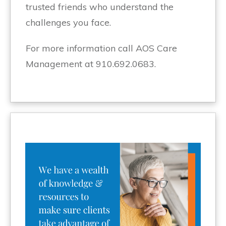
trusted friends who understand the
challenges you face.
For more information call AOS Care
Management at 910.692.0683.