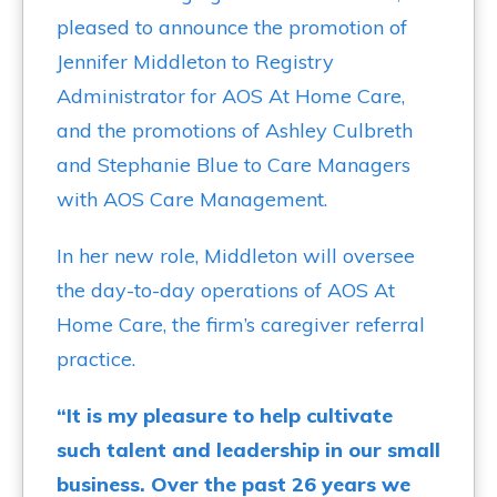
pleased to announce the promotion of
Jennifer Middleton to Registry
Administrator for AOS At Home Care,
and the promotions of Ashley Culbreth
and Stephanie Blue to Care Managers
with AOS Care Management.
In her new role, Middleton will oversee
the day-to-day operations of AOS At
Home Care, the firm’s caregiver referral
practice.
“It is my pleasure to help cultivate
such talent and leadership in our small
business. Over the past 26 years we