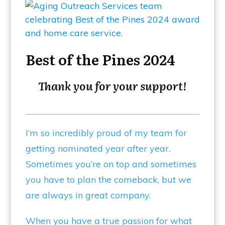
Best of the Pines 2024
Thank you for your support!
I’m so incredibly proud of my team for
getting nominated year after year.
Sometimes you’re on top and sometimes
you have to plan the comeback, but we
are always in great company.
When you have a true passion for what