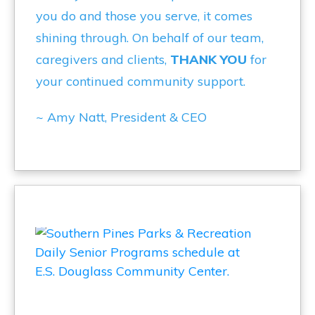
you do and those you serve, it comes
shining through. On behalf of our team,
caregivers and clients,
THANK YOU
for
your continued community support.
~ Amy Natt, President & CEO