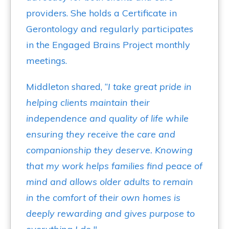
providers. She holds a Certificate in
Gerontology and regularly participates
in the Engaged Brains Project monthly
meetings.
Middleton shared, “
I take great pride in
helping clients maintain their
independence and quality of life while
ensuring they receive the care and
companionship they deserve. Knowing
that my work helps families find peace of
mind and allows older adults to remain
in the comfort of their own homes is
deeply rewarding and gives purpose to