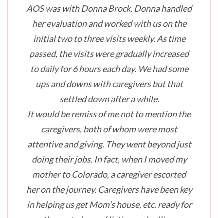
AOS was with Donna Brock. Donna handled
her evaluation and worked with us on the
initial two to three visits weekly. As time
passed, the visits were gradually increased
to daily for 6 hours each day. We had some
ups and downs with caregivers but that
settled down after a while.
It would be remiss of me not to mention the
caregivers, both of whom were most
attentive and giving. They went beyond just
doing their jobs. In fact, when I moved my
mother to Colorado, a caregiver escorted
her on the journey. Caregivers have been key
in helping us get Mom’s house, etc. ready for