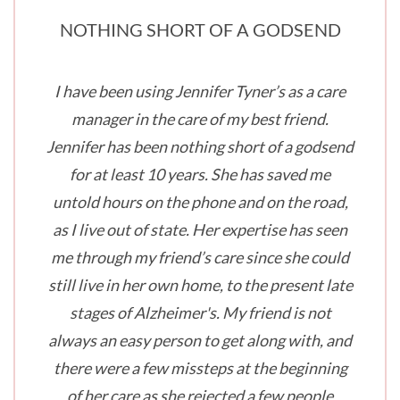
NOTHING SHORT OF A GODSEND
I have been using Jennifer Tyner’s as a care
manager in the care of my best friend.
Jennifer has been nothing short of a godsend
for at least 10 years. She has saved me
untold hours on the phone and on the road,
as I live out of state. Her expertise has seen
me through my friend’s care since she could
still live in her own home, to the present late
stages of Alzheimer's. My friend is not
always an easy person to get along with, and
there were a few missteps at the beginning
of her care as she rejected a few people