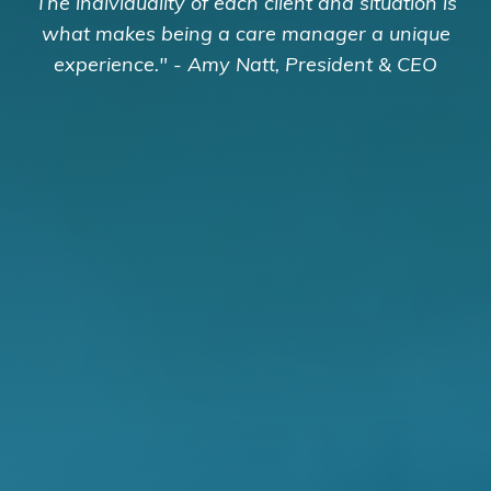
The individuality of each client and situation is
what makes being a care manager a unique
experience." - Amy Natt, President & CEO