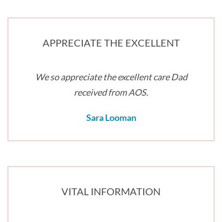
APPRECIATE THE EXCELLENT
We so appreciate the excellent care Dad
received from AOS.
Sara Looman
VITAL INFORMATION