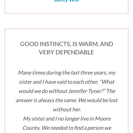
GOOD INSTINCTS, IS WARM, AND
VERY DEPENDABLE
Many times during the last three years, my
sister and I have said to each other, “What
would we do without Jennifer Tyner?” The
answer is always the same. We would be lost
without her.
My sister and I no longer live in Moore
County. We needed to find a person we