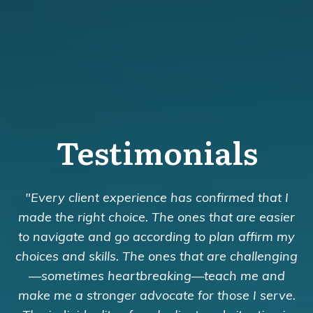
Testimonials
"Every client experience has confirmed that I
made the right choice. The ones that are easier
to navigate and go according to plan affirm my
choices and skills. The ones that are challenging
—sometimes heartbreaking—teach me and
make me a stronger advocate for those I serve.