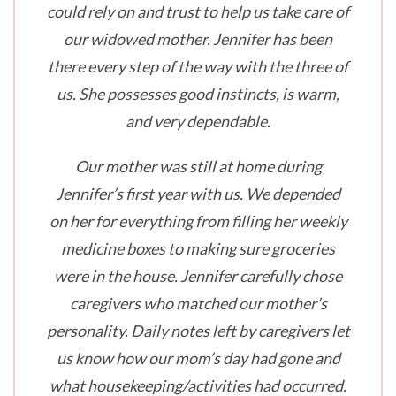
could rely on and trust to help us take care of
our widowed mother. Jennifer has been
there every step of the way with the three of
us. She possesses good instincts, is warm,
and very dependable.
Our mother was still at home during
Jennifer’s first year with us. We depended
on her for everything from filling her weekly
medicine boxes to making sure groceries
were in the house. Jennifer carefully chose
caregivers who matched our mother’s
personality. Daily notes left by caregivers let
us know how our mom’s day had gone and
what housekeeping/activities had occurred.