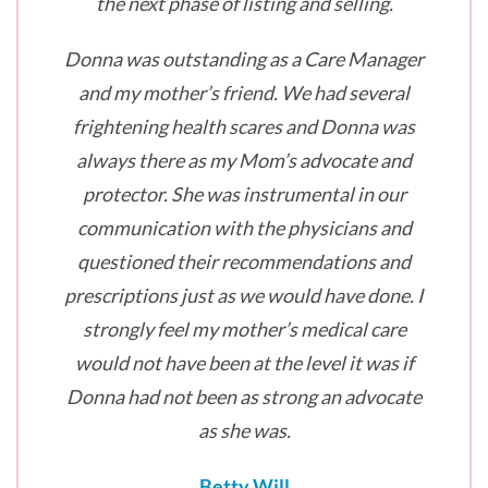
the next phase of listing and selling.
Donna was outstanding as a Care Manager
and my mother’s friend. We had several
frightening health scares and Donna was
always there as my Mom’s advocate and
protector. She was instrumental in our
communication with the physicians and
questioned their recommendations and
prescriptions just as we would have done. I
strongly feel my mother’s medical care
would not have been at the level it was if
Donna had not been as strong an advocate
as she was.
Betty Will