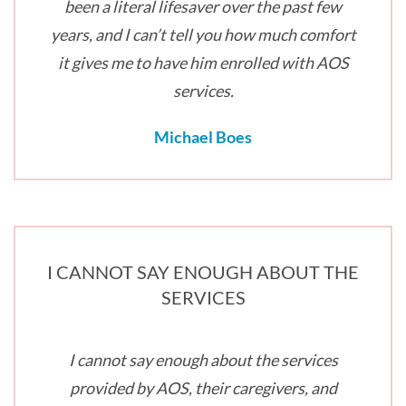
been a literal lifesaver over the past few
years, and I can’t tell you how much comfort
it gives me to have him enrolled with AOS
services.
Michael Boes
I CANNOT SAY ENOUGH ABOUT THE
SERVICES
I cannot say enough about the services
provided by AOS, their caregivers, and