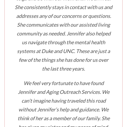
She consistently stays in contact with us and
addresses any of our concerns or questions.
She communicates with our assisted living
community as needed. Jennifer also helped
us navigate through the mental health
systems at Duke and UNC. These are just a
few of the things she has done for us over
the last three years.
We feel very fortunate to have found
Jennifer and Aging Outreach Services. We
can’t imagine having traveled this road
without Jennifer’s help and guidance. We
think of her as a member of our family. She