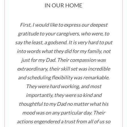
IN OUR HOME
First, I would like to express our deepest
gratitude to your caregivers, who were, to
say the least, a godsend. It is very hard to put
into words what they did for my family, not
just for my Dad. Their compassion was
extraordinary, their skill set was incredible
and scheduling flexibility was remarkable.
They were hard working, and most
importantly, they were so kind and
thoughtful to my Dad no matter what his
mood was on any particular day. Their
actions engendered a trust from all of us so