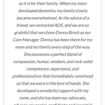
as it is for their family. When my mom
developed dementia, my family slowly
became overwhelmed. At the advice of a
friend, we contacted AOS, and we are so
grateful that we chose Donna Brock as our
Care Manager. Donna has been there for my
mom and my family every step of the way.
She possesses a perfect blend of
compassion, humor, wisdom, and rock-solid
competence, experience, and
professionalism that immediately convinced
us that we were in the best of hands. She
developed a wonderful rapport with my
mom, and she has been our advocate,