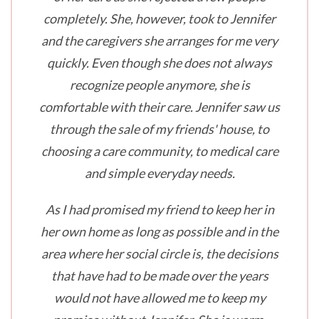
completely. She, however, took to Jennifer
and the caregivers she arranges for me very
quickly. Even though she does not always
recognize people anymore, she is
comfortable with their care. Jennifer saw us
through the sale of my friends' house, to
choosing a care community, to medical care
and simple everyday needs.
As I had promised my friend to keep her in
her own home as long as possible and in the
area where her social circle is, the decisions
that have had to be made over the years
would not have allowed me to keep my