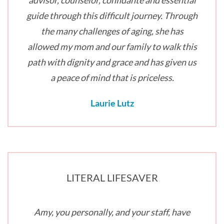
advisor, counselor, confidante and essential
guide through this difficult journey. Through
the many challenges of aging, she has
allowed my mom and our family to walk this
path with dignity and grace and has given us
a peace of mind that is priceless.
Laurie Lutz
LITERAL LIFESAVER
Amy, you personally, and your staff, have