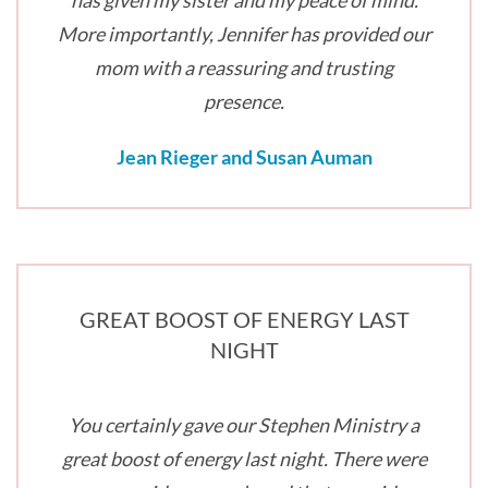
has given my sister and my peace of mind.
More importantly, Jennifer has provided our
mom with a reassuring and trusting
presence.
Jean Rieger and Susan Auman
GREAT BOOST OF ENERGY LAST
NIGHT
You certainly gave our Stephen Ministry a
great boost of energy last night. There were