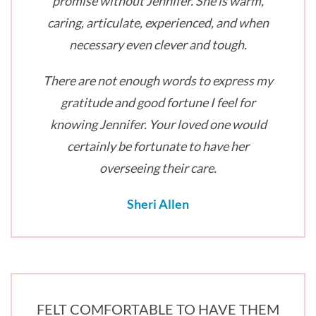
promise without Jennifer. She is warm,
caring, articulate, experienced, and when
necessary even clever and tough.
There are not enough words to express my
gratitude and good fortune I feel for
knowing Jennifer. Your loved one would
certainly be fortunate to have her
overseeing their care.
Sheri Allen
FELT COMFORTABLE TO HAVE THEM