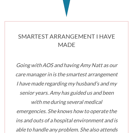
SMARTEST ARRANGEMENT I HAVE
MADE
Going with AOS and having Amy Natt as our
care manager in is the smartest arrangement
I have made regarding my husband’s and my
senior years. Amy has guided us and been
with me during several medical
emergencies. She knows how to operate the
ins and outs of a hospital environment and is
able to handle any problem. She also attends