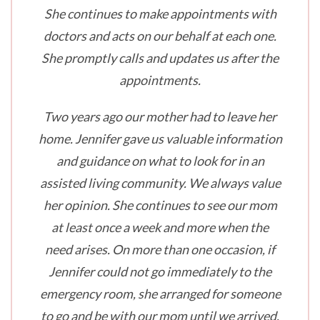
She continues to make appointments with
doctors and acts on our behalf at each one.
She promptly calls and updates us after the
appointments.
Two years ago our mother had to leave her
home. Jennifer gave us valuable information
and guidance on what to look for in an
assisted living community. We always value
her opinion. She continues to see our mom
at least once a week and more when the
need arises. On more than one occasion, if
Jennifer could not go immediately to the
emergency room, she arranged for someone
to go and be with our mom until we arrived.