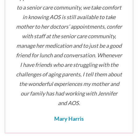
to a senior care community, we take comfort
in knowing AOS is still available to take
mother to her doctors’ appointments, confer
with staff at the senior care community,
manage her medication and to just be a good
friend for lunch and conversation. Whenever
I have friends who are struggling with the
challenges of aging parents, I tell them about
the wonderful experiences my mother and
our family has had working with Jennifer
and AOS.
Mary Harris