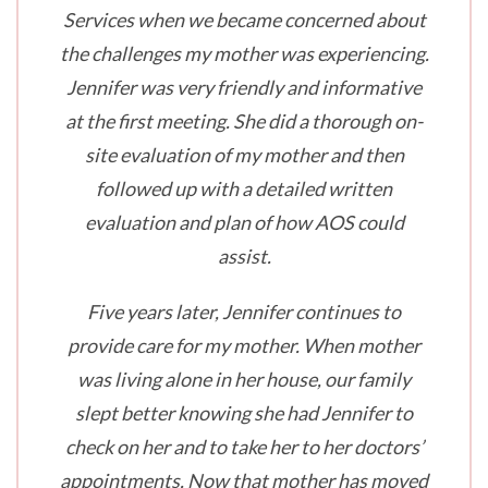
Services when we became concerned about
the challenges my mother was experiencing.
Jennifer was very friendly and informative
at the first meeting. She did a thorough on-
site evaluation of my mother and then
followed up with a detailed written
evaluation and plan of how AOS could
assist.
Five years later, Jennifer continues to
provide care for my mother. When mother
was living alone in her house, our family
slept better knowing she had Jennifer to
check on her and to take her to her doctors’
appointments. Now that mother has moved