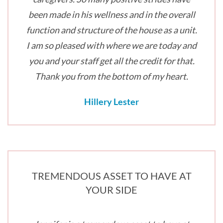
been made in his wellness and in the overall
function and structure of the house as a unit.
I am so pleased with where we are today and
you and your staff get all the credit for that.
Thank you from the bottom of my heart.
Hillery Lester
TREMENDOUS ASSET TO HAVE AT
YOUR SIDE