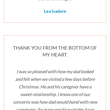
Lea Isadore
THANK YOU FROM THE BOTTOM OF
MY HEART.
I was so pleased with how my dad looked
and felt when we visited a few days before
Christmas. He and his caregiver have a
sweet relationship. I know one of our
concerns was how dad would bond with new
caregivers. So many positive strides have