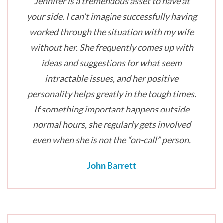
Jennifer is a tremendous asset to have at
your side. I can’t imagine successfully having
worked through the situation with my wife
without her. She frequently comes up with
ideas and suggestions for what seem
intractable issues, and her positive
personality helps greatly in the tough times.
If something important happens outside
normal hours, she regularly gets involved
even when she is not the “on-call” person.
John Barrett