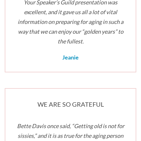
Your Speaker’s Guild presentation was
excellent, and it gave us all a lot of vital
information on preparing for aging in such a
way that we can enjoy our “golden years” to
the fullest.
Jeanie
WE ARE SO GRATEFUL
Bette Davis once said, “Getting old is not for
sissies,” and it is as true for the aging person