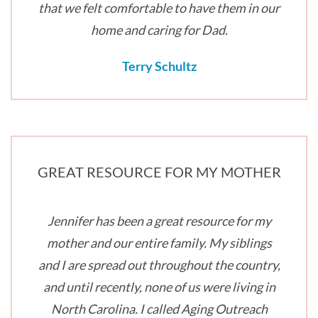
that we felt comfortable to have them in our
home and caring for Dad.
Terry Schultz
GREAT RESOURCE FOR MY MOTHER
Jennifer has been a great resource for my
mother and our entire family. My siblings
and I are spread out throughout the country,
and until recently, none of us were living in
North Carolina. I called Aging Outreach