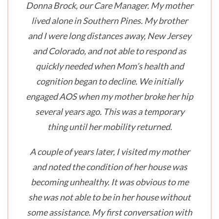
Donna Brock, our Care Manager. My mother
lived alone in Southern Pines. My brother
and I were long distances away, New Jersey
and Colorado, and not able to respond as
quickly needed when Mom’s health and
cognition began to decline. We initially
engaged AOS when my mother broke her hip
several years ago. This was a temporary
thing until her mobility returned.
A couple of years later, I visited my mother
and noted the condition of her house was
becoming unhealthy. It was obvious to me
she was not able to be in her house without
some assistance. My first conversation with