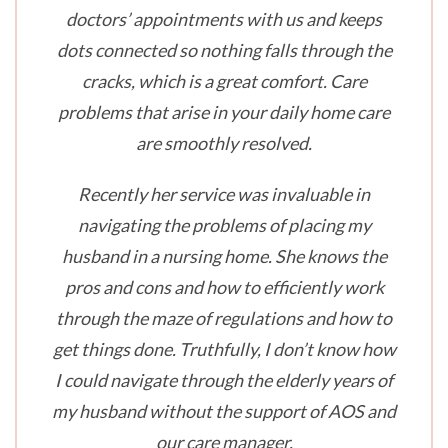
doctors’ appointments with us and keeps
dots connected so nothing falls through the
cracks, which is a great comfort. Care
problems that arise in your daily home care
are smoothly resolved.
Recently her service was invaluable in
navigating the problems of placing my
husband in a nursing home. She knows the
pros and cons and how to efficiently work
through the maze of regulations and how to
get things done. Truthfully, I don’t know how
I could navigate through the elderly years of
my husband without the support of AOS and
our care manager.