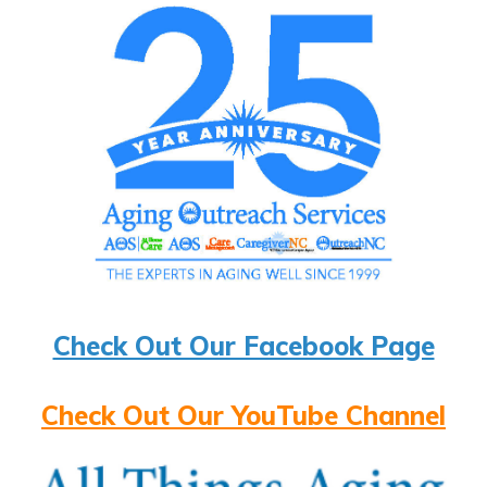
Check Out Our Facebook Page
Check Out Our YouTube Channel