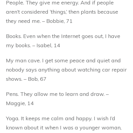
People. They give me energy. And if people
aren’t considered ‘things,’ then plants because
they need me. – Bobbie, 71
Books. Even when the Internet goes out, I have
my books. – Isabel, 14
My man cave. I get some peace and quiet and
nobody says anything about watching car repair
shows. – Bob, 67
Pens. They allow me to learn and draw. –
Maggie, 14
Yoga. It keeps me calm and happy. I wish I’d
known about it when I was a younger woman,