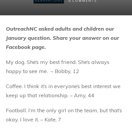
0
GENERATIONS
COMMENTS
OutreachNC asked adults and children our
January question. Share your answer on our
Facebook page.
My dog. She’s my best friend. She’s always
happy to see me. – Bobby, 12
Coffee. I think it’s in everyone’s best interest we
keep up that relationship. – Amy, 44
Football. I’m the only girl on the team, but that’s
okay. I love it. – Kate, 7