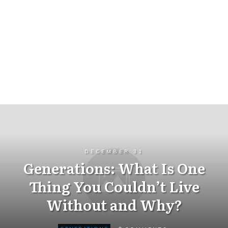
DECEMBER 31
Generations: What Is One
Thing You Couldn’t Live
Without and Why?