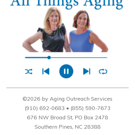
©2026 by Aging Outreach Services
(910) 692-0683 • (855) 590-7673
676 NW Broad St, PO Box 2478
Southern Pines, NC 28388