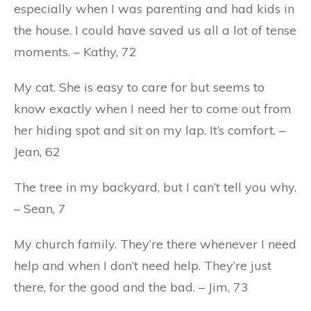
especially when I was parenting and had kids in
the house. I could have saved us all a lot of tense
moments. – Kathy, 72
My cat. She is easy to care for but seems to
know exactly when I need her to come out from
her hiding spot and sit on my lap. It’s comfort. –
Jean, 62
The tree in my backyard, but I can’t tell you why.
– Sean, 7
My church family. They’re there whenever I need
help and when I don’t need help. They’re just
there, for the good and the bad. – Jim, 73