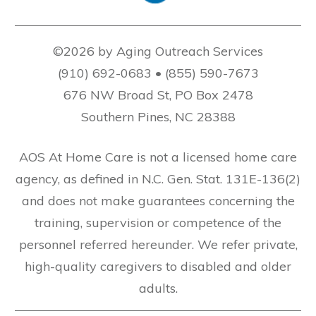
©2026 by Aging Outreach Services
(910) 692-0683 • (855) 590-7673
676 NW Broad St, PO Box 2478
Southern Pines, NC 28388
AOS At Home Care is not a licensed home care
agency, as defined in N.C. Gen. Stat. 131E-136(2)
and does not make guarantees concerning the
training, supervision or competence of the
personnel referred hereunder. We refer private,
high-quality caregivers to disabled and older
adults.