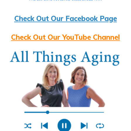
Check Out Our Facebook Page
Check Out Our YouTube Channel