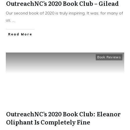
OutreachNC’s 2020 Book Club – Gilead
Our second book of 2020 is truly inspiring. It was, for many of
us,
...
​Read More
Book Reviews
OutreachNC’s 2020 Book Club: Eleanor
Oliphant Is Completely Fine