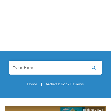
Home
|
Archives: Book Reviews
Book Reviews