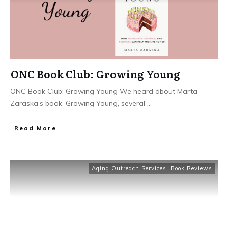
ONC Book Club: Growing Young
ONC Book Club: Growing Young We heard about Marta
Zaraska’s book, Growing Young, several
...
​Read More
Aging Outreach Services
,
Book Reviews