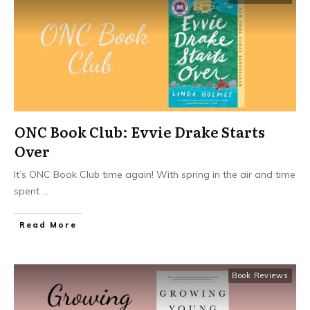
ONC Book Club: Evvie Drake Starts
Over
It’s ONC Book Club time again! With spring in the air and time
spent
...
​Read More
Book Reviews