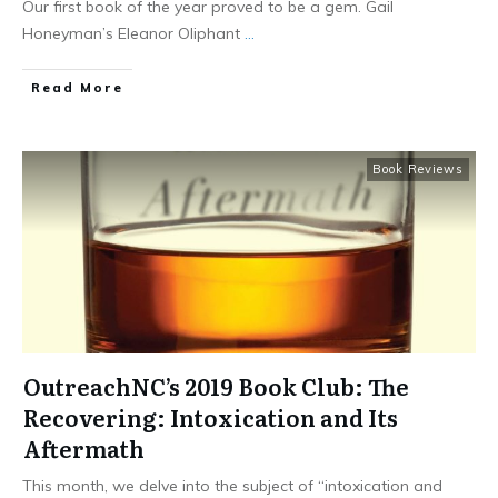
Our first book of the year proved to be a gem. Gail
Honeyman’s Eleanor Oliphant
...
​Read More
Book Reviews
OutreachNC’s 2019 Book Club: The
Recovering: Intoxication and Its
Aftermath
This month, we delve into the subject of “intoxication and