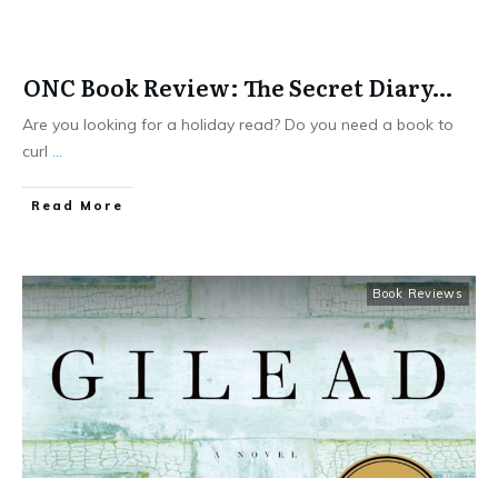
ONC Book Review: The Secret Diary…
Are you looking for a holiday read? Do you need a book to
curl
...
​Read More
Book Reviews