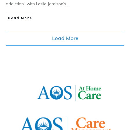
addiction” with Leslie Jamison’s
...
​Read More
Load More