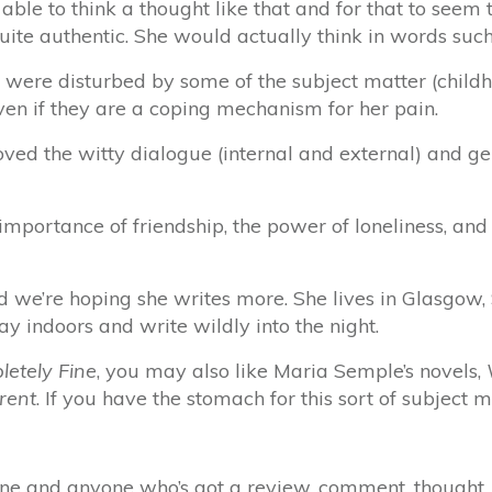
 able to think a thought like that and for that to see
uite authentic. She would actually think in words suc
 were disturbed by some of the subject matter (child
en if they are a coping mechanism for her pain.
loved the witty dialogue (internal and external) and ge
importance of friendship, the power of loneliness, and
d we’re hoping she writes more. She lives in Glasgow,
ay indoors and write wildly into the night.
letely Fine
, you may also like Maria Semple’s novels,
rent
. If you have the stomach for this sort of subject
e and anyone who’s got a review, comment, thought, c