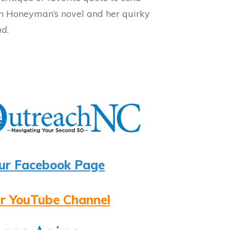
 on Honeyman’s novel and her quirky
ad
.
ur Facebook Page
r YouTube Channel