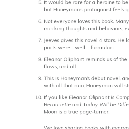
It would be rare for a heroine to be
but Honeyman’s protagonist feels q
Not everyone loves this book. Many
mocking thoughts and behaviors, ev
Jeeves gives this novel 4 stars. He 
parts were… well…. formulaic.
Eleanor Oliphant reminds us of the 
flaws, and all.
This is Honeyman’s debut novel, an
with all that rain, Honeyman will st
If you like
Eleanor Oliphant is Comp
Bernadette
and
Today Will be Diffe
Moon
is a true page-turner.
We love sharing books with everyon