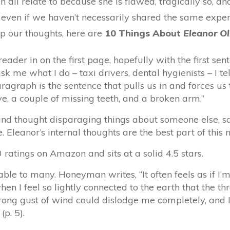
 all relate to because she is flawed, tragically so, an
even if we haven’t necessarily shared the same expe
up our thoughts, here are
10 Things About
Eleanor Ol
reader in on the first page, hopefully with the first se
 me what I do – taxi drivers, dental hygienists – I tell
agraph is the sentence that pulls us in and forces us 
ye, a couple of missing teeth, and a broken arm.”
and thought disparaging things about someone else, sa
e. Eleanor’s internal thoughts are the best part of this n
atings on Amazon and sits at a solid 4.5 stars.
able to many. Honeyman writes, “It often feels as if I’m
n I feel so lightly connected to the earth that the th
rong gust of wind could dislodge me completely, and I’
(p. 5).