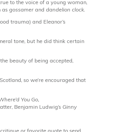
m true to the voice of a young woman,
h as
gossamer
and
dandelion clock
.
hood trauma) and Eleanor’s
neral tone, but he did think certain
 the beauty of being accepted,
 Scotland, so we’re encouraged that
Where’d You Go,
 matter, Benjamin Ludwig’s
Ginny
ritique or favorite quote to send