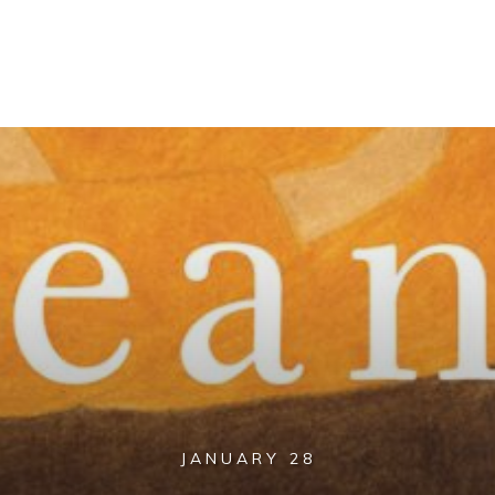
JANUARY 28