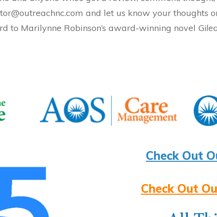
 editor@outreachnc.com and let us know your thoughts
rd to Marilynne Robinson’s award-winning novel
Gile
Check Out O
Check Out Ou