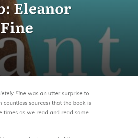
b: Eleanor
 Fine
letely Fine
was an utter surprise to
 countless sources) that the book is
iple times as we read and read some