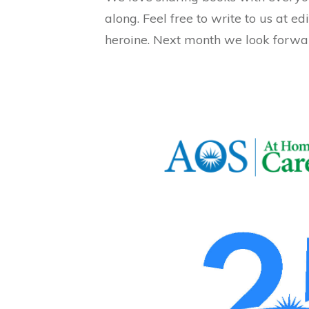
along. Feel free to write to us at
heroine. Next month we look forwa