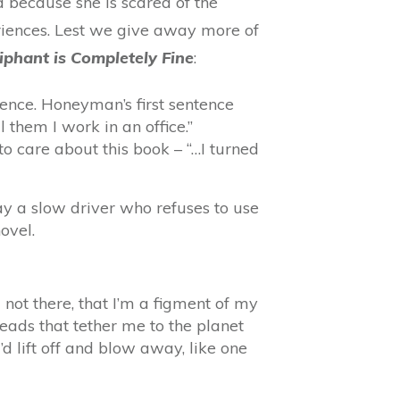
d because she is scared of the
riences. Lest we give away more of
iphant is Completely Fine
:
ntence. Honeyman’s first sentence
 them I work in an office.”
to care about this book – “…I turned
y a slow driver who refuses to use
ovel.
 not there, that I’m a figment of my
reads that tether me to the planet
d lift off and blow away, like one