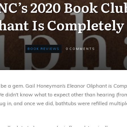
C’s 2020 Book Clu
hant Is Completely
BOOK REVIEWS
0
COMMENTS
to be a gem. Gail Honeyman’s
Eleanor Oliphant is Comp
We didn’t know what to expect other than hearing (from
 dug in, and once we did, bathtubs were refilled mult