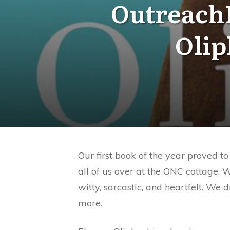
OutreachN
Olip
Our first book of the year proved 
all of us over at the ONC cottage. 
witty, sarcastic, and heartfelt. We
more.