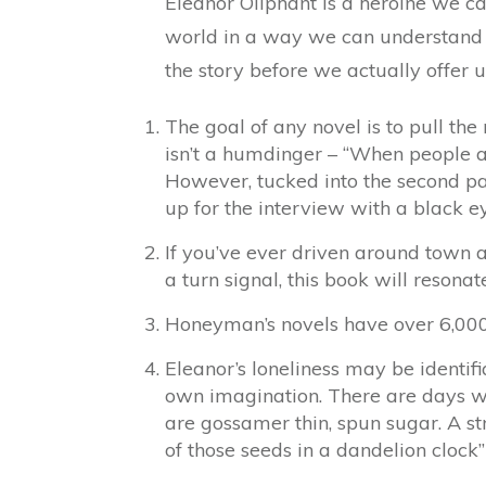
Eleanor Oliphant is a heroine we can
world in a way we can understand 
the story before we actually offer 
The goal of any novel is to pull the 
isn’t a humdinger – “When people ask
However, tucked into the second par
up for the interview with a black e
If you’ve ever driven around town 
a turn signal, this book will resonat
Honeyman’s novels have over 6,000 r
Eleanor’s loneliness may be identifi
own imagination. There are days whe
are gossamer thin, spun sugar. A st
of those seeds in a dandelion clock” 