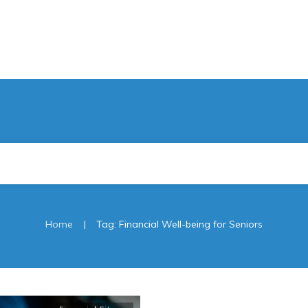
|
Home
Tag: Financial Well-being for Seniors