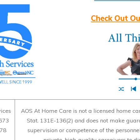
Check Out Ou
ices
AOS At Home Care is not a licensed home care
7673
Stat. 131E-136(2) and does not make guara
478
supervision or competence of the personne
private, high-quality caregivers to d