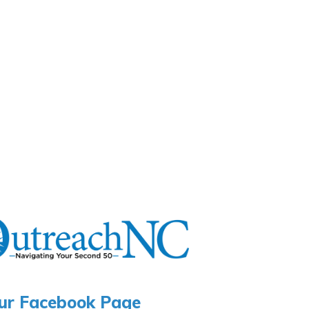
ur Facebook Page