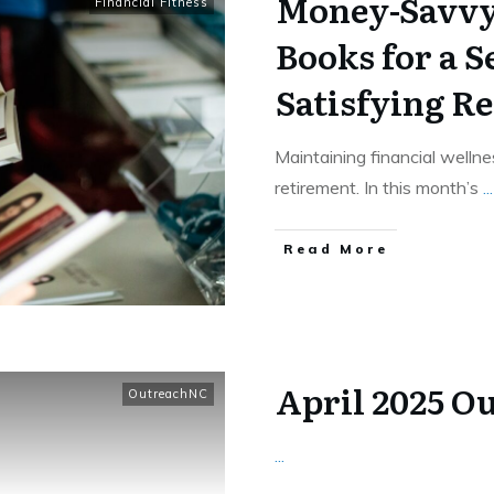
Money-Savvy 
Financial Fitness
Books for a S
Satisfying R
Maintaining financial wellnes
retirement. In this month’s
...
​Read More
April 2025 O
OutreachNC
...