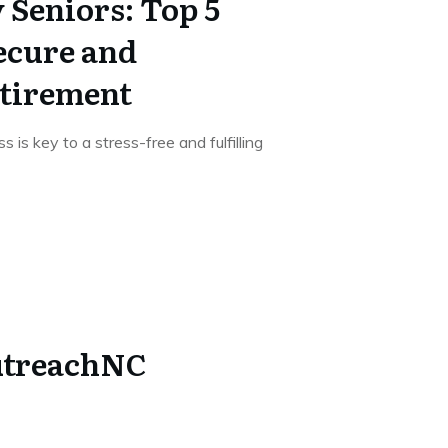
Seniors: Top 5
ecure and
etirement
s is key to a stress-free and fulfilling
utreachNC