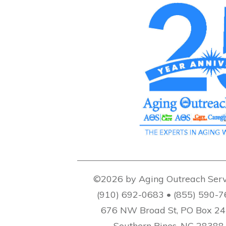
©2026 by Aging Outreach Serv
(910) 692-0683 • (855) 590-
676 NW Broad St, PO Box 2
Southern Pines, NC 28388