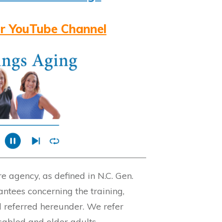
r YouTube Channel
 agency, as defined in N.C. Gen.
ntees concerning the training,
l referred hereunder. We refer
isabled and older adults.