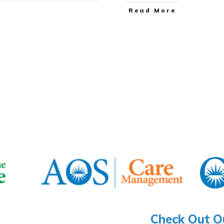
​Read More
Check Out O