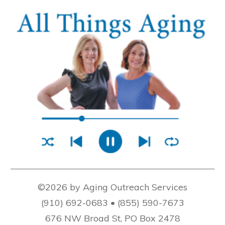
©2026 by Aging Outreach Services
(910) 692-0683 • (855) 590-7673
676 NW Broad St, PO Box 2478