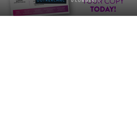
0
OUTREACHNC
COMMENTS