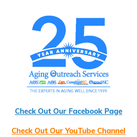
Check Out Our Facebook Page
Check Out Our YouTube Channel