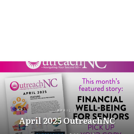
APRIL 1
April 2025 OutreachNC