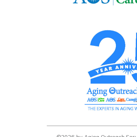
©2026 by Aging Outreach Serv