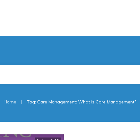
|
Home
Tag: Care Management: What is Care Management?