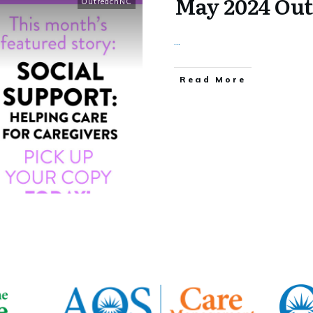
May 2024 Ou
OutreachNC
...
​Read More