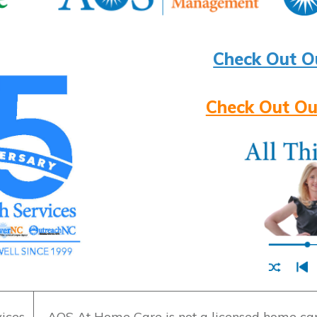
Check Out O
Check Out Ou
ices
AOS At Home Care is not a licensed home care