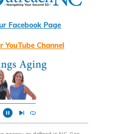
ur Facebook Page
r YouTube Channel
 agency, as defined in N.C. Gen.