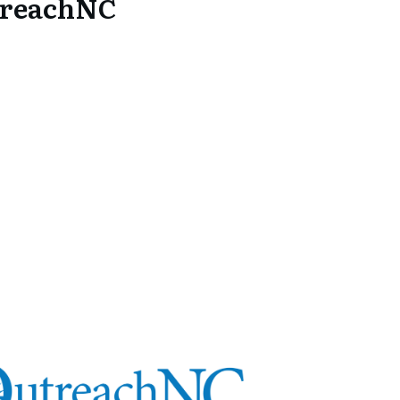
treachNC