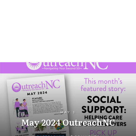
MAY 1
May 2024 OutreachNC