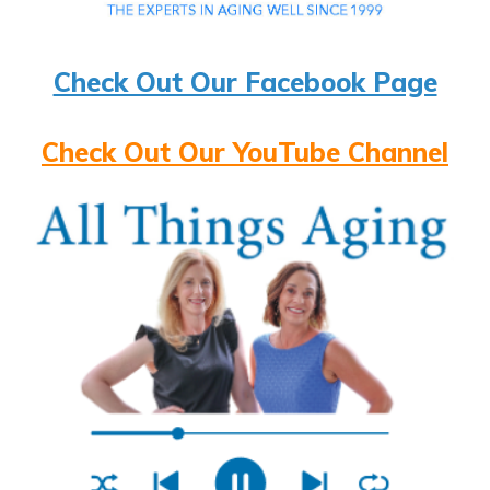
Check Out Our Facebook Page
Check Out Our YouTube Channel