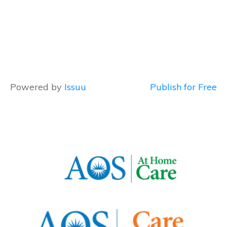
Powered by
Issuu
Publish for Free