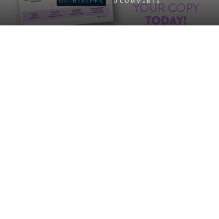
0
OUTREACHNC
COMMENTS