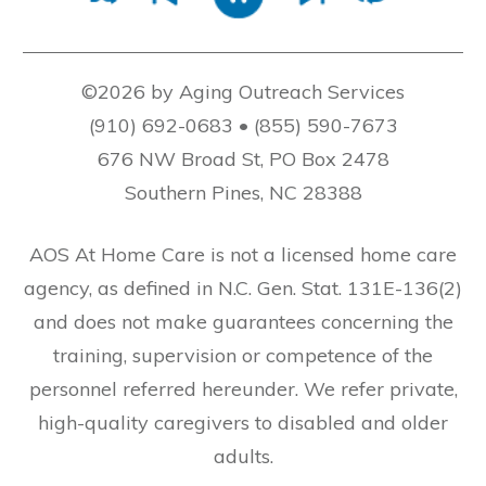
©2026 by Aging Outreach Services
(910) 692-0683 • (855) 590-7673
676 NW Broad St, PO Box 2478
Southern Pines, NC 28388
AOS At Home Care is not a licensed home care
agency, as defined in N.C. Gen. Stat. 131E-136(2)
and does not make guarantees concerning the
training, supervision or competence of the
personnel referred hereunder. We refer private,
high-quality caregivers to disabled and older
adults.