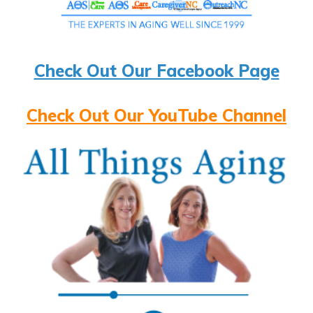
Check Out Our Facebook Page
Check Out Our YouTube Channel