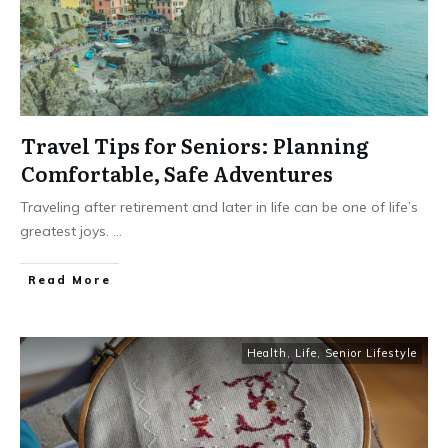
Travel Tips for Seniors: Planning
Comfortable, Safe Adventures
Traveling after retirement and later in life can be one of life’s
greatest joys.
...
​Read More
Health
,
Life
,
Senior Lifestyle