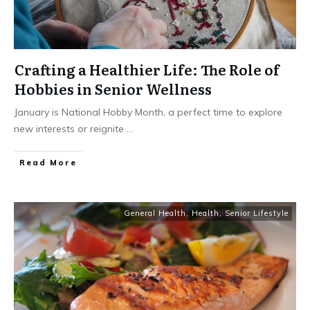
Crafting a Healthier Life: The Role of
Hobbies in Senior Wellness
January is National Hobby Month, a perfect time to explore
new interests or reignite
...
​Read More
General Health
,
Health
,
Senior Lifestyle