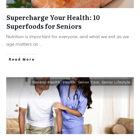
Supercharge Your Health: 10
Superfoods for Seniors
Nutrition is important for everyone, and what we eat as we
age matters as
...
​Read More
General Health
,
Health
,
Senior Care
,
Senior Lifestyle