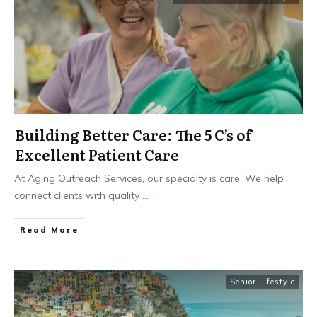
Building Better Care: The 5 C’s of
Excellent Patient Care
At Aging Outreach Services, our specialty is care. We help
connect clients with quality
...
​Read More
Senior Lifestyle