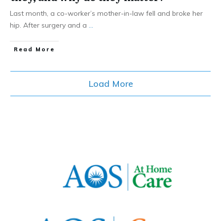
Last month, a co-worker’s mother-in-law fell and broke her
hip. After surgery and a
...
​Read More
Load More