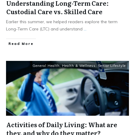
Understanding Long-Term Care:
Custodial Care vs. Skilled Care
Earlier this summer, we helped readers explore the term
Long-Term Care (LTC) and understand
...
​Read More
General Health
,
Health & Wellness
,
Senior Lifestyle
Activities of Daily Living: What are
they, and why do they matter?