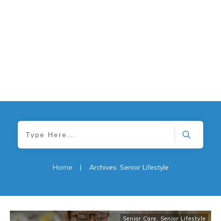
Home
|
Archives: Senior Lifestyle
Senior Care
,
Senior Lifestyle