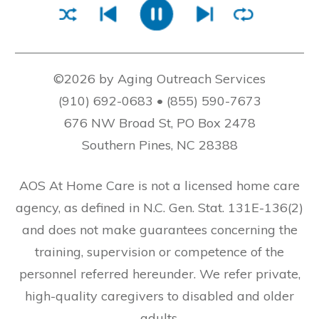
©2026 by Aging Outreach Services
(910) 692-0683 • (855) 590-7673
676 NW Broad St, PO Box 2478
Southern Pines, NC 28388
AOS At Home Care is not a licensed home care
agency, as defined in N.C. Gen. Stat. 131E-136(2)
and does not make guarantees concerning the
training, supervision or competence of the
personnel referred hereunder. We refer private,
high-quality caregivers to disabled and older
adults.