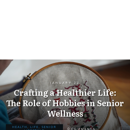
JANUARY 22
Crafting a Healthier Life:
The Role of Hobbies in Senior
Wellness
HEALTH
,
LIFE
,
SENIOR
0
COMMENTS