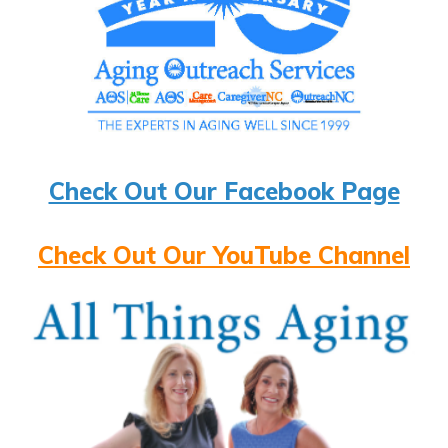
Check Out Our Facebook Page
Check Out Our YouTube Channel