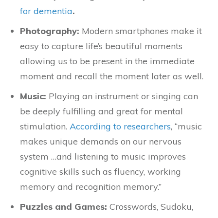
for dementia
.
Photography:
Modern smartphones make it
easy to capture life’s beautiful moments
allowing us to be present in the immediate
moment and recall the moment later as well.
Music:
Playing an instrument or singing can
be deeply fulfilling and great for mental
stimulation.
According to researchers
, “music
makes unique demands on our nervous
system …and listening to music improves
cognitive skills such as fluency, working
memory and recognition memory.”
Puzzles and Games:
Crosswords, Sudoku,