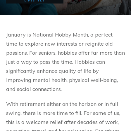
LIFESTYLE
January is National Hobby Month, a perfect
time to explore new interests or reignite old
passions. For seniors, hobbies offer far more than
just a way to pass the time. Hobbies can
significantly enhance quality of life by
improving mental health, physical well-being,
and social connections.
With retirement either on the horizon or in full
swing, there is more time to fill. For some of us,
this is a welcome relief after decades of work,