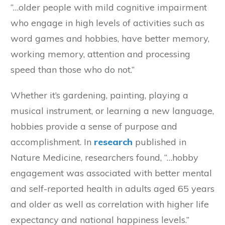
“…older people with mild cognitive impairment
who engage in high levels of activities such as
word games and hobbies, have better memory,
working memory, attention and processing
speed than those who do not.”
Whether it’s gardening, painting, playing a
musical instrument, or learning a new language,
hobbies provide a sense of purpose and
accomplishment. In
research
published in
Nature Medicine, researchers found, “…hobby
engagement was associated with better mental
and self-reported health in adults aged 65 years
and older as well as correlation with higher life
expectancy and national happiness levels.”