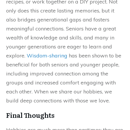
recipes, or work together on a DIY project. Not
only does this create lasting memories, but it
also bridges generational gaps and fosters
meaningful connections. Seniors have a great
wealth of knowledge and skills, and many in
younger generations are eager to learn and
explore.
Wisdom-sharing
has been shown to be
beneficial for both seniors and younger people,
including improved connection among the
groups and increased comfort engaging with
each other. When we share our hobbies, we
build deep connections with those we love.
Final Thoughts
Hobbies are much more than pastimes; they are