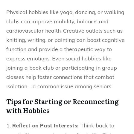
Physical hobbies like yoga, dancing, or walking
clubs can improve mobility, balance, and
cardiovascular health. Creative outlets such as
knitting, writing, or painting can boost cognitive
function and provide a therapeutic way to
express emotions. Even social hobbies like
joining a book club or participating in group
classes help foster connections that combat
isolation—a common issue among seniors.
Tips for Starting or Reconnecting
with Hobbies
Reflect on Past Interests:
Think back to