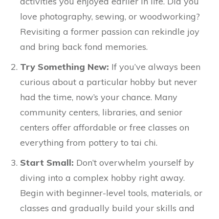
activities you enjoyed earlier in life. Did you
love photography, sewing, or woodworking?
Revisiting a former passion can rekindle joy
and bring back fond memories.
Try Something New:
If you’ve always been
curious about a particular hobby but never
had the time, now’s your chance. Many
community centers, libraries, and senior
centers offer affordable or free classes on
everything from pottery to tai chi.
Start Small:
Don’t overwhelm yourself by
diving into a complex hobby right away.
Begin with beginner-level tools, materials, or
classes and gradually build your skills and