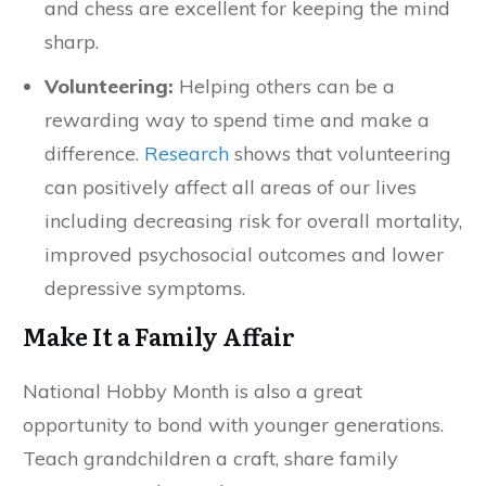
and chess are excellent for keeping the mind
sharp.
Volunteering:
Helping others can be a
rewarding way to spend time and make a
difference.
Research
shows that volunteering
can positively affect all areas of our lives
including decreasing risk for overall mortality,
improved psychosocial outcomes and lower
depressive symptoms.
Make It a Family Affair
National Hobby Month is also a great
opportunity to bond with younger generations.
Teach grandchildren a craft, share family