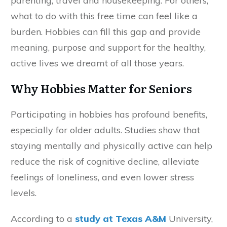
parenting, travel and housekeeping. For others,
what to do with this free time can feel like a
burden. Hobbies can fill this gap and provide
meaning, purpose and support for the healthy,
active lives we dreamt of all those years.
Why Hobbies Matter for Seniors
Participating in hobbies has profound benefits,
especially for older adults. Studies show that
staying mentally and physically active can help
reduce the risk of cognitive decline, alleviate
feelings of loneliness, and even lower stress
levels.
According to a
study at Texas A&M
University,