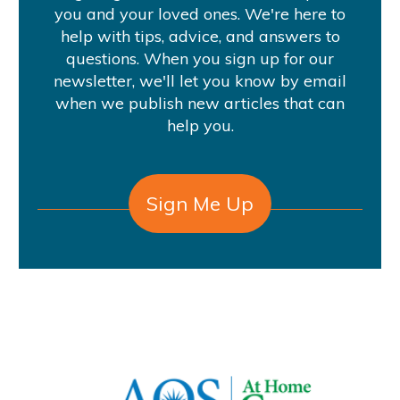
you and your loved ones. We're here to
help with tips, advice, and answers to
questions. When you sign up for our
newsletter, we'll let you know by email
when we publish new articles that can
help you.
Sign Me Up