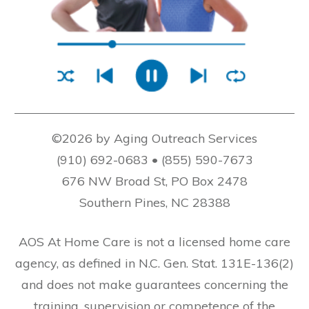
©2026 by Aging Outreach Services
(910) 692-0683 • (855) 590-7673
676 NW Broad St, PO Box 2478
Southern Pines, NC 28388
AOS At Home Care is not a licensed home care
agency, as defined in N.C. Gen. Stat. 131E-136(2)
and does not make guarantees concerning the
training, supervision or competence of the