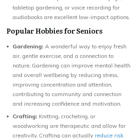
tabletop gardening, or voice recording for
audiobooks are excellent low-impact options.
Popular Hobbies for Seniors
Gardening:
A wonderful way to enjoy fresh
air, gentle exercise, and a connection to
nature. Gardening can improve mental health
and overall wellbeing by reducing stress,
improving concentration and attention,
contributing to community and connection
and increasing confidence and motivation.
Crafting:
Knitting, crocheting, or
woodworking are therapeutic and allow for
creativity. Crafting can actually
reduce risk