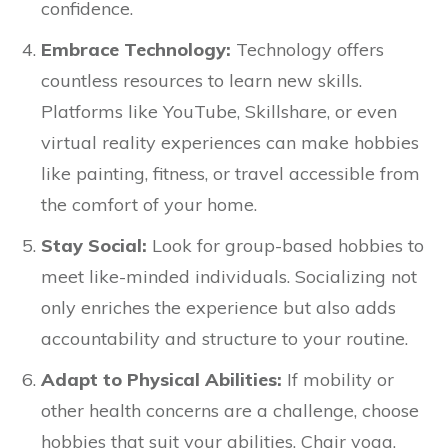
confidence.
Embrace Technology:
Technology offers
countless resources to learn new skills.
Platforms like YouTube, Skillshare, or even
virtual reality experiences can make hobbies
like painting, fitness, or travel accessible from
the comfort of your home.
Stay Social:
Look for group-based hobbies to
meet like-minded individuals. Socializing not
only enriches the experience but also adds
accountability and structure to your routine.
Adapt to Physical Abilities:
If mobility or
other health concerns are a challenge, choose
hobbies that suit your abilities. Chair yoga,