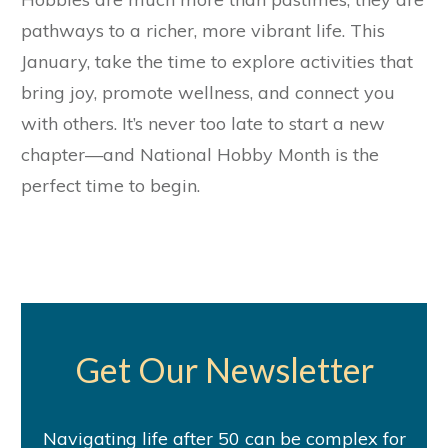
pathways to a richer, more vibrant life. This
January, take the time to explore activities that
bring joy, promote wellness, and connect you
with others. It’s never too late to start a new
chapter—and National Hobby Month is the
perfect time to begin.
Get Our Newsletter
Navigating life after 50 can be complex for