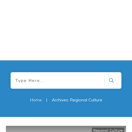
Home
|
Archives: Regional Culture
Regional Culture