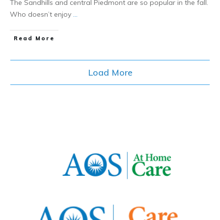
The Sandhills and central Piedmont are so popular in the fall.
Who doesn’t enjoy
...
​Read More
Load More