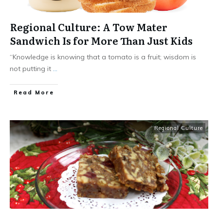
Regional Culture: A Tow Mater
Sandwich Is for More Than Just Kids
“Knowledge is knowing that a tomato is a fruit; wisdom is
not putting it
...
​Read More
Regional Culture