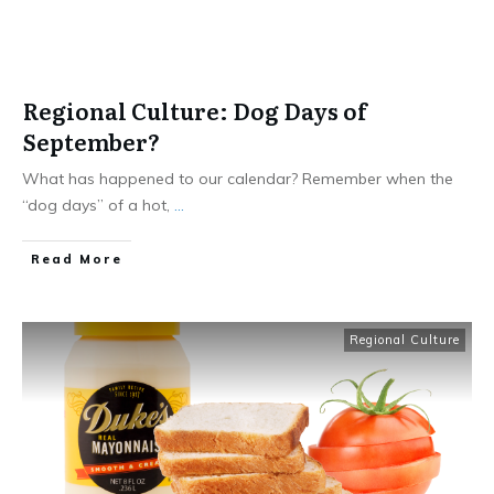
Regional Culture: Dog Days of
September?
What has happened to our calendar? Remember when the
“dog days” of a hot,
...
​Read More
Regional Culture