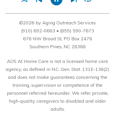
©2026 by Aging Outreach Services
(910) 692-0683 • (855) 590-7673
676 NW Broad St, PO Box 2478
Southern Pines, NC 28388
AOS At Home Care is not a licensed home care
agency, as defined in N.C. Gen. Stat. 131E-136(2)
and does not make guarantees concerning the
training, supervision or competence of the
personnel referred hereunder. We refer private,
high-quality caregivers to disabled and older
adults.