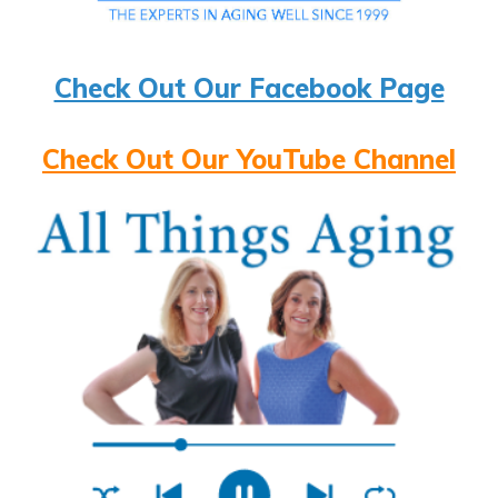
Check Out Our Facebook Page
Check Out Our YouTube Channel