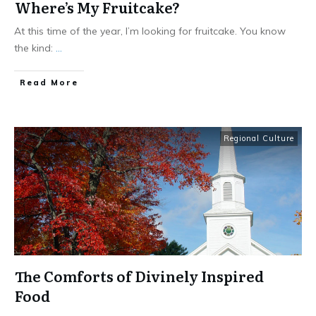
Where’s My Fruitcake?
At this time of the year, I’m looking for fruitcake. You know
the kind:
...
​Read More
Regional Culture
The Comforts of Divinely Inspired
Food