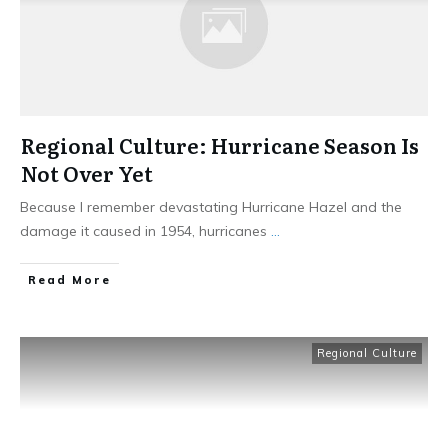
Regional Culture: Hurricane Season Is
Not Over Yet
Because I remember devastating Hurricane Hazel and the
damage it caused in 1954, hurricanes
...
​Read More
Regional Culture