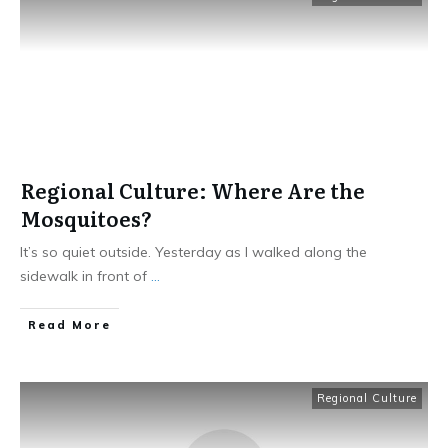
Regional Culture: Where Are the
Mosquitoes?
It’s so quiet outside. Yesterday as I walked along the
sidewalk in front of
...
​Read More
Regional Culture