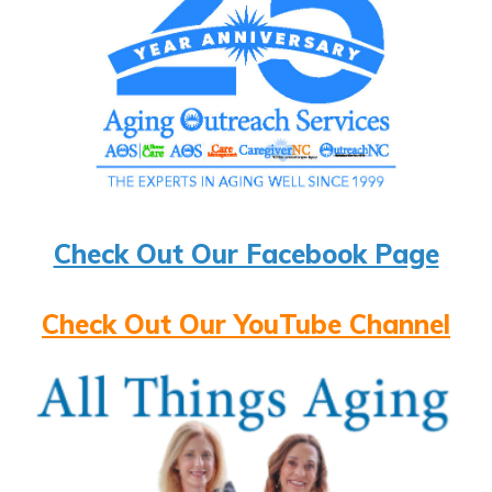
Check Out Our Facebook Page
Check Out Our YouTube Channel