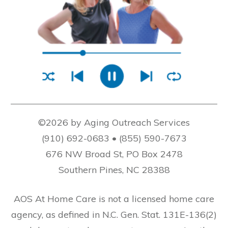
©2026 by Aging Outreach Services
(910) 692-0683 • (855) 590-7673
676 NW Broad St, PO Box 2478
Southern Pines, NC 28388
AOS At Home Care is not a licensed home care
agency, as defined in N.C. Gen. Stat. 131E-136(2)