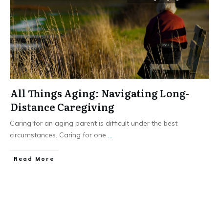
All Things Aging: Navigating Long-
Distance Caregiving
Caring for an aging parent is difficult under the best
circumstances. Caring for one
...
​Read More