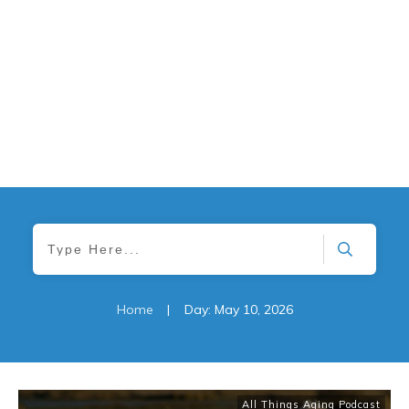
Home
|
Day: May 10, 2026
All Things Aging Podcast