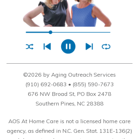
©2026 by Aging Outreach Services
(910) 692-0683 • (855) 590-7673
676 NW Broad St, PO Box 2478
Southern Pines, NC 28388
AOS At Home Care is not a licensed home care
agency, as defined in N.C. Gen. Stat. 131E-136(2)