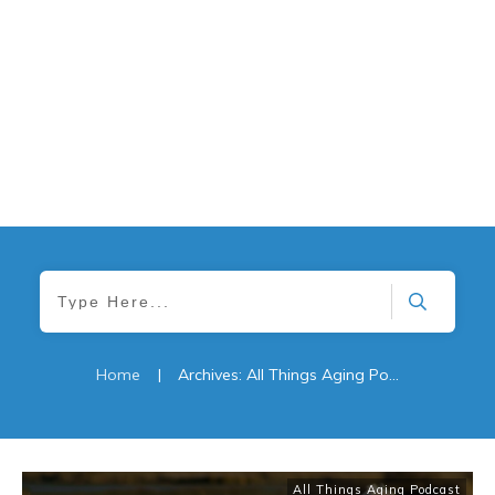
Home
|
Archives: All Things Aging Podcast
All Things Aging Podcast