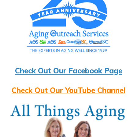
Check Out Our Facebook Page
Check Out Our YouTube Channel