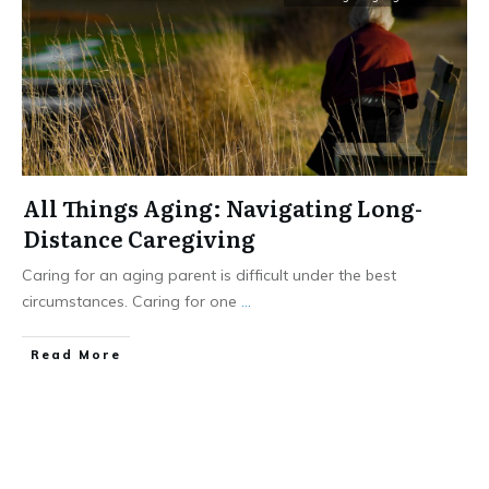
All Things Aging: Navigating Long-
Distance Caregiving
Caring for an aging parent is difficult under the best
circumstances. Caring for one
...
​Read More