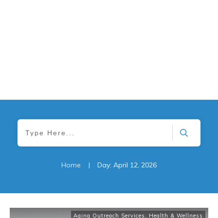
Home
|
Day: April 12, 2026
Aging Outreach Services
,
Health & Wellness