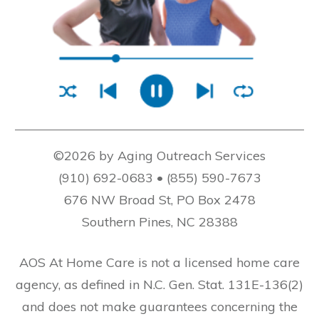
©2026 by Aging Outreach Services
(910) 692-0683 • (855) 590-7673
676 NW Broad St, PO Box 2478
Southern Pines, NC 28388
AOS At Home Care is not a licensed home care
agency, as defined in N.C. Gen. Stat. 131E-136(2)
and does not make guarantees concerning the