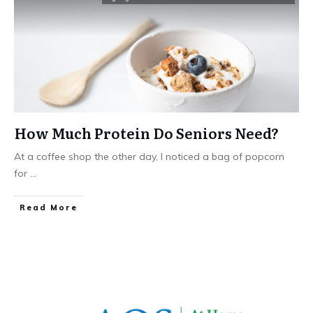
How Much Protein Do Seniors Need?
At a coffee shop the other day, I noticed a bag of popcorn
for
...
​Read More