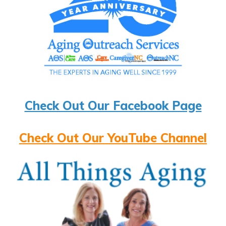
Check Out Our Facebook Page
Check Out Our YouTube Channel