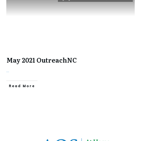
May 2021 OutreachNC
...
​Read More