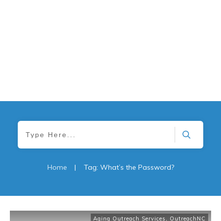
Home
|
Tag: What’s the Password?
Aging Outreach Services
,
OutreachNC