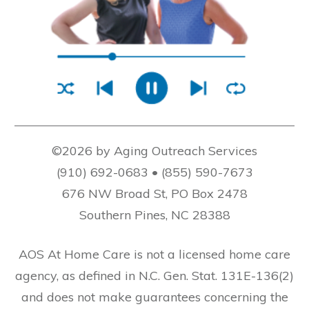
©2026 by Aging Outreach Services
(910) 692-0683 • (855) 590-7673
676 NW Broad St, PO Box 2478
Southern Pines, NC 28388
AOS At Home Care is not a licensed home care
agency, as defined in N.C. Gen. Stat. 131E-136(2)
and does not make guarantees concerning the