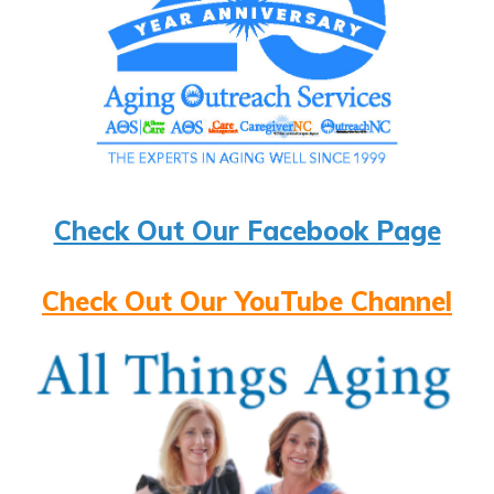
Check Out Our Facebook Page
Check Out Our YouTube Channel