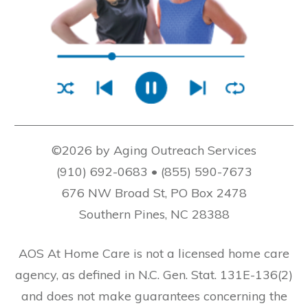
©2026 by Aging Outreach Services
(910) 692-0683 • (855) 590-7673
676 NW Broad St, PO Box 2478
Southern Pines, NC 28388
AOS At Home Care is not a licensed home care
agency, as defined in N.C. Gen. Stat. 131E-136(2)
and does not make guarantees concerning the