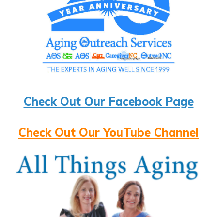
Check Out Our Facebook Page
Check Out Our YouTube Channel