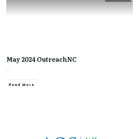
May 2024 OutreachNC
...
​Read More