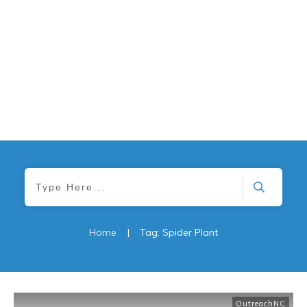
Home
|
Tag: Spider Plant
OutreachNC