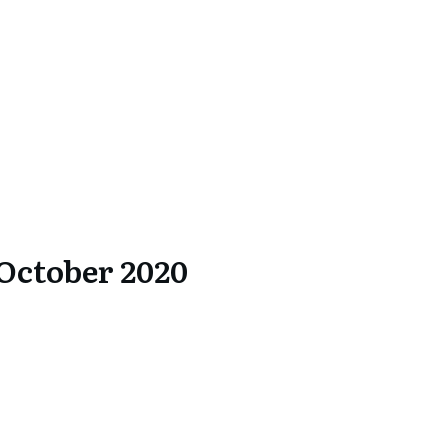
October 2020