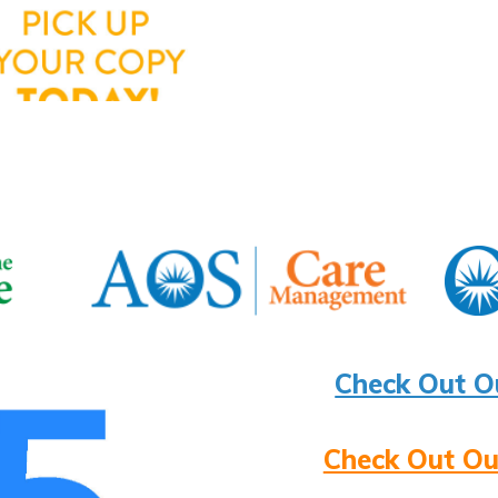
Check Out O
Check Out Ou