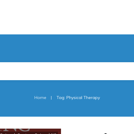
|
Home
Tag: Physical Therapy