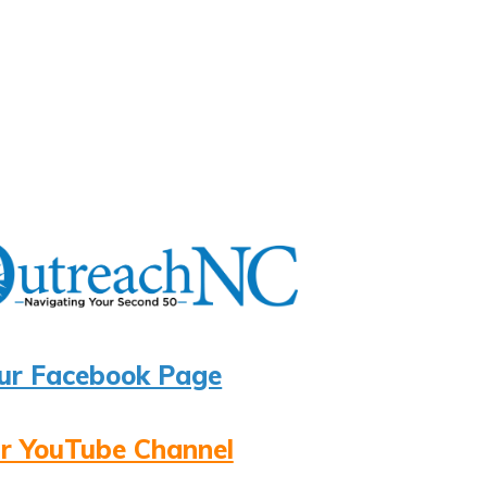
ur Facebook Page
r YouTube Channel