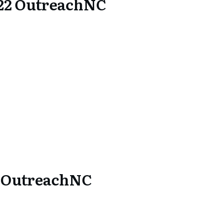
22 OutreachNC
1 OutreachNC