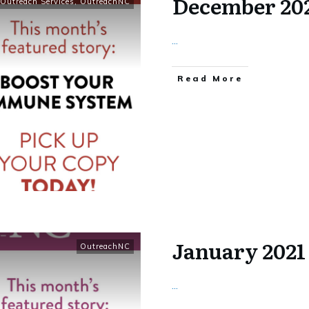
December 20
Outreach Services
,
OutreachNC
...
​Read More
January 202
OutreachNC
...