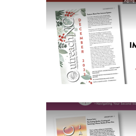
Aging 