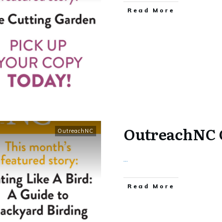
​Read More
OutreachNC 
OutreachNC
...
​Read More