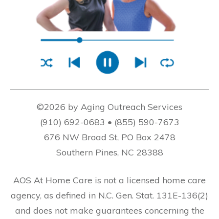
©2026 by Aging Outreach Services
(910) 692-0683 • (855) 590-7673
676 NW Broad St, PO Box 2478
Southern Pines, NC 28388
AOS At Home Care is not a licensed home care
agency, as defined in N.C. Gen. Stat. 131E-136(2)
and does not make guarantees concerning the