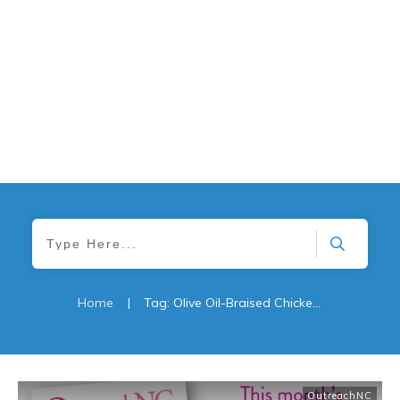
Home
|
Tag: Olive Oil-Braised Chicken Thighs with Garlic & Winter Vegetables
OutreachNC