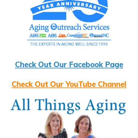
Check Out Our Facebook Page
Check Out Our YouTube Channel