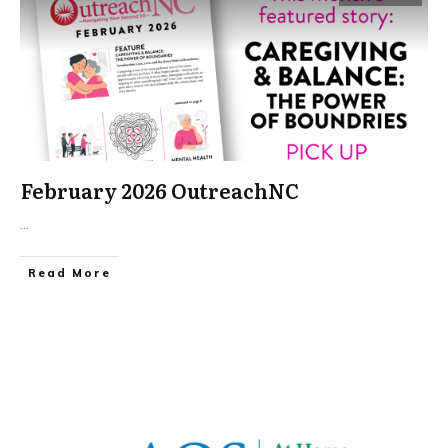
February 2026 OutreachNC
...
​Read More