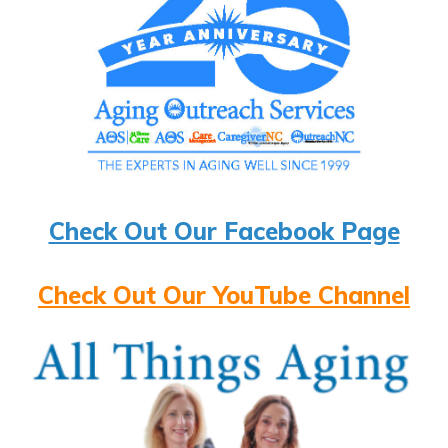
Check Out Our Facebook Page
Check Out Our YouTube Channel