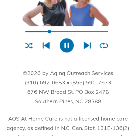
©2026 by Aging Outreach Services
(910) 692-0683 • (855) 590-7673
676 NW Broad St, PO Box 2478
Southern Pines, NC 28388
AOS At Home Care is not a licensed home care
agency, as defined in N.C. Gen. Stat. 131E-136(2)