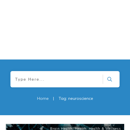
Home
|
Tag: neuroscience
Brain Health
,
Health
,
Health & Wellness