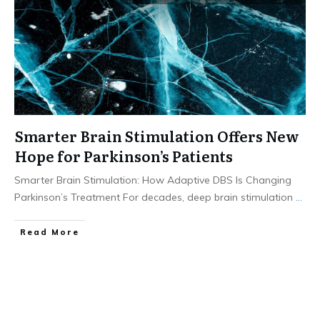
Smarter Brain Stimulation Offers New
Hope for Parkinson’s Patients
Smarter Brain Stimulation: How Adaptive DBS Is Changing
Parkinson’s Treatment For decades, deep brain stimulation
...
​Read More