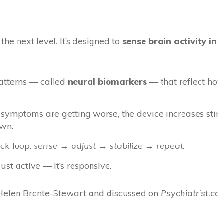
he next level. It’s designed to
sense brain activity in
patterns — called
neural biomarkers
— that reflect h
 symptoms are getting worse, the device increases st
own.
ack loop:
sense → adjust → stabilize → repeat.
just active — it’s responsive.
. Helen Bronte-Stewart and discussed on
Psychiatrist.