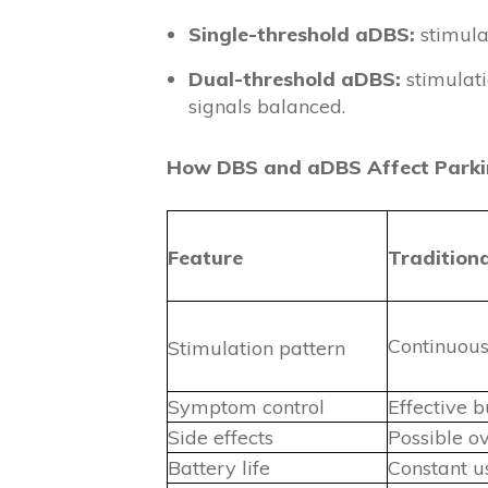
Single-threshold aDBS:
stimulat
Dual-threshold aDBS:
stimulati
signals balanced.
How DBS and aDBS Affect Park
Feature
Tradition
Continuous,
Stimulation pattern
Symptom control
Effective b
Side effects
Possible o
Battery life
Constant us