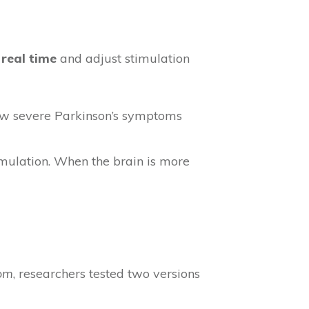
 real time
and adjust stimulation
ow severe Parkinson’s symptoms
imulation. When the brain is more
com
, researchers tested two versions