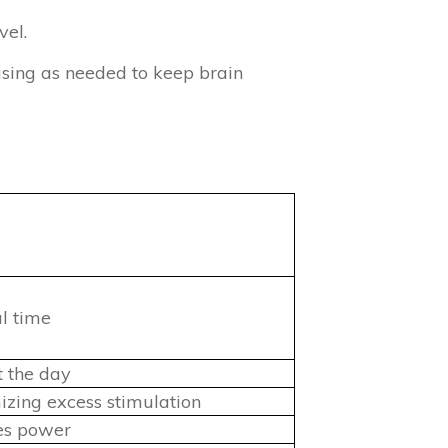
vel.
asing as needed to keep brain
)
al time
t the day
zing excess stimulation
ves power