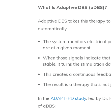
What Is Adaptive DBS (aDBS)?
Adaptive DBS takes this therapy to t
automatically.
The system monitors electrical 
are at a given moment.
When those signals indicate that
stable, it turns the stimulation d
This creates a continuous feedb
The result is a therapy that’s not 
In the
ADAPT-PD study
, led by Dr
of aDBS: