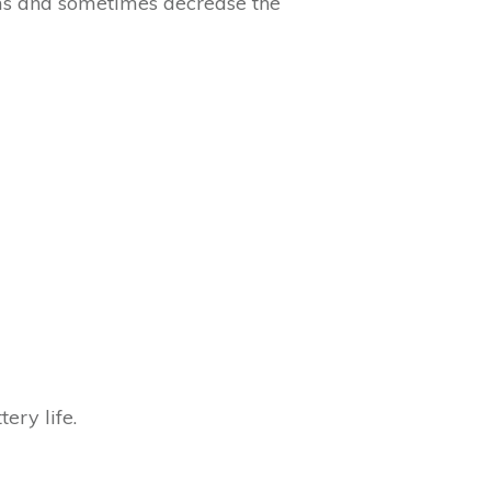
oms and sometimes decrease the
ery life.