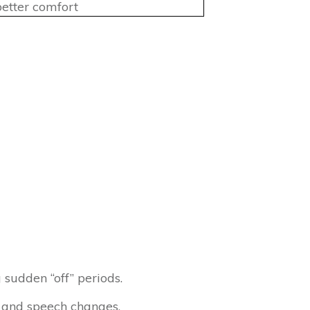
etter comfort
 sudden “off” periods.
 and speech changes.