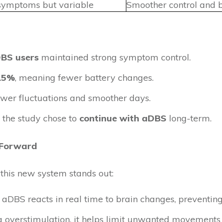
symptoms but variable
Smoother control and b
DBS users
maintained strong symptom control.
 15%
, meaning fewer battery changes.
ewer fluctuations and smoother days.
the study chose to
continue with aDBS
long-term.
 Forward
this new system stands out:
 aDBS reacts in real time to brain changes, preventing
g overstimulation, it helps limit unwanted movements