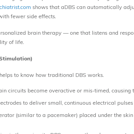
chiatrist.com
shows that aDBS can automatically adjust 
ith fewer side effects.
onalized brain therapy — one that listens and respond
ty of life.
Stimulation)
t helps to know how traditional DBS works.
rain circuits become overactive or mis-timed, causing t
ctrodes to deliver small, continuous electrical pulses
rator (similar to a pacemaker) placed under the skin 