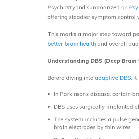
Psychiatry
and summarized on
Psy
offering steadier symptom control w
This marks a major step toward pers
better brain health
and overall quali
Understanding DBS (Deep Brain 
Before diving into
adaptive DBS
, i
In Parkinson’s disease, certain b
DBS uses surgically implanted ele
The system includes a pulse gene
brain electrodes by thin wires.