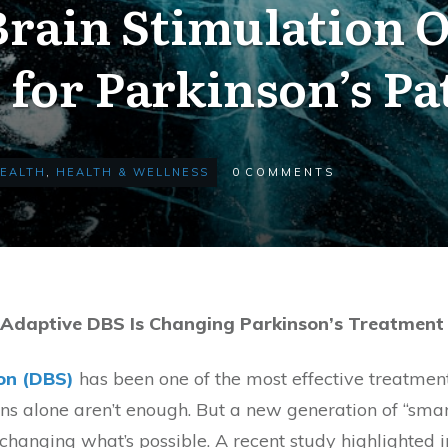
rain Stimulation 
for Parkinson’s Pa
EALTH
,
HEALTH & WELLNESS
0
COMMENTS
 Adaptive DBS Is Changing Parkinson’s Treatment
on (DBS)
has been one of the most effective treatmen
 alone aren’t enough. But a new generation of “smar
changing what’s possible. A recent study highlighted 