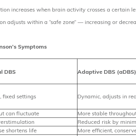
ion increases when brain activity crosses a certain le
on adjusts within a “safe zone” — increasing or decre
inson’s Symptoms
al DBS
Adaptive DBS (aDBS
 fixed settings
Dynamic, adjusts in re
ut can fluctuate
More stable throughou
verstimulation
Reduced risk by minimi
e shortens life
More efficient, conser