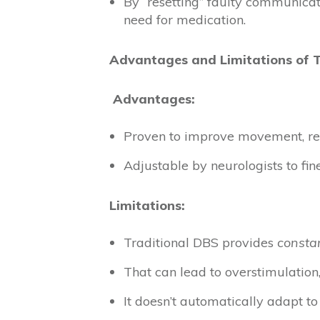
By “resetting” faulty communica
need for medication.
Advantages and Limitations of 
Advantages:
Proven to improve movement, red
Adjustable by neurologists to fin
Limitations:
Traditional DBS provides
constan
That can lead to overstimulation
It doesn’t automatically adapt to