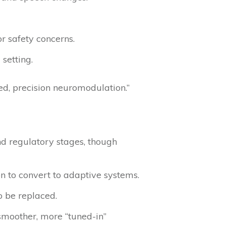
r safety concerns.
 setting.
ed, precision neuromodulation.”
nd regulatory stages, though
 to convert to adaptive systems.
o be replaced.
smoother, more “tuned-in”