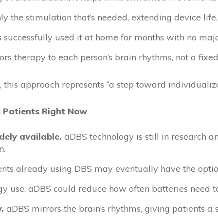
nly the stimulation that’s needed, extending device life.
s successfully used it at home for months with no majo
ilors therapy to each person’s brain rhythms, not a fixed
 this approach represents “a step toward individualiz
 Patients Right Now
dely available.
aDBS technology is still in research a
n.
nts already using DBS may eventually have the option
gy use, aDBS could reduce how often batteries need t
.
aDBS mirrors the brain’s rhythms, giving patients a 