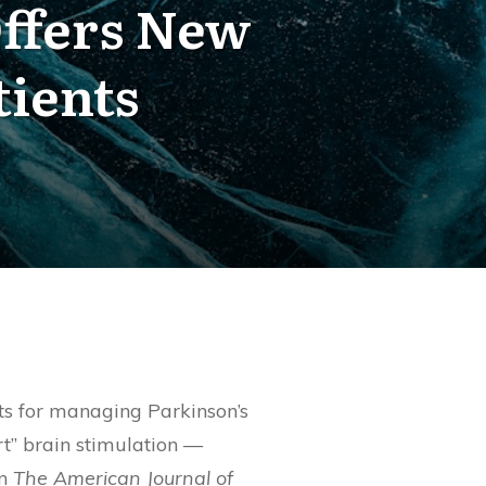
Offers New
tients
ts for managing Parkinson’s
t” brain stimulation —
in
The American Journal of