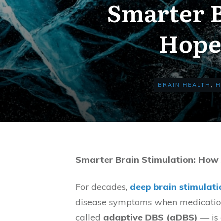
Smarter B
Hope 
BRAIN HEALTH
,
H
Smarter Brain Stimulation: How
For decades,
deep brain stimulati
disease symptoms when medications
called
adaptive DBS (aDBS)
— is 