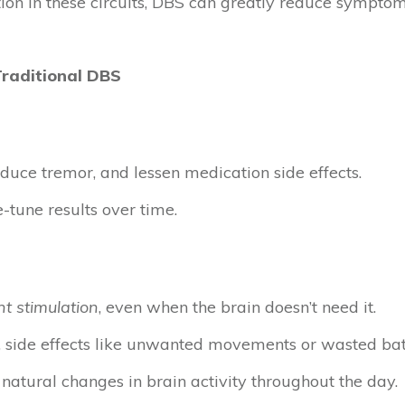
tion in these circuits, DBS can greatly reduce sympt
Traditional DBS
uce tremor, and lessen medication side effects.
e-tune results over time.
t stimulation
, even when the brain doesn’t need it.
, side effects like unwanted movements or wasted batt
 natural changes in brain activity throughout the day.