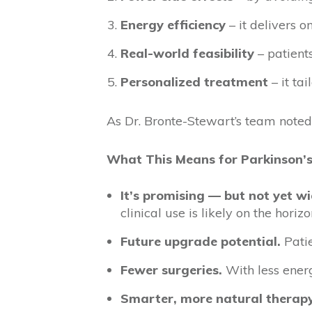
Energy efficiency
– it delivers o
Real-world feasibility
– patient
Personalized treatment
– it ta
As Dr. Bronte-Stewart’s team noted,
What This Means for Parkinson’s
It’s promising — but not yet wi
clinical use is likely on the horizo
Future upgrade potential.
Patie
Fewer surgeries.
With less ener
Smarter, more natural therapy