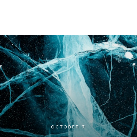
OCTOBER 7