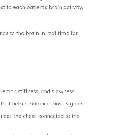
to each patient’s brain activity,
s to the brain in real time for
remor, stiffness, and slowness.
 that help rebalance those signals.
near the chest, connected to the