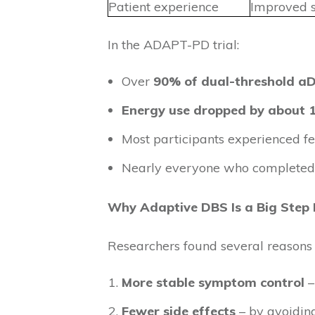
Patient experience
Improved 
In the ADAPT-PD trial:
Over
90% of dual-threshold a
Energy use dropped by about
Most participants experienced f
Nearly everyone who completed 
Why Adaptive DBS Is a Big Step
Researchers found several reasons 
More stable symptom control
–
Fewer side effects
– by avoidin