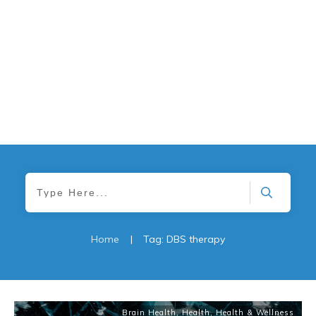
Home
|
Tag: DBS therapy
Brain Health
,
Health
,
Health & Wellness