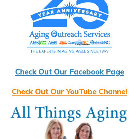
Check Out Our Facebook Page
Check Out Our YouTube Channel