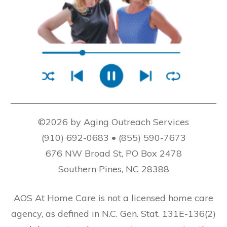
©2026 by Aging Outreach Services
(910) 692-0683 • (855) 590-7673
676 NW Broad St, PO Box 2478
Southern Pines, NC 28388
AOS At Home Care is not a licensed home care
agency, as defined in N.C. Gen. Stat. 131E-136(2)