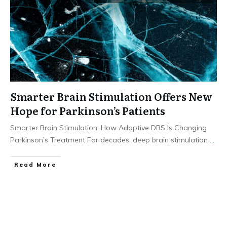
Smarter Brain Stimulation Offers New
Hope for Parkinson’s Patients
Smarter Brain Stimulation: How Adaptive DBS Is Changing
Parkinson’s Treatment For decades, deep brain stimulation
...
​Read More