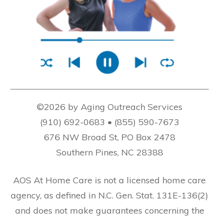
©2026 by Aging Outreach Services
(910) 692-0683 • (855) 590-7673
676 NW Broad St, PO Box 2478
Southern Pines, NC 28388
AOS At Home Care is not a licensed home care
agency, as defined in N.C. Gen. Stat. 131E-136(2)
and does not make guarantees concerning the