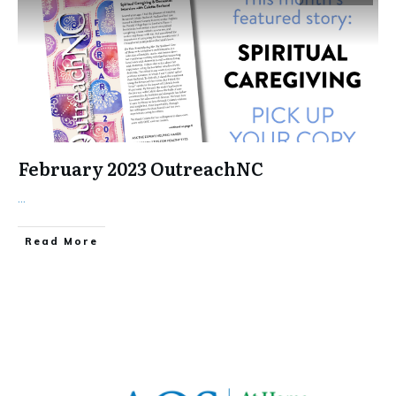
February 2023 OutreachNC
...
​Read More