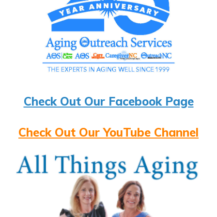
Check Out Our Facebook Page
Check Out Our YouTube Channel