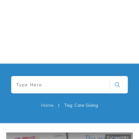
Home
|
Tag: Care Giving
OutreachNC