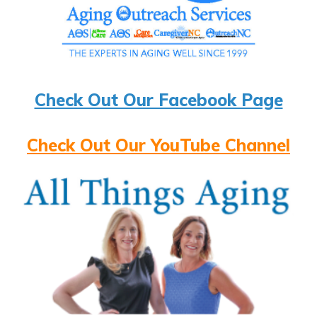
Check Out Our Facebook Page
Check Out Our YouTube Channel