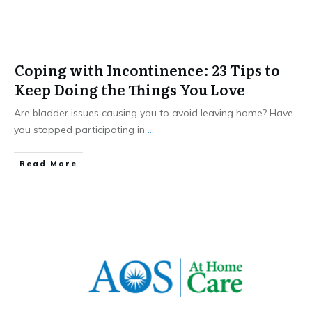
Coping with Incontinence: 23 Tips to
Keep Doing the Things You Love
Are bladder issues causing you to avoid leaving home? Have
you stopped participating in
...
​Read More