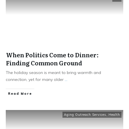
When Politics Come to Dinner:
Finding Common Ground
The holiday season is meant to bring warmth and
connection, yet for many older
...
​Read More
Aging Outreach Services
,
Health