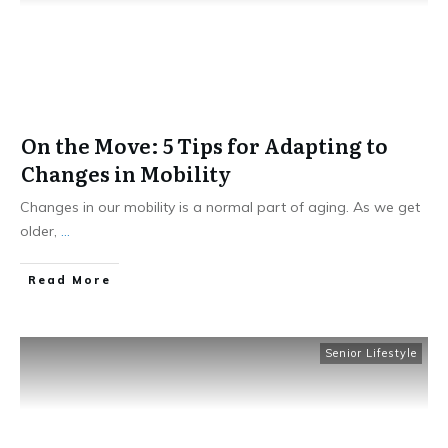
On the Move: 5 Tips for Adapting to
Changes in Mobility
Changes in our mobility is a normal part of aging. As we get
older,
...
​Read More
Senior Lifestyle