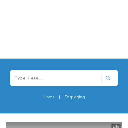
Home
|
Tag: aging
Life