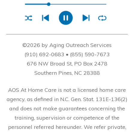
©2026 by Aging Outreach Services
(910) 692-0683 • (855) 590-7673
676 NW Broad St, PO Box 2478
Southern Pines, NC 28388
AOS At Home Care is not a licensed home care
agency, as defined in N.C. Gen. Stat. 131E-136(2)
and does not make guarantees concerning the
training, supervision or competence of the
personnel referred hereunder. We refer private,