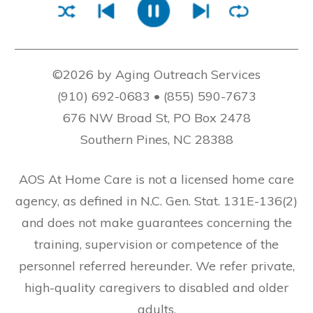
©2026 by Aging Outreach Services
(910) 692-0683 • (855) 590-7673
676 NW Broad St, PO Box 2478
Southern Pines, NC 28388
AOS At Home Care is not a licensed home care
agency, as defined in N.C. Gen. Stat. 131E-136(2)
and does not make guarantees concerning the
training, supervision or competence of the
personnel referred hereunder. We refer private,
high-quality caregivers to disabled and older
adults.