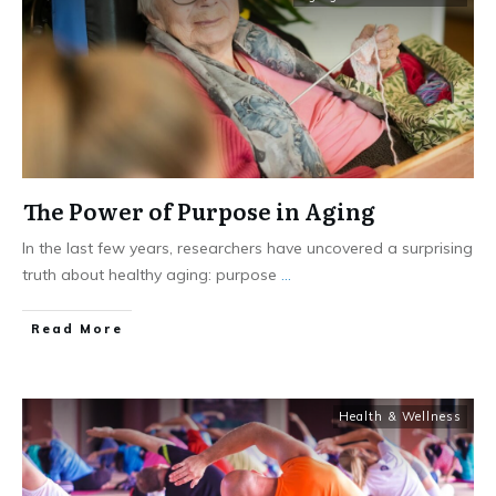
The Power of Purpose in Aging
In the last few years, researchers have uncovered a surprising
truth about healthy aging: purpose
...
​Read More
Health & Wellness