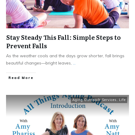
Stay Steady This Fall: Simple Steps to
Prevent Falls
As the weather cools and the days grow shorter, fall brings
beautiful changes—bright leaves,
...
​Read More
Aging Outreach Services
,
Life