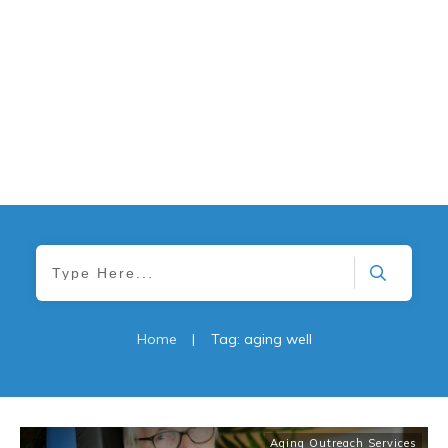
Home
|
Tag: aging well
Aging Outreach Services