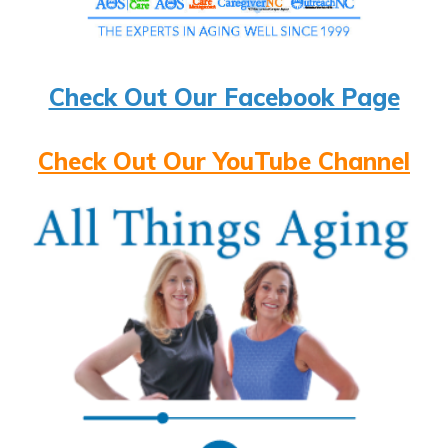
Check Out Our Facebook Page
Check Out Our YouTube Channel