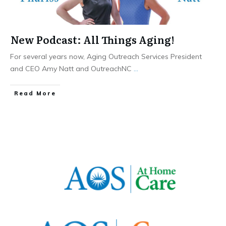
New Podcast: All Things Aging!
For several years now, Aging Outreach Services President
and CEO Amy Natt and OutreachNC
...
​Read More