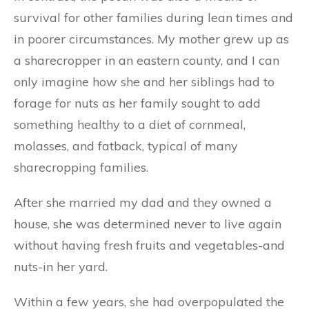
survival for other families during lean times and
in poorer circumstances. My mother grew up as
a sharecropper in an eastern county, and I can
only imagine how she and her siblings had to
forage for nuts as her family sought to add
something healthy to a diet of cornmeal,
molasses, and fatback, typical of many
sharecropping families.
After she married my dad and they owned a
house, she was determined never to live again
without having fresh fruits and vegetables-and
nuts-in her yard.
Within a few years, she had overpopulated the