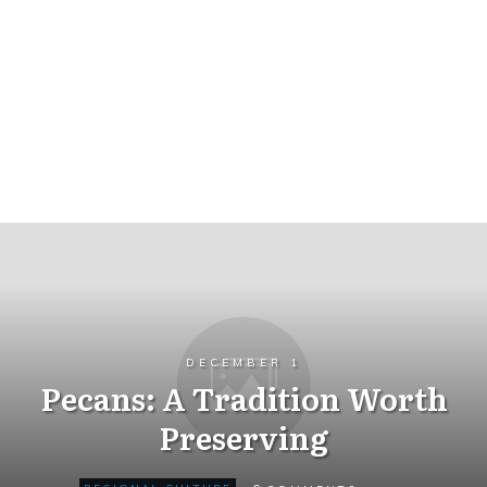
DECEMBER 1
Pecans: A Tradition Worth
Preserving