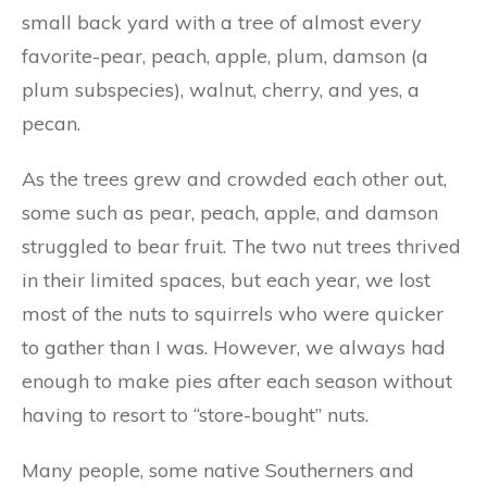
small back yard with a tree of almost every
favorite-pear, peach, apple, plum, damson (a
plum subspecies), walnut, cherry, and yes, a
pecan.
As the trees grew and crowded each other out,
some such as pear, peach, apple, and damson
struggled to bear fruit. The two nut trees thrived
in their limited spaces, but each year, we lost
most of the nuts to squirrels who were quicker
to gather than I was. However, we always had
enough to make pies after each season without
having to resort to “store-bought” nuts.
Many people, some native Southerners and