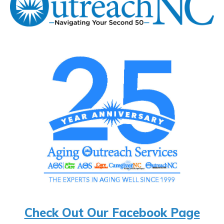
Check Out Our Facebook Page