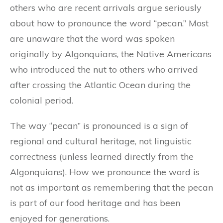
others who are recent arrivals argue seriously
about how to pronounce the word “pecan.” Most
are unaware that the word was spoken
originally by Algonquians, the Native Americans
who introduced the nut to others who arrived
after crossing the Atlantic Ocean during the
colonial period.
The way “pecan” is pronounced is a sign of
regional and cultural heritage, not linguistic
correctness (unless learned directly from the
Algonquians). How we pronounce the word is
not as important as remembering that the pecan
is part of our food heritage and has been
enjoyed for generations.