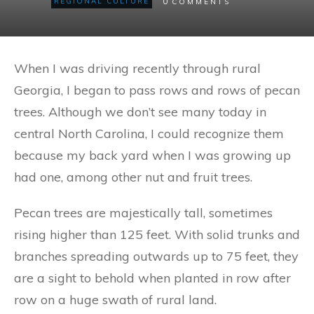
0
REGIONAL CULTURE
COMMENTS
When I was driving recently through rural
Georgia, I began to pass rows and rows of pecan
trees. Although we don’t see many today in
central North Carolina, I could recognize them
because my back yard when I was growing up
had one, among other nut and fruit trees.
Pecan trees are majestically tall, sometimes
rising higher than 125 feet. With solid trunks and
branches spreading outwards up to 75 feet, they
are a sight to behold when planted in row after
row on a huge swath of rural land.