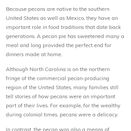
Because pecans are native to the southern
United States as well as Mexico, they have an
important role in food traditions that date back
generations. A pecan pie has sweetened many a
meal and long provided the perfect end for
dinners made at home.
Although North Carolina is on the northern
fringe of the commercial pecan-producing
region of the United States, many families still
tell stories of how pecans were an important
part of their lives. For example, for the wealthy
during colonial times, pecans were a delicacy.
In contrast, the pecan was also a means of