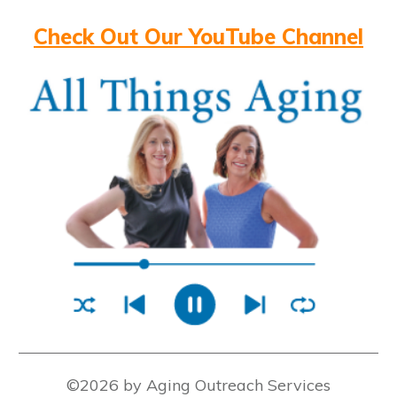
Check Out Our YouTube Channel
©2026 by Aging Outreach Services