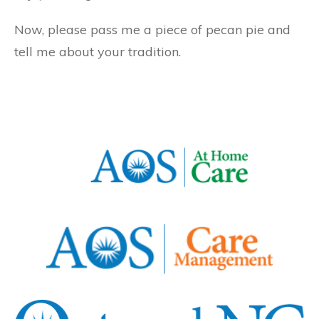
Now, please pass me a piece of pecan pie and
tell me about your tradition.