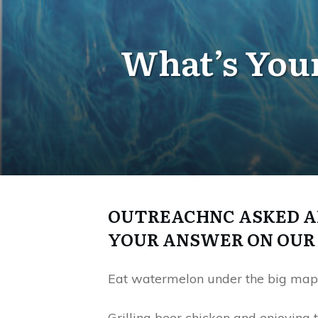
What’s Your
OUTREACHNC ASKED AD
YOUR ANSWER ON OUR 
Eat watermelon under the big maple
Grilling beer chicken and enjoyin