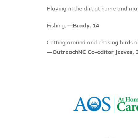
Playing in the dirt at home and ma
Fishing.
—Brady, 14
Catting around and chasing birds an
—OutreachNC Co-editor Jeeves, 