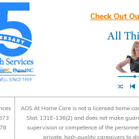
Check Out Ou
ices
AOS At Home Care is not a licensed home care
7673
Stat. 131E-136(2) and does not make guara
478
supervision or competence of the personne
private, high-quality caregivers to d