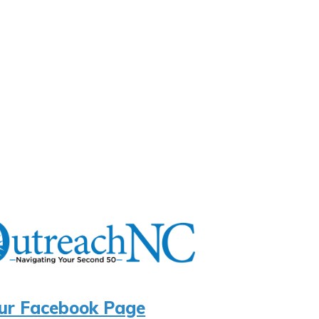
ur Facebook Page