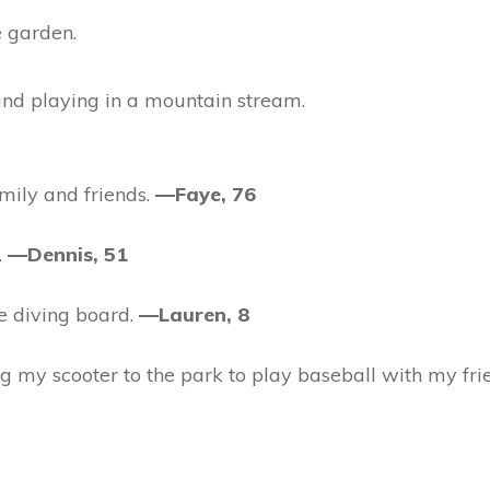
e garden.
and playing in a mountain stream.
mily and friends.
—Faye, 76
.
—Dennis, 51
e diving board.
—Lauren, 8
g my scooter to the park to play baseball with my fri