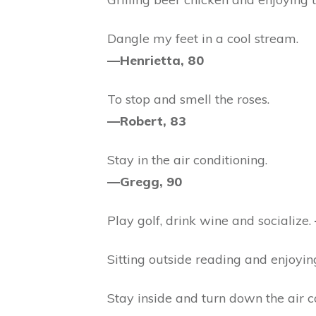
Dangle my feet in a cool stream.
—Henrietta, 80
To stop and smell the roses.
—Robert, 83
Stay in the air conditioning.
—Gregg, 90
Play golf, drink wine and socialize.
Sitting outside reading and enjoyin
Stay inside and turn down the air c