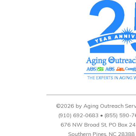
©2026 by Aging Outreach Serv
(910) 692-0683 • (855) 590-
676 NW Broad St, PO Box 2
Southern Pines, NC 28388