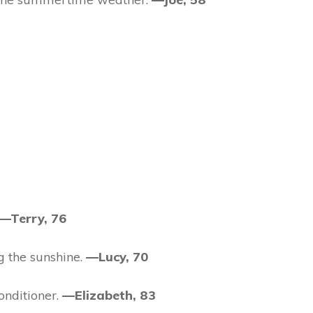
—Terry, 76
g the sunshine.
—Lucy, 70
onditioner.
—Elizabeth, 83