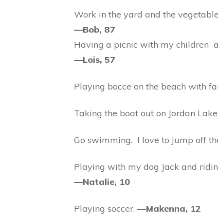
Work in the yard and the vegetabl
—Bob, 87
Having a picnic with my children 
—Lois, 57
Playing bocce on the beach with fa
Taking the boat out on Jordan Lake
Go swimming. I love to jump off th
Playing with my dog Jack and ridin
—Natalie, 10
Playing soccer.
—Makenna, 12