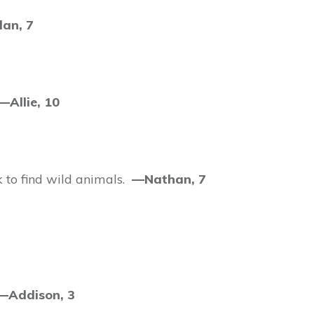
an, 7
—Allie, 10
k to find wild animals.
—Nathan, 7
—Addison, 3