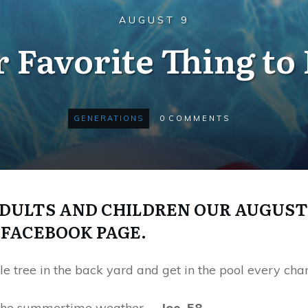
AUGUST 9
 Favorite Thing to
GENERATIONS
0
COMMENTS
ULTS AND CHILDREN OUR AUGUST
FACEBOOK PAGE.
 tree in the back yard and get in the pool every chan
g the summertime weather.
—Joe, 58