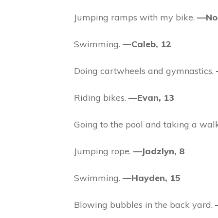
Jumping ramps with my bike.
—Nol
Swimming.
—Caleb, 12
Doing cartwheels and gymnastics.
Riding bikes.
—Evan, 13
Going to the pool and taking a wal
Jumping rope.
—Jadzlyn, 8
Swimming.
—Hayden, 15
Blowing bubbles in the back yard.