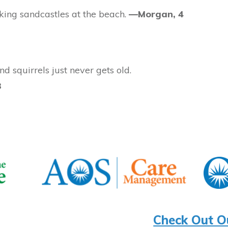
king sandcastles at the beach.
—Morgan, 4
d squirrels just never gets old.
3
Check Out O