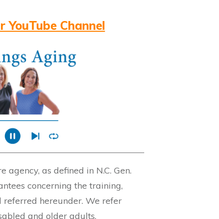
r YouTube Channel
 agency, as defined in N.C. Gen.
ntees concerning the training,
l referred hereunder. We refer
isabled and older adults.