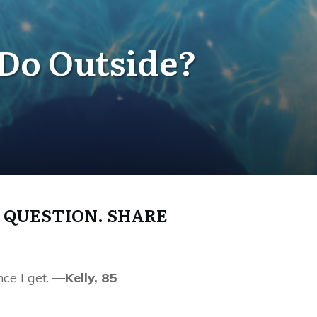
 Do Outside?
 QUESTION. SHARE
ce I get.
—Kelly, 85