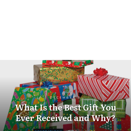
DECEMBER 9
What Is the Best Gift You
Ever Received and Why?