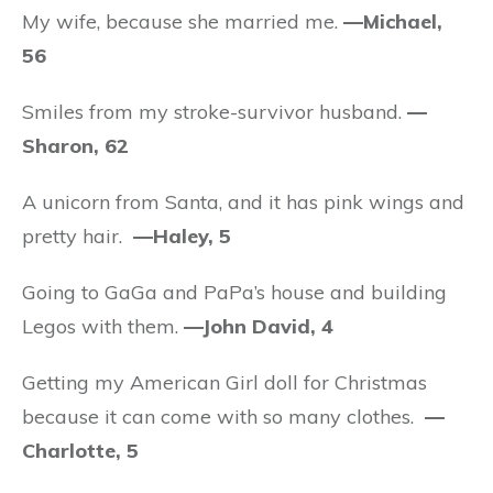
My wife, because she married me.
—Michael,
56
Smiles from my stroke-survivor husband.
—
Sharon, 62
A unicorn from Santa, and it has pink wings and
pretty hair.
—Haley, 5
Going to GaGa and PaPa’s house and building
Legos with them.
—John David, 4
Getting my American Girl doll for Christmas
because it can come with so many clothes.
—
Charlotte, 5