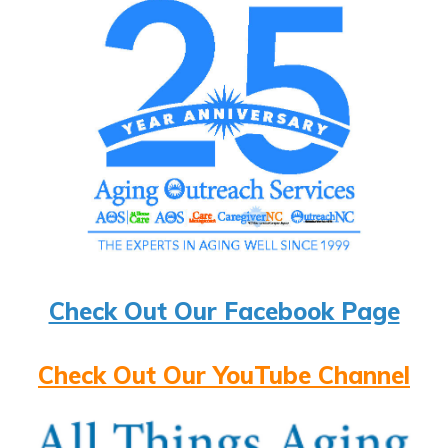
Check Out Our Facebook Page
Check Out Our YouTube Channel