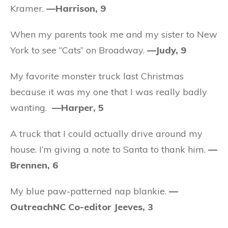
Kramer.
—Harrison, 9
When my parents took me and my sister to New
York to see “Cats” on Broadway.
—Judy, 9
My favorite monster truck last Christmas
because it was my one that I was really badly
wanting.
—Harper, 5
A truck that I could actually drive around my
house. I’m giving a note to Santa to thank him.
—
Brennen, 6
My blue paw-patterned nap blankie.
—
OutreachNC Co-editor Jeeves, 3