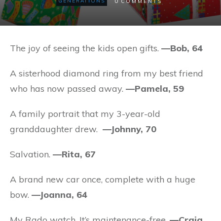
0
GENERATIONS
COMMENTS
The joy of seeing the kids open gifts.
—Bob, 64
A sisterhood diamond ring from my best friend
who has now passed away.
—Pamela, 59
A family portrait that my 3-year-old
granddaughter drew.
—Johnny, 70
Salvation.
—Rita, 67
A brand new car once, complete with a huge
bow.
—Joanna, 64
My Rado watch. It’s maintenance-free.
—Craig,