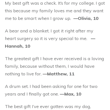
My best gift was a check. It’s for my college. I got
this because my family loves me and they want
me to be smart when I grow up.
—Olivia, 10
A bear and a blanket. I got it right after my
heart surgery so it is very special to me.
—
Hannah, 10
The greatest gift I have ever received is a loving
family, because without them, I would have
nothing to live for.
—Matthew, 11
A drum set. I had been asking for one for two
years and I finally got one.
—Max, 10
The best gift I’ve ever gotten was my dog,