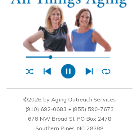
©2026 by Aging Outreach Services
(910) 692-0683 • (855) 590-7673
676 NW Broad St, PO Box 2478
Southern Pines, NC 28388