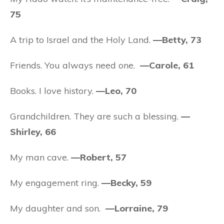
75
A trip to Israel and the Holy Land.
—Betty, 73
Friends. You always need one.
—Carole, 61
Books. I love history.
—Leo, 70
Grandchildren. They are such a blessing.
—
Shirley, 66
My man cave.
—Robert, 57
My engagement ring.
—Becky, 59
My daughter and son.
—Lorraine, 79