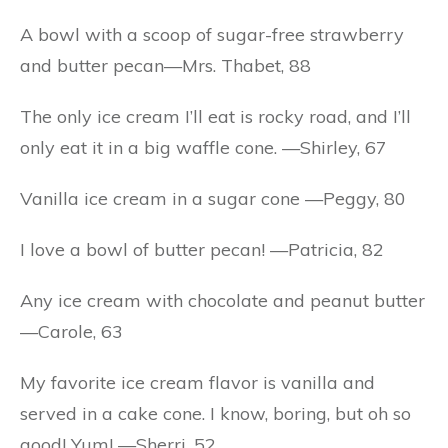
A bowl with a scoop of sugar-free strawberry
and butter pecan—Mrs. Thabet, 88
The only ice cream I’ll eat is rocky road, and I’ll
only eat it in a big waffle cone. —Shirley, 67
Vanilla ice cream in a sugar cone —Peggy, 80
I love a bowl of butter pecan! —Patricia, 82
Any ice cream with chocolate and peanut butter
—Carole, 63
My favorite ice cream flavor is vanilla and
served in a cake cone. I know, boring, but oh so
good! Yum! —Sherri, 52