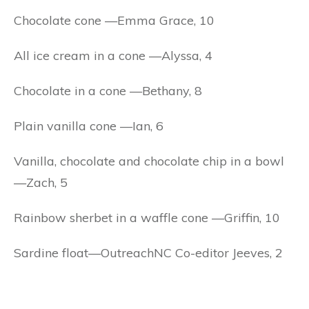
Chocolate cone —Emma Grace, 10
All ice cream in a cone —Alyssa, 4
Chocolate in a cone —Bethany, 8
Plain vanilla cone —Ian, 6
Vanilla, chocolate and chocolate chip in a bowl
—Zach, 5
Rainbow sherbet in a waffle cone —Griffin, 10
Sardine float—OutreachNC Co-editor Jeeves, 2