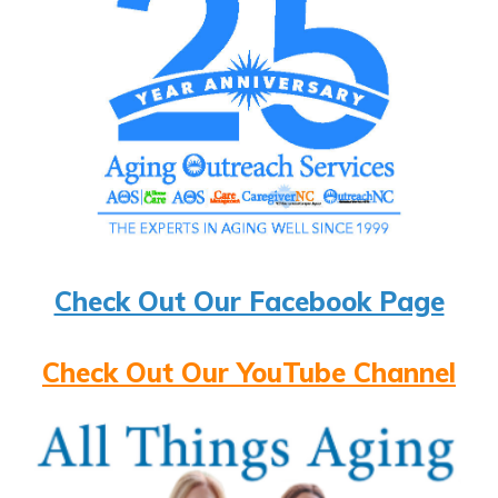
Check Out Our Facebook Page
Check Out Our YouTube Channel