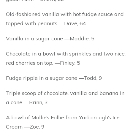
Old-fashioned vanilla with hot fudge sauce and
topped with peanuts —Dave, 64
Vanilla in a sugar cone —Maddie, 5
Chocolate in a bowl with sprinkles and two nice,
red cherries on top. —Finley, 5
Fudge ripple in a sugar cone —Todd, 9
Triple scoop of chocolate, vanilla and banana in
a cone —Brinn, 3
A bowl of Mollie’s Follie from Yarborough’s Ice
Cream —Zoe, 9