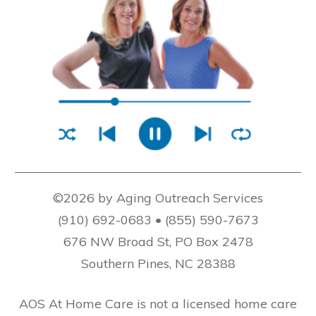
©2026 by Aging Outreach Services
(910) 692-0683 • (855) 590-7673
676 NW Broad St, PO Box 2478
Southern Pines, NC 28388
AOS At Home Care is not a licensed home care