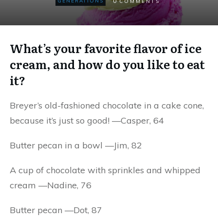
0
GENERATIONS
COMMENTS
What’s your favorite flavor of ice
cream, and how do you like to eat
it?
Breyer’s old-fashioned chocolate in a cake cone,
because it’s just so good! —Casper, 64
Butter pecan in a bowl —Jim, 82
A cup of chocolate with sprinkles and whipped
cream —Nadine, 76
Butter pecan —Dot, 87