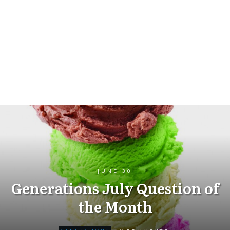
JUNE 30
Generations July Question of
the Month