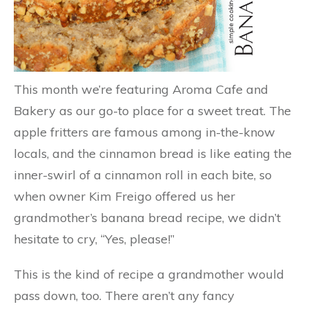
This month we’re featuring Aroma Cafe and
Bakery as our go-to place for a sweet treat. The
apple fritters are famous among in-the-know
locals, and the cinnamon bread is like eating the
inner-swirl of a cinnamon roll in each bite, so
when owner Kim Freigo offered us her
grandmother’s banana bread recipe, we didn’t
hesitate to cry, “Yes, please!”
This is the kind of recipe a grandmother would
pass down, too. There aren’t any fancy