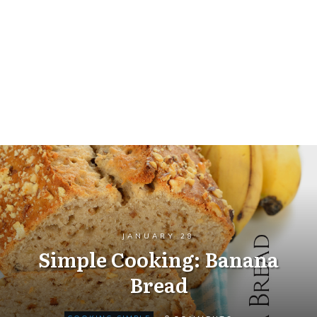
JANUARY 28
Simple Cooking: Banana
Bread