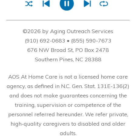
©2026 by Aging Outreach Services
(910) 692-0683 • (855) 590-7673
676 NW Broad St, PO Box 2478
Southern Pines, NC 28388
AOS At Home Care is not a licensed home care
agency, as defined in N.C. Gen. Stat. 131E-136(2)
and does not make guarantees concerning the
training, supervision or competence of the
personnel referred hereunder. We refer private,
high-quality caregivers to disabled and older
adults.