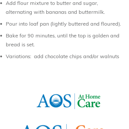
Add flour mixture to butter and sugar,
alternating with bananas and buttermilk.
Pour into loaf pan (lightly buttered and floured).
Bake for 90 minutes, until the top is golden and
bread is set.
Variations: add chocolate chips and/or walnuts