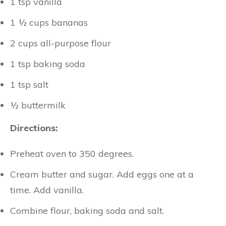
1 tsp vanilla
1 ½ cups bananas
2 cups all-purpose flour
1 tsp baking soda
1 tsp salt
½ buttermilk
Directions:
Preheat oven to 350 degrees.
Cream butter and sugar. Add eggs one at a
time. Add vanilla.
Combine flour, baking soda and salt.