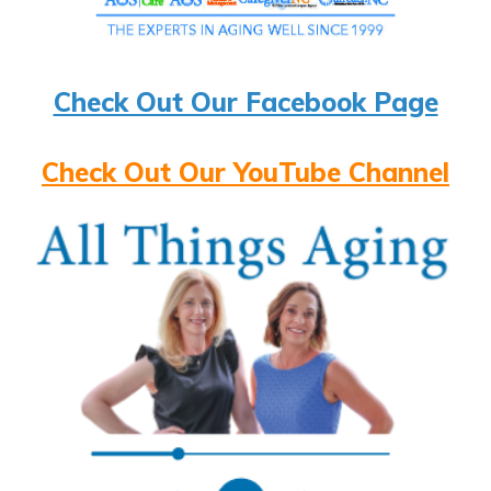
Check Out Our Facebook Page
Check Out Our YouTube Channel