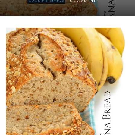
0
COOKING SIMPLE
COMMENTS