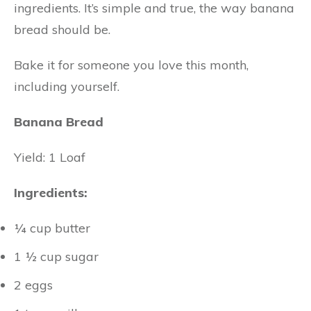
ingredients. It’s simple and true, the way banana
bread should be.
Bake it for someone you love this month,
including yourself.
Banana Bread
Yield: 1 Loaf
Ingredients:
¼ cup butter
1 ½ cup sugar
2 eggs