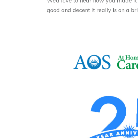
We’d love to hear how you made it y
good and decent it really is on a br