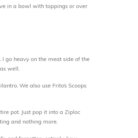
rve in a bowl with toppings or over
s. I go heavy on the meat side of the
as well.
lantro. We also use Frito’s Scoops
re pot. Just pop it into a Ziploc
sting and nothing more.