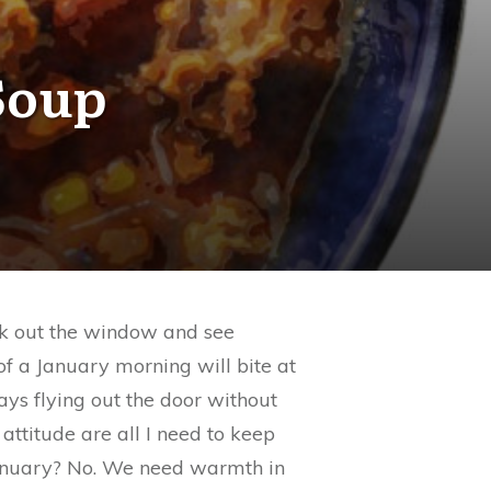
Soup
ook out the window and see
 of a January morning will bite at
ays flying out the door without
attitude are all I need to keep
 January? No. We need warmth in