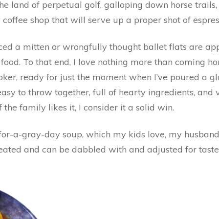
the land of perpetual golf, galloping down horse trails
y coffee shop that will serve up a proper shot of espres
aced a mitten or wrongfully thought ballet flats are app
od. To that end, I love nothing more than coming hom
er, ready for just the moment when I’ve poured a gla
asy to throw together, full of hearty ingredients, and
 the family likes it, I consider it a solid win.
-for-a-gray-day soup, which my kids love, my husband
eheated and can be dabbled with and adjusted for taste