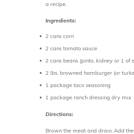
a recipe.
Ingredients:
2 cans corn
2 cans tomato sauce
2 cans beans (pinto, kidney or 1 of 
2 lbs. browned hamburger (or turk
1 package taco seasoning
1 package ranch dressing dry mix
Directions:
Brown the meat and drain. Add the 