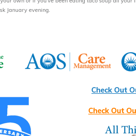
our own or if you’ve been eating taco soup all your li
isk January evening.
Check Out O
Check Out Ou