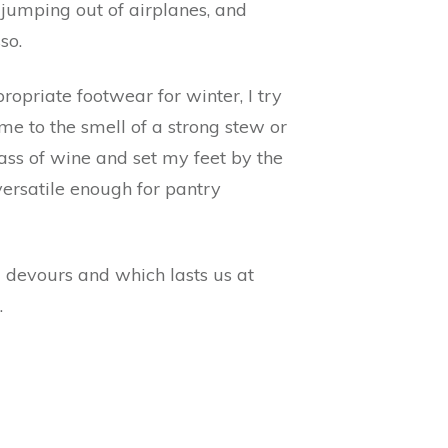
, jumping out of airplanes, and
so.
ropriate footwear for winter, I try
e to the smell of a strong stew or
ss of wine and set my feet by the
 versatile enough for pantry
 devours and which lasts us at
.