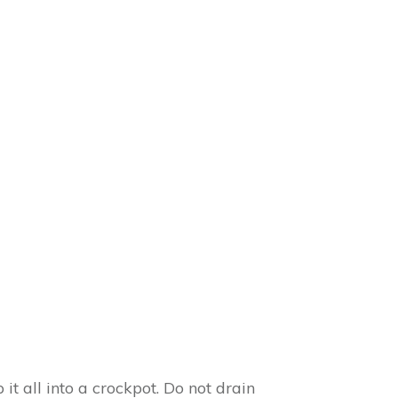
 all into a crockpot. Do not drain