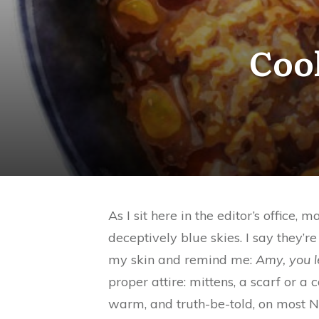
Coo
As I sit here in the editor’s offic
deceptively blue skies. I say they’r
my skin and remind me:
Amy, you l
proper attire: mittens, a scarf or a
warm, and truth-be-told, on most N