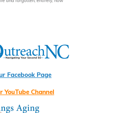
fe and forgotten, entirely, how
ur Facebook Page
r YouTube Channel