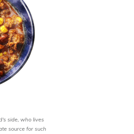
s side, who lives
mate source for such