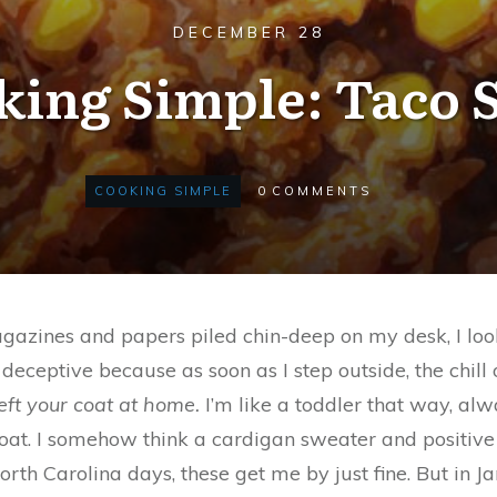
DECEMBER 28
king Simple: Taco 
COOKING SIMPLE
0
COMMENTS
e, magazines and papers piled chin-deep on my desk, I l
e deceptive because as soon as I step outside, the chill
eft your coat at home.
I’m like a toddler that way, alw
 coat. I somehow think a cardigan sweater and positive 
orth Carolina days, these get me by just fine. But in