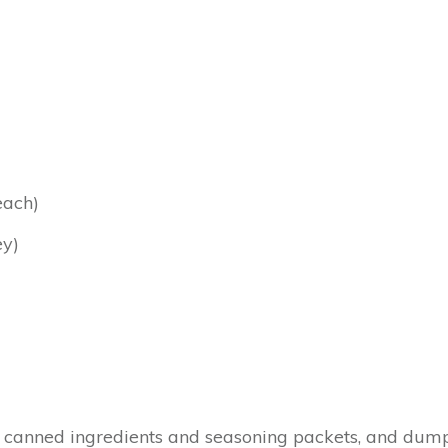
each)
ey)
canned ingredients and seasoning packets, and dump it