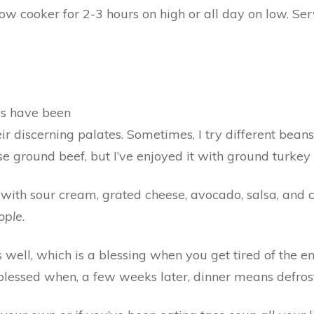
slow cooker for 2-3 hours on high or all day on low. Se
ds have been
heir discerning palates. Sometimes, I try different bean
e ground beef, but I’ve enjoyed it with ground turkey 
with sour cream, grated cheese, avocado, salsa, and ci
ople
.
 well, which is a blessing when you get tired of the enti
el blessed when, a few weeks later, dinner means defro