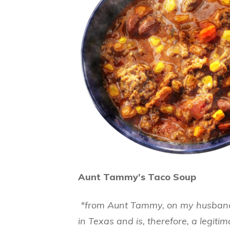
Aunt Tammy’s Taco Soup
*from Aunt Tammy, on my husband’
in Texas and is, therefore, a legiti