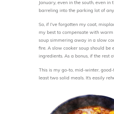
January, even in the south, even in 
barreling into the parking lot of an
So, if I’ve forgotten my coat, mispl
my best to compensate with warm fo
soup simmering away in a slow cook
fire. A slow cooker soup should be e
ingredients. As a bonus, if the rest of
This is my go-to, mid-winter, good
least two solid meals. It’s easily r