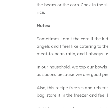
the beans or the corn. Cook in the 
rice.
Notes:
Sometimes I omit the corn if the ki
angels and I feel like catering to t
meat-to-bean ratio, and I always us
In our household, we top our bowls 
as spoons because we are
good pe
Also, this recipe freezes and reheats
bag, store it in the freezer and fe