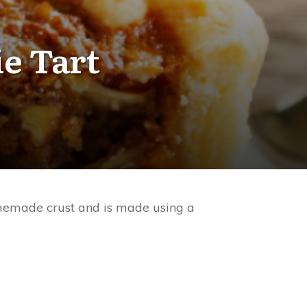
e Tart
homemade crust and is made using a