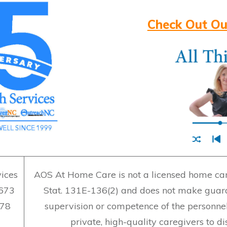
Check Out Ou
ices
AOS At Home Care is not a licensed home care
7673
Stat. 131E-136(2) and does not make guara
478
supervision or competence of the personne
private, high-quality caregivers to d