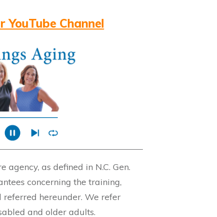
r YouTube Channel
 agency, as defined in N.C. Gen.
ntees concerning the training,
l referred hereunder. We refer
isabled and older adults.