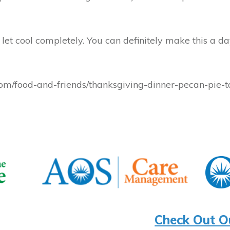
et cool completely. You can definitely make this a da
/food-and-friends/thanksgiving-dinner-pecan-pie-t
Check Out O