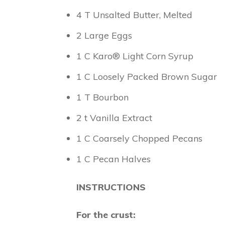
4 T Unsalted Butter, Melted
2 Large Eggs
1 C Karo® Light Corn Syrup
1 C Loosely Packed Brown Sugar
1 T Bourbon
2 t Vanilla Extract
1 C Coarsely Chopped Pecans
1 C Pecan Halves
INSTRUCTIONS
For the crust: