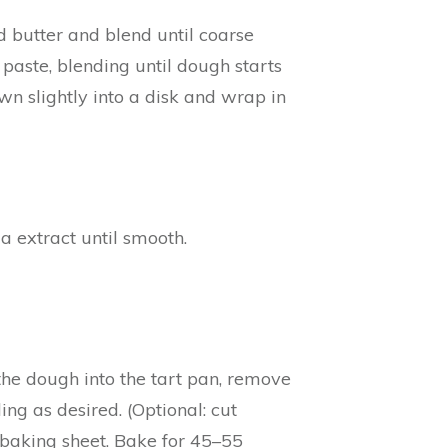
d butter and blend until coarse
 paste, blending until dough starts
wn slightly into a disk and wrap in
a extract until smooth.
s the dough into the tart pan, remove
ing as desired. (Optional: cut
 baking sheet. Bake for 45–55