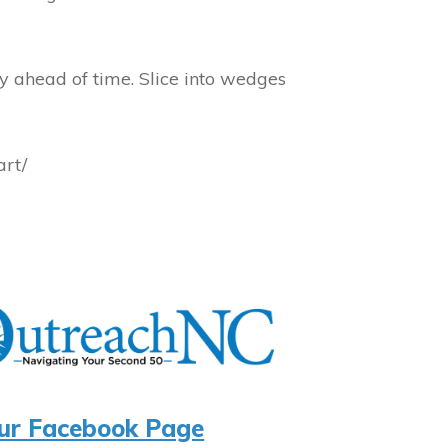
y ahead of time. Slice into wedges
art/
ur Facebook Page