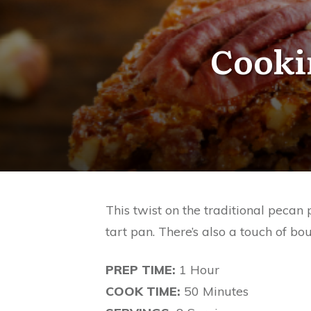
Cooki
This twist on the traditional pecan
tart pan. There’s also a touch of bou
PREP TIME:
1 Hour
COOK TIME:
50 Minutes