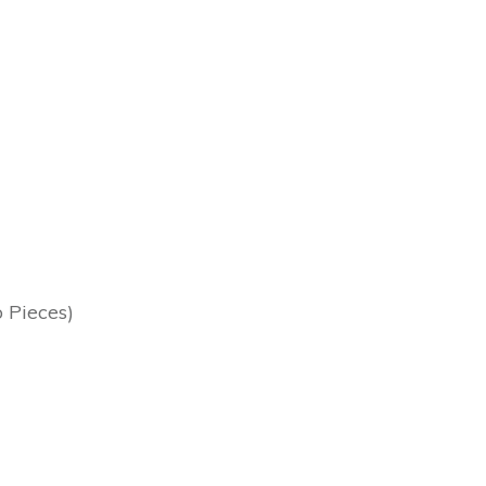
o Pieces)