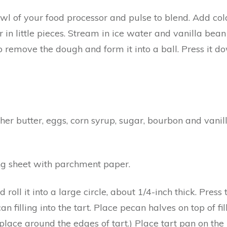
bowl of your food processor and pulse to blend. Add col
in little pieces. Stream in ice water and vanilla bean
 remove the dough and form it into a ball. Press it do
her butter, eggs, corn syrup, sugar, bourbon and vanill
ng sheet with parchment paper.
 roll it into a large circle, about 1/4-inch thick. Pres
filling into the tart. Place pecan halves on top of fill
lace around the edges of tart.) Place tart pan on the