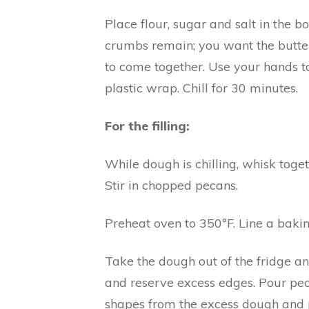
Place flour, sugar and salt in the 
crumbs remain; you want the butter 
to come together. Use your hands to
plastic wrap. Chill for 30 minutes.
For the filling:
While dough is chilling, whisk toget
Stir in chopped pecans.
Preheat oven to 350ºF. Line a baki
Take the dough out of the fridge and
and reserve excess edges. Pour pecan 
shapes from the excess dough and p