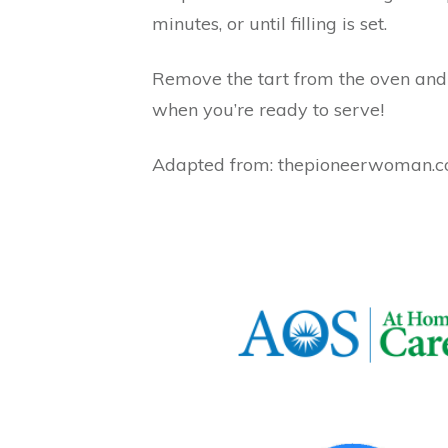
minutes, or until filling is set.
Remove the tart from the oven and l
when you’re ready to serve!
Adapted from: thepioneerwoman.com