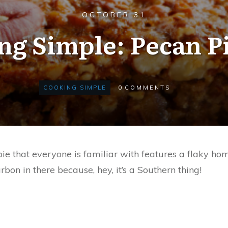
OCTOBER 31
ng Simple: Pecan Pi
COOKING SIMPLE
0
COMMENTS
 pie that everyone is familiar with features a flaky 
rbon in there because, hey, it’s a Southern thing!