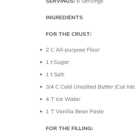
SERVINGS:
8 Servings
INGREDIENTS
FOR THE CRUST:
2 C All-purpose Flour
1 t Sugar
1 t Salt
3/4 C Cold Unsalted Butter (Cut Int
4 T Ice Water
1 T Vanilla Bean Paste
FOR THE FILLING: