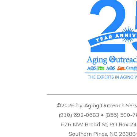
©2026 by Aging Outreach Serv
(910) 692-0683 • (855) 590-
676 NW Broad St, PO Box 2
Southern Pines, NC 28388