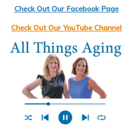
Check Out Our Facebook Page
Check Out Our YouTube Channel