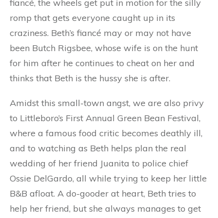
fiancé, the wheels get put in motion for the silly
romp that gets everyone caught up in its
craziness. Beth’s fiancé may or may not have
been Butch Rigsbee, whose wife is on the hunt
for him after he continues to cheat on her and
thinks that Beth is the hussy she is after.
Amidst this small-town angst, we are also privy
to Littleboro’s First Annual Green Bean Festival,
where a famous food critic becomes deathly ill,
and to watching as Beth helps plan the real
wedding of her friend Juanita to police chief
Ossie DelGardo, all while trying to keep her little
B&B afloat. A do-gooder at heart, Beth tries to
help her friend, but she always manages to get