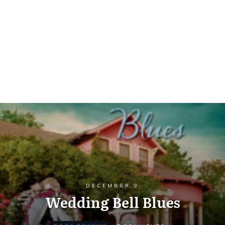
DECEMBER 9
Wedding Bell Blues