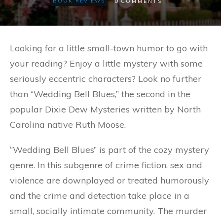
0
BOOK REVIEWS
COMMENTS
Looking for a little small-town humor to go with
your reading? Enjoy a little mystery with some
seriously eccentric characters? Look no further
than “Wedding Bell Blues,” the second in the
popular Dixie Dew Mysteries written by North
Carolina native Ruth Moose.
“Wedding Bell Blues” is part of the cozy mystery
genre. In this subgenre of crime fiction, sex and
violence are downplayed or treated humorously
and the crime and detection take place in a
small, socially intimate community. The murder