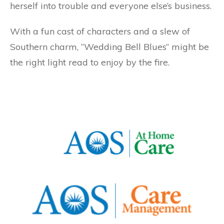
herself into trouble and everyone else’s business.
With a fun cast of characters and a slew of
Southern charm, “Wedding Bell Blues” might be
the right light read to enjoy by the fire.