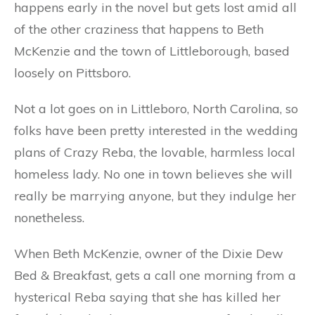
happens early in the novel but gets lost amid all
of the other craziness that happens to Beth
McKenzie and the town of Littleborough, based
loosely on Pittsboro.
Not a lot goes on in Littleboro, North Carolina, so
folks have been pretty interested in the wedding
plans of Crazy Reba, the lovable, harmless local
homeless lady. No one in town believes she will
really be marrying anyone, but they indulge her
nonetheless.
When Beth McKenzie, owner of the Dixie Dew
Bed & Breakfast, gets a call one morning from a
hysterical Reba saying that she has killed her