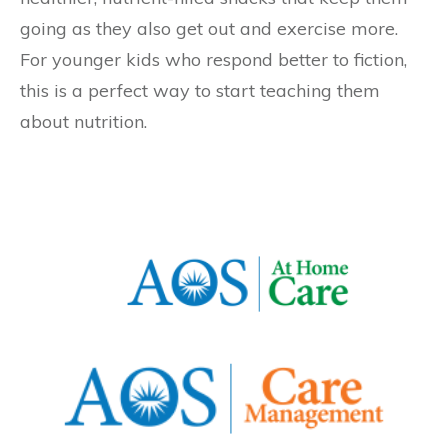
going as they also get out and exercise more.
For younger kids who respond better to fiction,
this is a perfect way to start teaching them
about nutrition.