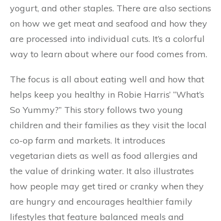
yogurt, and other staples. There are also sections
on how we get meat and seafood and how they
are processed into individual cuts. It’s a colorful
way to learn about where our food comes from.
The focus is all about eating well and how that
helps keep you healthy in Robie Harris’ “What’s
So Yummy?” This story follows two young
children and their families as they visit the local
co-op farm and markets. It introduces
vegetarian diets as well as food allergies and
the value of drinking water. It also illustrates
how people may get tired or cranky when they
are hungry and encourages healthier family
lifestyles that feature balanced meals and