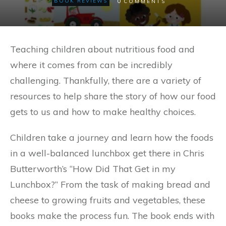
0
BOOK REVIEWS
COMMENTS
Teaching children about nutritious food and
where it comes from can be incredibly
challenging. Thankfully, there are a variety of
resources to help share the story of how our food
gets to us and how to make healthy choices.
Children take a journey and learn how the foods
in a well-balanced lunchbox get there in Chris
Butterworth’s “How Did That Get in my
Lunchbox?” From the task of making bread and
cheese to growing fruits and vegetables, these
books make the process fun. The book ends with