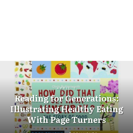
APRIL 1
Reading for Generations:
Illustrating Healthy Eating
With Page Turners