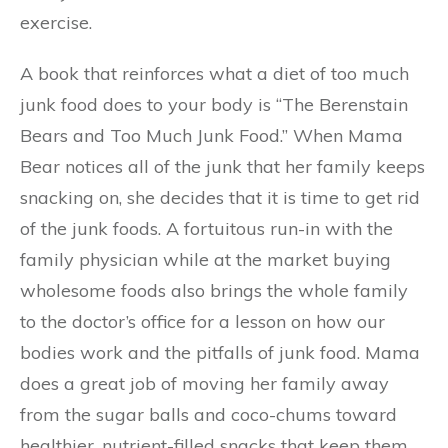
exercise.
A book that reinforces what a diet of too much
junk food does to your body is “The Berenstain
Bears and Too Much Junk Food.” When Mama
Bear notices all of the junk that her family keeps
snacking on, she decides that it is time to get rid
of the junk foods. A fortuitous run-in with the
family physician while at the market buying
wholesome foods also brings the whole family
to the doctor’s office for a lesson on how our
bodies work and the pitfalls of junk food. Mama
does a great job of moving her family away
from the sugar balls and coco-chums toward
healthier, nutrient-filled snacks that keep them