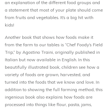
an explanation of the different food groups and
a statement that most of your plate should come
from fruits and vegetables. It’s a big hit with
kids!
Another book that shows how foods make it
from the farm to our tables is “Chef Foody’s Field
Trip,” by Agostino Traini, originally published in
Italian but now available in English. In this
beautifully illustrated book, children see how a
variety of foods are grown, harvested, and
turned into the foods that we know and love. In
addition to showing the full farming method, this
ingenious book also explains how foods are
processed into things like flour, pasta, jams,