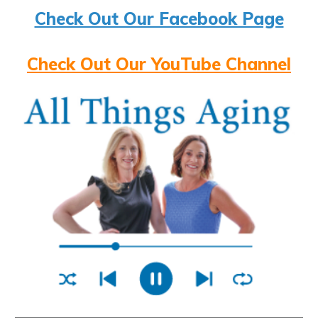
Check Out Our Facebook Page
Check Out Our YouTube Channel