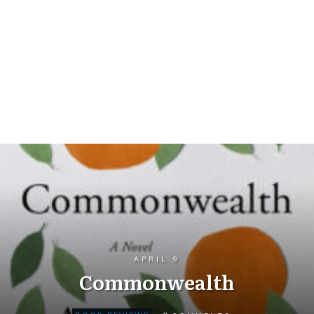
APRIL 9
Commonwealth