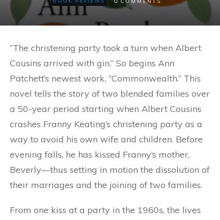
0
BOOK REVIEWS
COMMENTS
“The christening party took a turn when Albert
Cousins arrived with gin.” So begins Ann
Patchett’s newest work, “Commonwealth.” This
novel tells the story of two blended families over
a 50-year period starting when Albert Cousins
crashes Franny Keating’s christening party as a
way to avoid his own wife and children. Before
evening falls, he has kissed Franny’s mother,
Beverly—thus setting in motion the dissolution of
their marriages and the joining of two families.
From one kiss at a party in the 1960s, the lives