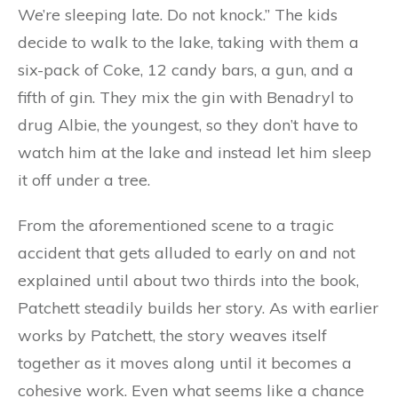
We’re sleeping late. Do not knock.” The kids
decide to walk to the lake, taking with them a
six-pack of Coke, 12 candy bars, a gun, and a
fifth of gin. They mix the gin with Benadryl to
drug Albie, the youngest, so they don’t have to
watch him at the lake and instead let him sleep
it off under a tree.
From the aforementioned scene to a tragic
accident that gets alluded to early on and not
explained until about two thirds into the book,
Patchett steadily builds her story. As with earlier
works by Patchett, the story weaves itself
together as it moves along until it becomes a
cohesive work. Even what seems like a chance