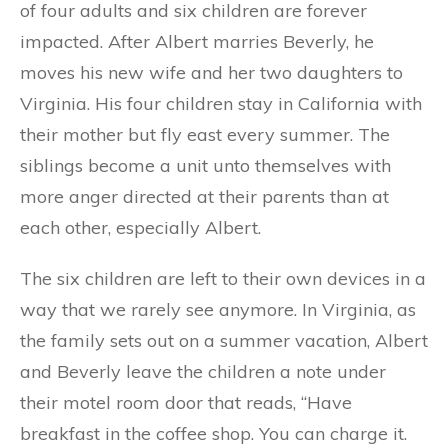
of four adults and six children are forever
impacted. After Albert marries Beverly, he
moves his new wife and her two daughters to
Virginia. His four children stay in California with
their mother but fly east every summer. The
siblings become a unit unto themselves with
more anger directed at their parents than at
each other, especially Albert.
The six children are left to their own devices in a
way that we rarely see anymore. In Virginia, as
the family sets out on a summer vacation, Albert
and Beverly leave the children a note under
their motel room door that reads, “Have
breakfast in the coffee shop. You can charge it.