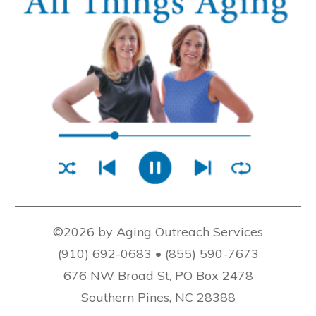
©2026 by Aging Outreach Services
(910) 692-0683 • (855) 590-7673
676 NW Broad St, PO Box 2478
Southern Pines, NC 28388