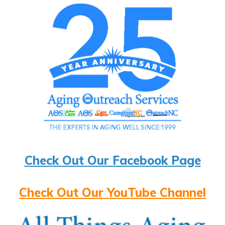
Check Out Our Facebook Page
Check Out Our YouTube Channel