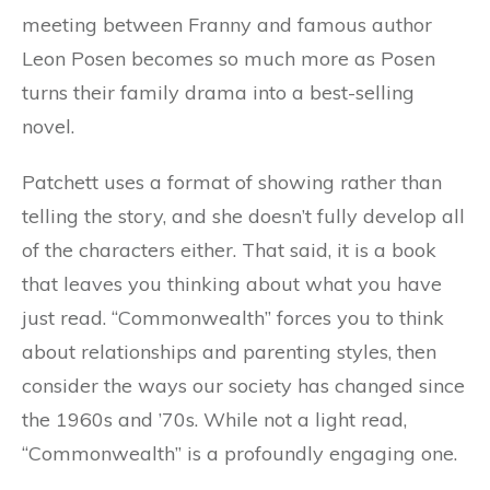
meeting between Franny and famous author
Leon Posen becomes so much more as Posen
turns their family drama into a best-selling
novel.
Patchett uses a format of showing rather than
telling the story, and she doesn’t fully develop all
of the characters either. That said, it is a book
that leaves you thinking about what you have
just read. “Commonwealth” forces you to think
about relationships and parenting styles, then
consider the ways our society has changed since
the 1960s and ’70s. While not a light read,
“Commonwealth” is a profoundly engaging one.