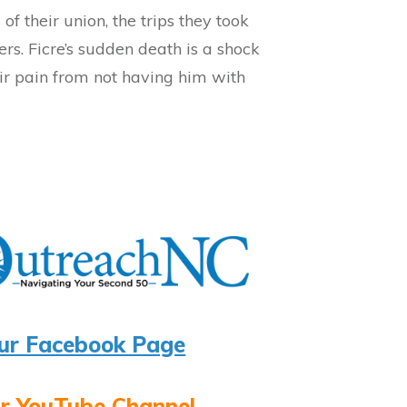
of their union, the trips they took
ers. Ficre’s sudden death is a shock
heir pain from not having him with
ur Facebook Page
r YouTube Channel