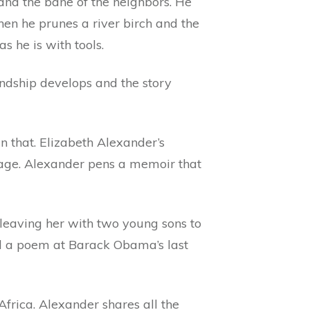
and the bane of the neighbors. He
when he prunes a river birch and the
s he is with tools.
endship develops and the story
an that. Elizabeth Alexander’s
iage. Alexander pens a memoir that
 leaving her with two young sons to
ead a poem at Barack Obama’s last
Africa. Alexander shares all the