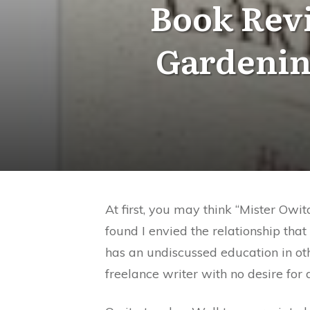
Book Revi
Gardenin
At first, you may think “Mister Owit
found I envied the relationship th
has an undiscussed education in oth
freelance writer with no desire for d