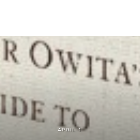
APRIL 1