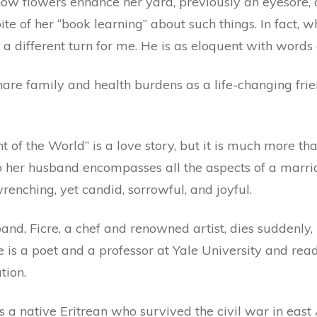
ow flowers enhance her yard, previously an eyesore, 
te of her “book learning” about such things. In fact, 
a different turn for me. He is as eloquent with words a
hare family and health burdens as a life-changing fri
t of the World” is a love story, but it is much more th
to her husband encompasses all the aspects of a marr
renching, yet candid, sorrowful, and joyful.
and, Ficre, a chef and renowned artist, dies suddenly,
he is a poet and a professor at Yale University and r
tion.
 a native Eritrean who survived the civil war in east 