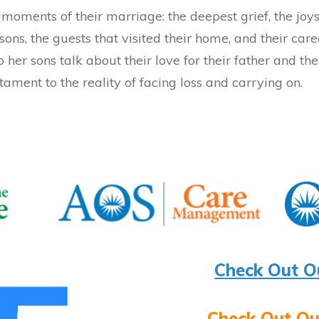
moments of their marriage: the deepest grief, the joys 
sons, the guests that visited their home, and their care
to her sons talk about their love for their father and t
tament to the reality of facing loss and carrying on.
Check Out O
Check Out Ou