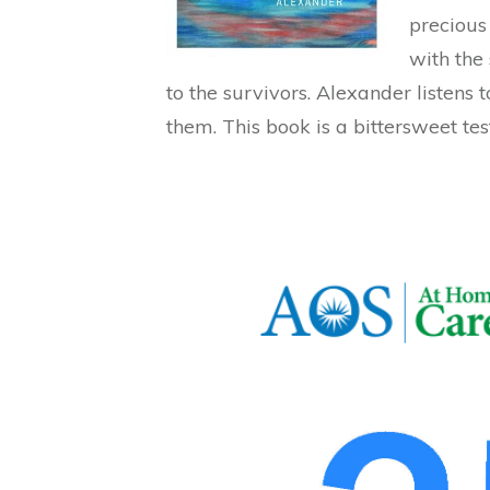
precious 
with the 
to the survivors. Alexander listens 
them. This book is a bittersweet tes