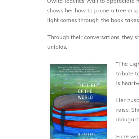
Owita teaches Wall to appreciate h
shows her how to prune a tree in spi
light comes through, the book takes 
Through their conversations, they s
unfolds.
“The Ligh
tribute 
is heartw
Her husb
raise. S
inaugura
Ficre was