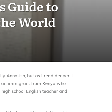
s Guide to
the World
ly Anna-ish, but as I read deeper, I
 is an immigrant from Kenya who
a high school English teacher and