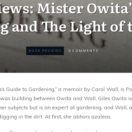
ews: Mister Owita’
g and The Light of 
BOOK REVIEWS
0
COMMENTS
a’s Guide to Gardening,” a memoir by Carol Wall, is Pol
at was building between Owita and Wall. Giles Owita
er subjects but is an expert at gardening, and Wall, 
igging in the dirt. At first, she abhors azaleas.