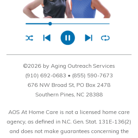
©2026 by Aging Outreach Services
(910) 692-0683 • (855) 590-7673
676 NW Broad St, PO Box 2478
Southern Pines, NC 28388
AOS At Home Care is not a licensed home care
agency, as defined in N.C. Gen. Stat. 131E-136(2)
and does not make guarantees concerning the