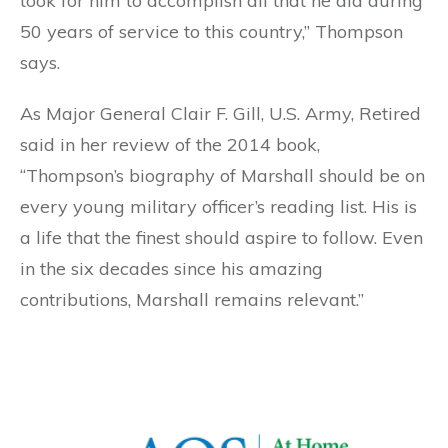
took for him to accomplish all that he did during
50 years of service to this country,” Thompson
says.
As Major General Clair F. Gill, U.S. Army, Retired
said in her review of the 2014 book,
“Thompson’s biography of Marshall should be on
every young military officer’s reading list. His is
a life that the finest should aspire to follow. Even
in the six decades since his amazing
contributions, Marshall remains relevant.”