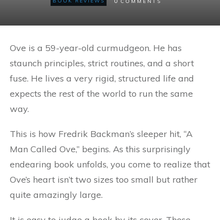
0
BOOK REVIEWS
COMMENTS
Ove is a 59-year-old curmudgeon. He has
staunch principles, strict routines, and a short
fuse. He lives a very rigid, structured life and
expects the rest of the world to run the same
way.
This is how Fredrik Backman’s sleeper hit, “A
Man Called Ove,” begins. As this surprisingly
endearing book unfolds, you come to realize that
Ove’s heart isn’t two sizes too small but rather
quite amazingly large.
It is easy to judge a book by its cover. Those