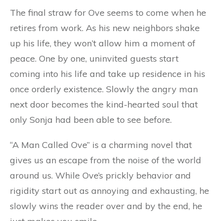
The final straw for Ove seems to come when he
retires from work. As his new neighbors shake
up his life, they won’t allow him a moment of
peace. One by one, uninvited guests start
coming into his life and take up residence in his
once orderly existence. Slowly the angry man
next door becomes the kind-hearted soul that
only Sonja had been able to see before.
“A Man Called Ove” is a charming novel that
gives us an escape from the noise of the world
around us. While Ove’s prickly behavior and
rigidity start out as annoying and exhausting, he
slowly wins the reader over and by the end, he