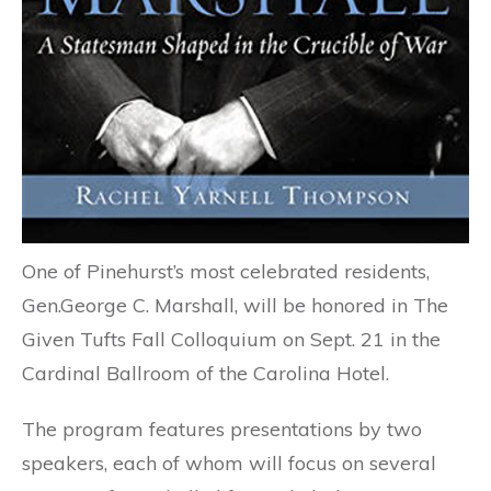
One of Pinehurst’s most celebrated residents,
Gen.George C. Marshall, will be honored in The
Given Tufts Fall Colloquium on Sept. 21 in the
Cardinal Ballroom of the Carolina Hotel.
The program features presentations by two
speakers, each of whom will focus on several