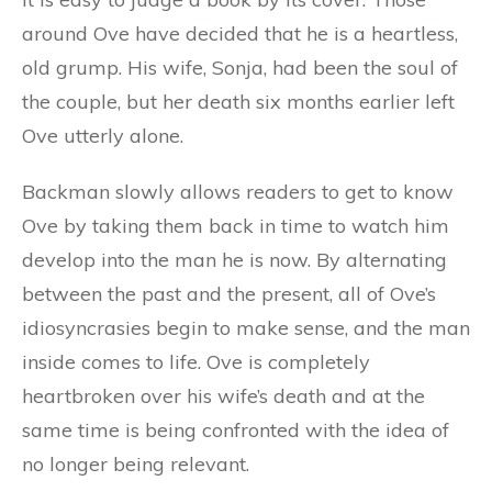
around Ove have decided that he is a heartless,
old grump. His wife, Sonja, had been the soul of
the couple, but her death six months earlier left
Ove utterly alone.
Backman slowly allows readers to get to know
Ove by taking them back in time to watch him
develop into the man he is now. By alternating
between the past and the present, all of Ove’s
idiosyncrasies begin to make sense, and the man
inside comes to life. Ove is completely
heartbroken over his wife’s death and at the
same time is being confronted with the idea of
no longer being relevant.