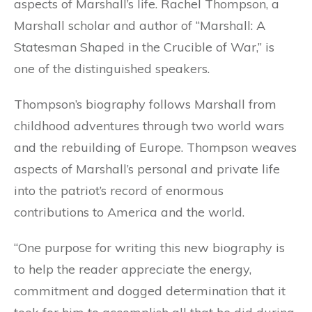
aspects of Marshall’s life. Rachel Thompson, a
Marshall scholar and author of “Marshall: A
Statesman Shaped in the Crucible of War,” is
one of the distinguished speakers.
Thompson’s biography follows Marshall from
childhood adventures through two world wars
and the rebuilding of Europe. Thompson weaves
aspects of Marshall’s personal and private life
into the patriot’s record of enormous
contributions to America and the world.
“One purpose for writing this new biography is
to help the reader appreciate the energy,
commitment and dogged determination that it