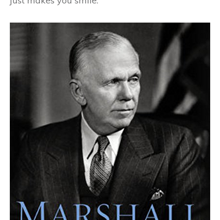
just makes you smile.