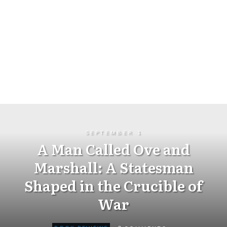
SEPTEMBER 1
A Man Called Ove and
Marshall: A Statesman
Shaped in the Crucible of
War