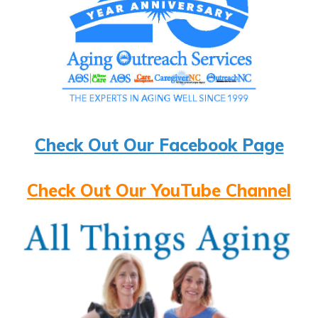
Check Out Our Facebook Page
Check Out Our YouTube Channel