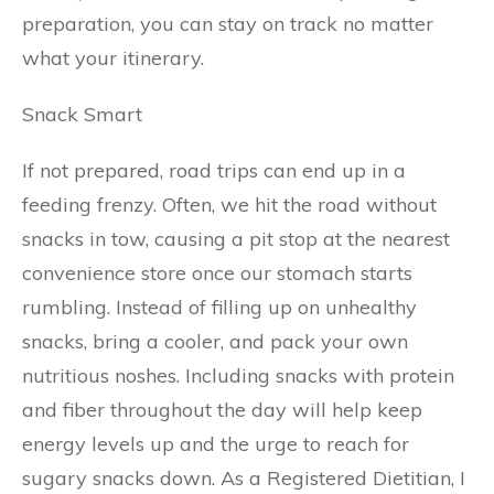
preparation, you can stay on track no matter
what your itinerary.
Snack Smart
If not prepared, road trips can end up in a
feeding frenzy. Often, we hit the road without
snacks in tow, causing a pit stop at the nearest
convenience store once our stomach starts
rumbling. Instead of filling up on unhealthy
snacks, bring a cooler, and pack your own
nutritious noshes. Including snacks with protein
and fiber throughout the day will help keep
energy levels up and the urge to reach for
sugary snacks down. As a Registered Dietitian, I