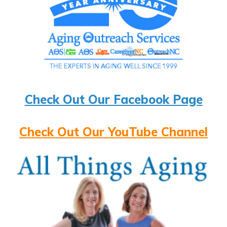
Check Out Our Facebook Page
Check Out Our YouTube Channel