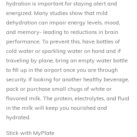
hydration is important for staying alert and
energized. Many studies show that mild
dehydration can impair energy levels, mood,
and memory- leading to reductions in brain
performance. To prevent this, have bottles of
cold water or sparkling water on hand and if
traveling by plane, bring an empty water bottle
to fill up in the airport once you are through
security. If looking for another healthy beverage,
pack or purchase small chugs of white or
flavored milk. The protein, electrolytes, and fluid
in the milk will keep you nourished and
hydrated.
Stick with MyPlate