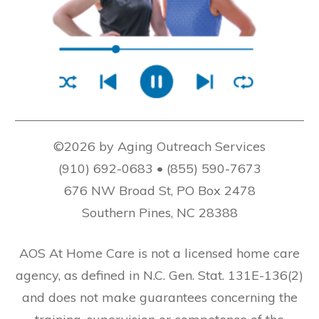
©2026 by Aging Outreach Services
(910) 692-0683 • (855) 590-7673
676 NW Broad St, PO Box 2478
Southern Pines, NC 28388
AOS At Home Care is not a licensed home care
agency, as defined in N.C. Gen. Stat. 131E-136(2)
and does not make guarantees concerning the