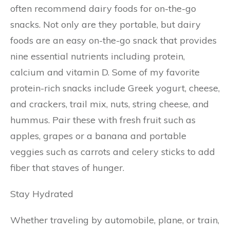
often recommend dairy foods for on-the-go
snacks. Not only are they portable, but dairy
foods are an easy on-the-go snack that provides
nine essential nutrients including protein,
calcium and vitamin D. Some of my favorite
protein-rich snacks include Greek yogurt, cheese,
and crackers, trail mix, nuts, string cheese, and
hummus. Pair these with fresh fruit such as
apples, grapes or a banana and portable
veggies such as carrots and celery sticks to add
fiber that staves of hunger.
Stay Hydrated
Whether traveling by automobile, plane, or train,