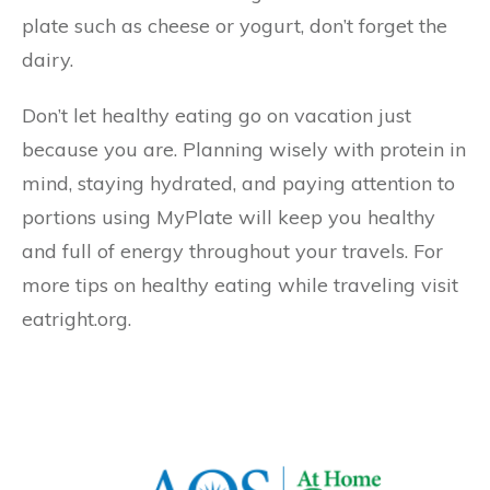
plate such as cheese or yogurt, don’t forget the
dairy.
Don’t let healthy eating go on vacation just
because you are. Planning wisely with protein in
mind, staying hydrated, and paying attention to
portions using MyPlate will keep you healthy
and full of energy throughout your travels. For
more tips on healthy eating while traveling visit
eatright.org.