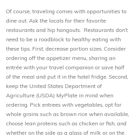
Of course, traveling comes with opportunities to
dine out. Ask the locals for their favorite
restaurants and hip hangouts. Restaurants don’t
need to be a roadblock to healthy eating with
these tips. First, decrease portion sizes. Consider
ordering off the appetizer menu, sharing an
entrée with your travel companion or save half
of the meal and put it in the hotel fridge. Second,
keep the United States Department of
Agriculture (USDA) MyPlate in mind when
ordering. Pick entrees with vegetables, opt for
whole grains such as brown rice when available,
choose lean proteins such as chicken or fish, and
whether on the side as a glass of milk or on the