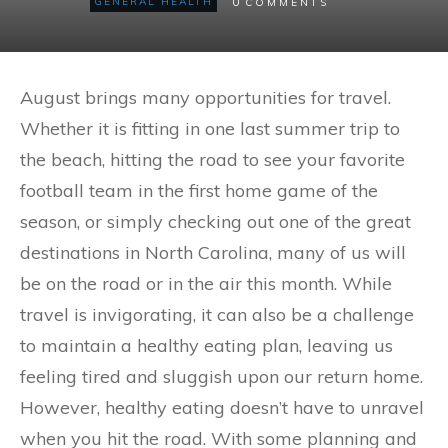
0
GENERAL HEALTH
COMMENTS
August brings many opportunities for travel.
Whether it is fitting in one last summer trip to
the beach, hitting the road to see your favorite
football team in the first home game of the
season, or simply checking out one of the great
destinations in North Carolina, many of us will
be on the road or in the air this month. While
travel is invigorating, it can also be a challenge
to maintain a healthy eating plan, leaving us
feeling tired and sluggish upon our return home.
However, healthy eating doesn’t have to unravel
when you hit the road. With some planning and