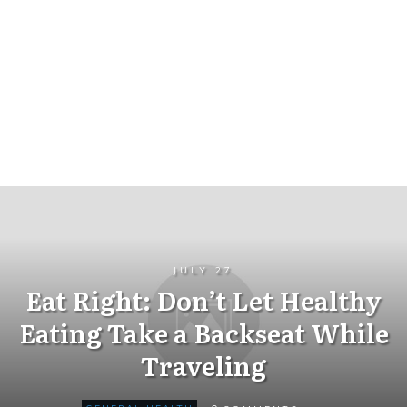
JULY 27
Eat Right: Don’t Let Healthy
Eating Take a Backseat While
Traveling