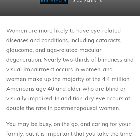
0
EYE HEALTH
COMMENTS
Women are more likely to have eye-related
diseases and conditions, including cataracts,
glaucoma, and age-related macular
degeneration. Nearly two-thirds of blindness and
visual impairment occurs in women, and
women make up the majority of the 4.4 million
Americans age 40 and older who are blind or
visually impaired. In addition, dry eye occurs at
double the rate in postmenopausal women.
You may be busy, on the go, and caring for your
family, but it is important that you take the time