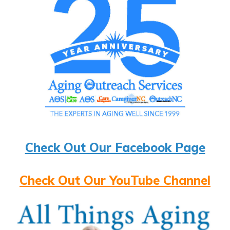
Check Out Our Facebook Page
Check Out Our YouTube Channel