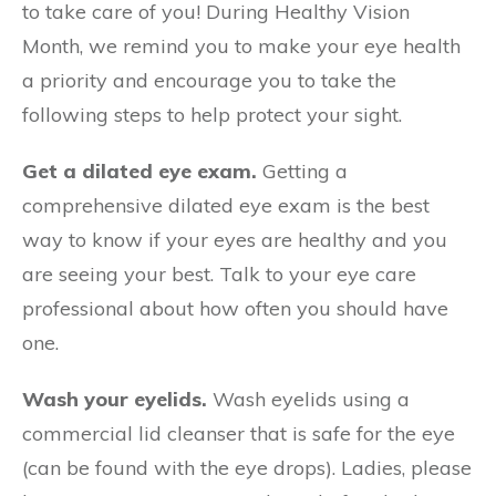
to take care of you! During Healthy Vision
Month, we remind you to make your eye health
a priority and encourage you to take the
following steps to help protect your sight.
Get a dilated eye exam.
Getting a
comprehensive dilated eye exam is the best
way to know if your eyes are healthy and you
are seeing your best. Talk to your eye care
professional about how often you should have
one.
Wash your eyelids.
Wash eyelids using a
commercial lid cleanser that is safe for the eye
(can be found with the eye drops). Ladies, please