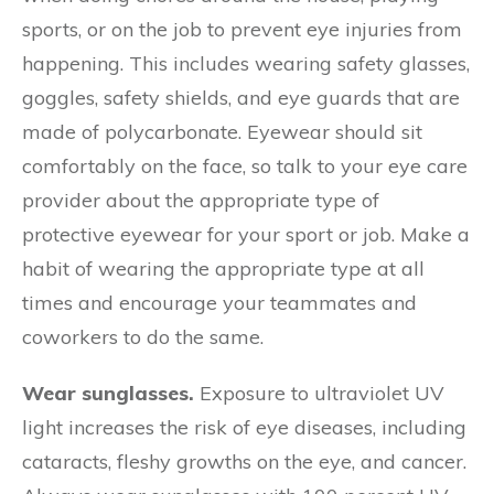
sports, or on the job to prevent eye injuries from
happening. This includes wearing safety glasses,
goggles, safety shields, and eye guards that are
made of polycarbonate. Eyewear should sit
comfortably on the face, so talk to your eye care
provider about the appropriate type of
protective eyewear for your sport or job. Make a
habit of wearing the appropriate type at all
times and encourage your teammates and
coworkers to do the same.
Wear sunglasses.
Exposure to ultraviolet UV
light increases the risk of eye diseases, including
cataracts, fleshy growths on the eye, and cancer.