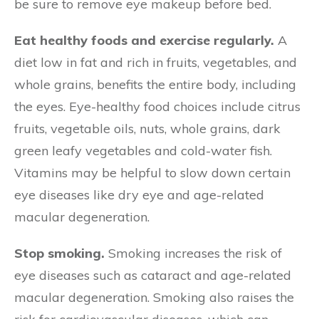
be sure to remove eye makeup before bed.
Eat healthy foods and exercise regularly.
A
diet low in fat and rich in fruits, vegetables, and
whole grains, benefits the entire body, including
the eyes. Eye-healthy food choices include citrus
fruits, vegetable oils, nuts, whole grains, dark
green leafy vegetables and cold-water fish.
Vitamins may be helpful to slow down certain
eye diseases like dry eye and age-related
macular degeneration.
Stop smoking.
Smoking increases the risk of
eye diseases such as cataract and age-related
macular degeneration. Smoking also raises the