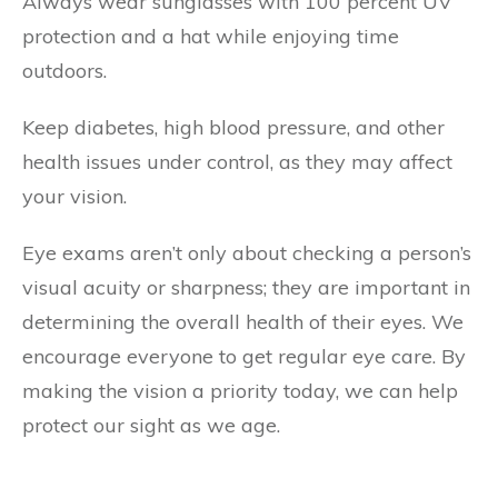
Always wear sunglasses with 100 percent UV
protection and a hat while enjoying time
outdoors.
Keep diabetes, high blood pressure, and other
health issues under control, as they may affect
your vision.
Eye exams aren’t only about checking a person’s
visual acuity or sharpness; they are important in
determining the overall health of their eyes. We
encourage everyone to get regular eye care. By
making the vision a priority today, we can help
protect our sight as we age.