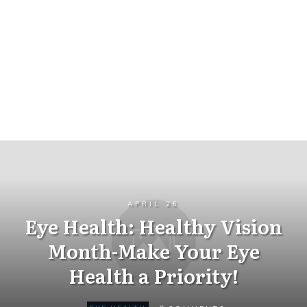
APRIL 26
Eye Health: Healthy Vision
Month-Make Your Eye
Health a Priority!