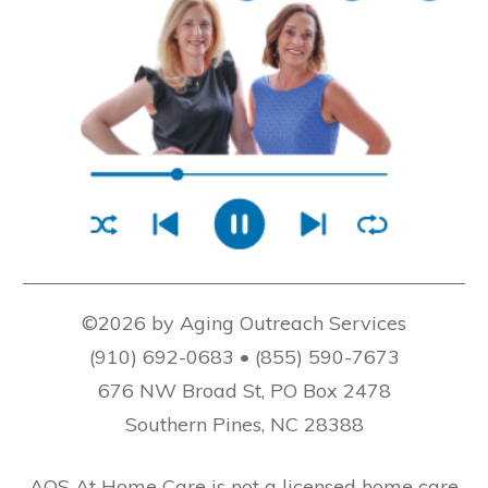
©2026 by Aging Outreach Services
(910) 692-0683 • (855) 590-7673
676 NW Broad St, PO Box 2478
Southern Pines, NC 28388
AOS At Home Care is not a licensed home care