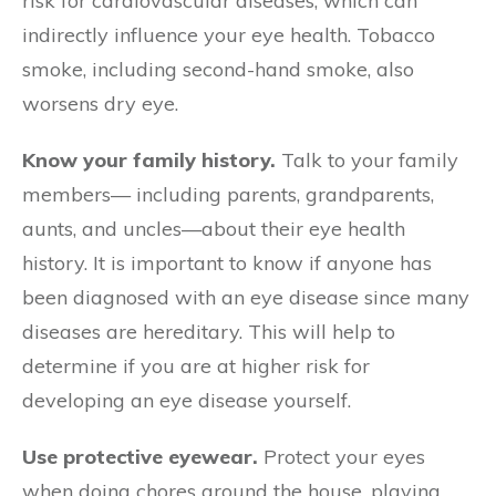
risk for cardiovascular diseases, which can
indirectly influence your eye health. Tobacco
smoke, including second-hand smoke, also
worsens dry eye.
Know your family history.
Talk to your family
members— including parents, grandparents,
aunts, and uncles—about their eye health
history. It is important to know if anyone has
been diagnosed with an eye disease since many
diseases are hereditary. This will help to
determine if you are at higher risk for
developing an eye disease yourself.
Use protective eyewear.
Protect your eyes
when doing chores around the house, playing