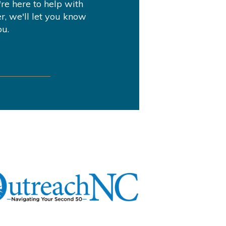
re here to help with
r, we'll let you know
ou.