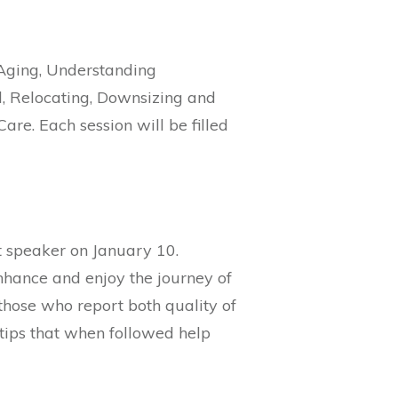
l Aging, Understanding
l, Relocating, Downsizing and
re. Each session will be filled
t speaker on January 10.
enhance and enjoy the journey of
hose who report both quality of
 tips that when followed help