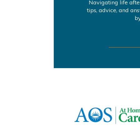
Navigating life aft
tips, advice, and an
by