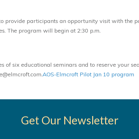
to provide participants an opportunity visit with the 
es. The program will begin at 2:30 p.m.
es of six educational seminars and to reserve your sea
le@elmcroft.com.
AOS-Elmcroft Pilot Jan 10 program
Get Our Newsletter