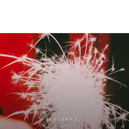
JANUARY 17