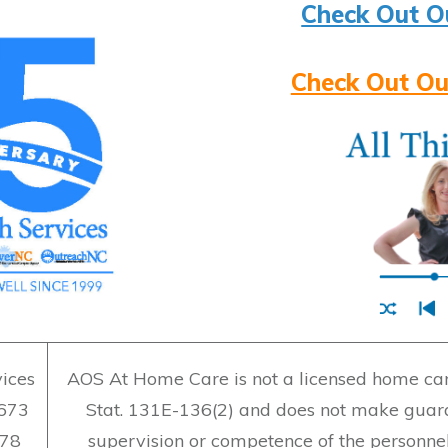
Check Out O
Check Out Ou
ices
AOS At Home Care is not a licensed home care
7673
Stat. 131E-136(2) and does not make guara
478
supervision or competence of the personne