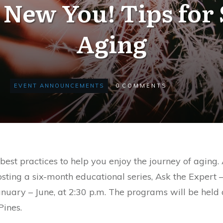
 New You! Tips for 
Aging
EVENT ANNOUNCEMENTS
0
COMMENTS
 best practices to help you enjoy the journey of ag
osting a six-month educational series, Ask the Expert
anuary – June, at 2:30 p.m. The programs will be held 
ines.