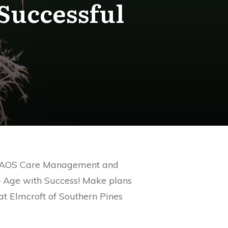
Successful
ing. AOS Care Management and
 – Age with Success! Make plans
at Elmcroft of Southern Pines