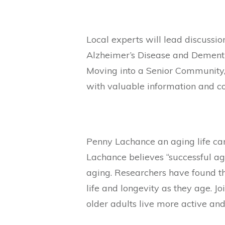
Local experts will lead discussio
Alzheimer’s Disease and Dementi
Moving into a Senior Community, 
with valuable information and c
Penny Lachance an aging life ca
Lachance believes “successful ag
aging. Researchers have found t
life and longevity as they age. J
older adults live more active and