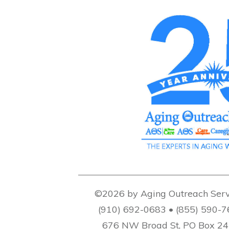
©2026 by Aging Outreach Serv
(910) 692-0683 • (855) 590-
676 NW Broad St, PO Box 2