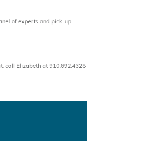
panel of experts and pick-up
t, call Elizabeth at 910.692.4328