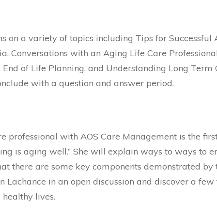
ns on a variety of topics including Tips for Successfu
a, Conversations with an Aging Life Care Professiona
End of Life Planning, and Understanding Long Term Ca
onclude with a question and answer period.
re professional with AOS Care Management is the firs
ing is aging well.” She will explain ways to ways to 
hat there are some key components demonstrated by t
oin Lachance in an open discussion and discover a few
 healthy lives.