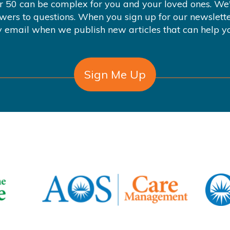
er 50 can be complex for you and your loved ones. We'
swers to questions. When you sign up for our newslette
 email when we publish new articles that can help y
Sign Me Up