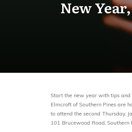
New Year,
Start the new year with tips and
Elmcroft of Southern Pines are h
to attend the second Thursday, J
101 Brucewood Road, Southern P