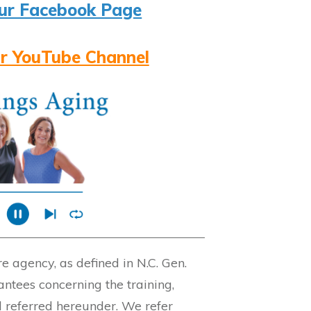
ur Facebook Page
r YouTube Channel
 agency, as defined in N.C. Gen.
ntees concerning the training,
l referred hereunder. We refer