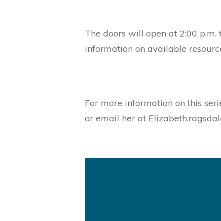
The doors will open at 2:00 p.m. 
information on available resourc
For more information on this seri
or email her at Elizabeth.ragsda