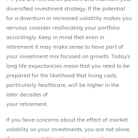
diversified investment strategy. If the potential
for a downturn or increased volatility makes you
nervous, consider reallocating your portfolio
accordingly. Keep in mind that even in
retirement it may make sense to have part of
your investment mix focused on growth. Today’s
long life expectancies mean that you need to be
prepared for the likelihood that living costs,
particularly healthcare, will be higher in the
later decades of
your retirement.
If you have concerns about the effect of market
volatility on your investments, you are not alone.