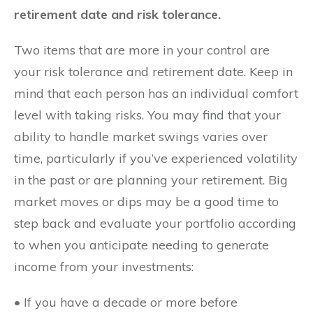
retirement date and risk tolerance.
Two items that are more in your control are
your risk tolerance and retirement date. Keep in
mind that each person has an individual comfort
level with taking risks. You may find that your
ability to handle market swings varies over
time, particularly if you’ve experienced volatility
in the past or are planning your retirement. Big
market moves or dips may be a good time to
step back and evaluate your portfolio according
to when you anticipate needing to generate
income from your investments:
• If you have a decade or more before