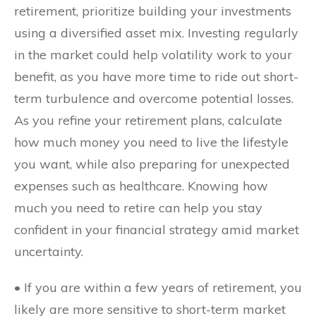
retirement, prioritize building your investments
using a diversified asset mix. Investing regularly
in the market could help volatility work to your
benefit, as you have more time to ride out short-
term turbulence and overcome potential losses.
As you refine your retirement plans, calculate
how much money you need to live the lifestyle
you want, while also preparing for unexpected
expenses such as healthcare. Knowing how
much you need to retire can help you stay
confident in your financial strategy amid market
uncertainty.
• If you are within a few years of retirement, you
likely are more sensitive to short-term market