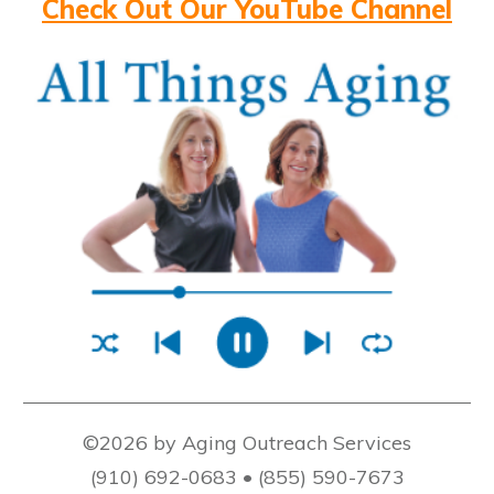
Check Out Our YouTube Channel
©2026 by Aging Outreach Services
(910) 692-0683 • (855) 590-7673