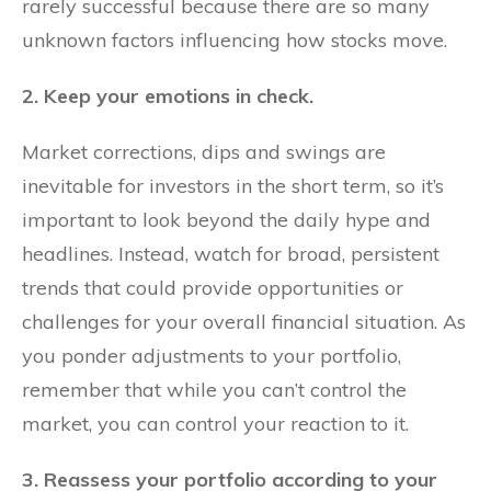
rarely successful because there are so many
unknown factors influencing how stocks move.
2. Keep your emotions in check.
Market corrections, dips and swings are
inevitable for investors in the short term, so it’s
important to look beyond the daily hype and
headlines. Instead, watch for broad, persistent
trends that could provide opportunities or
challenges for your overall financial situation. As
you ponder adjustments to your portfolio,
remember that while you can’t control the
market, you can control your reaction to it.
3. Reassess your portfolio according to your