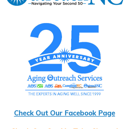
Check Out Our Facebook Page