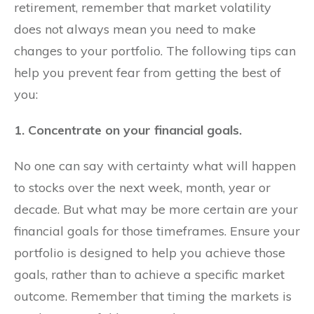
retirement, remember that market volatility
does not always mean you need to make
changes to your portfolio. The following tips can
help you prevent fear from getting the best of
you:
1. Concentrate on your financial goals.
No one can say with certainty what will happen
to stocks over the next week, month, year or
decade. But what may be more certain are your
financial goals for those timeframes. Ensure your
portfolio is designed to help you achieve those
goals, rather than to achieve a specific market
outcome. Remember that timing the markets is