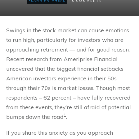
0
PLANNING AHEAD
COMMENTS
Swings in the stock market can cause emotions
to run high, particularly for investors who are
approaching retirement — and for good reason.
Recent research from Ameriprise Financial
uncovered that the biggest financial setbacks
American investors experience in their 50s
through their 70s is market losses. Though most
respondents – 62 percent – have fully recovered
from these events, they’re still afraid of potential
1
bumps down the road
.
If you share this anxiety as you approach