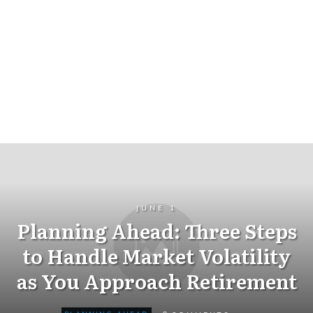
JUNE 1
Planning Ahead: Three Steps
to Handle Market Volatility
as You Approach Retirement