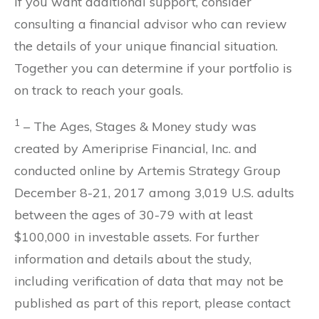
If you want additional support, consider
consulting a financial advisor who can review
the details of your unique financial situation.
Together you can determine if your portfolio is
on track to reach your goals.
1
– The Ages, Stages & Money study was
created by Ameriprise Financial, Inc. and
conducted online by Artemis Strategy Group
December 8-21, 2017 among 3,019 U.S. adults
between the ages of 30-79 with at least
$100,000 in investable assets. For further
information and details about the study,
including verification of data that may not be
published as part of this report, please contact