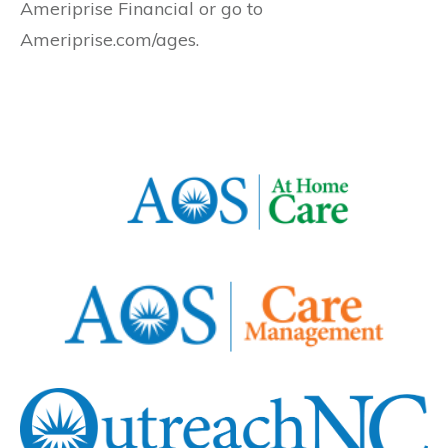
Ameriprise Financial or go to
Ameriprise.com/ages.