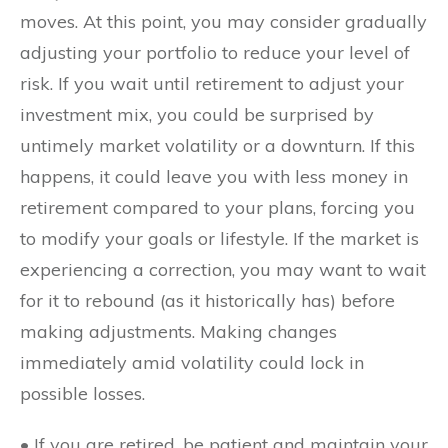
moves. At this point, you may consider gradually
adjusting your portfolio to reduce your level of
risk. If you wait until retirement to adjust your
investment mix, you could be surprised by
untimely market volatility or a downturn. If this
happens, it could leave you with less money in
retirement compared to your plans, forcing you
to modify your goals or lifestyle. If the market is
experiencing a correction, you may want to wait
for it to rebound (as it historically has) before
making adjustments. Making changes
immediately amid volatility could lock in
possible losses.
• If you are retired, be patient and maintain your