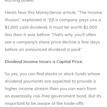
earning power.”
Here’s how this
MoneySense
article, “The Income
Illusion,” explained it: “[I]f a company pays you a
$1,000 cash dividend, it must be worth $1,000
less than it was before. That’s why you’ll often
see a company’s share price decline a few days
before an announced dividend is paid.”
Dividend Income Incurs a Capital Price.
So yes, you can find stocks or stock funds whose
dividend payments are expected to provide a
higher income stream than you can earn from
an essentially risk-free government bond. But it’s
important to be aware of the trade-offs