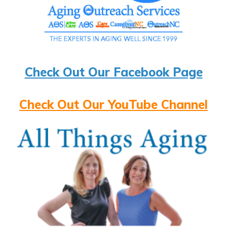
Check Out Our Facebook Page
Check Out Our YouTube Channel