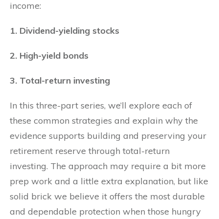
income:
1. Dividend-yielding stocks
2. High-yield bonds
3. Total-return investing
In this three-part series, we’ll explore each of
these common strategies and explain why the
evidence supports building and preserving your
retirement reserve through total-return
investing. The approach may require a bit more
prep work and a little extra explanation, but like
solid brick we believe it offers the most durable
and dependable protection when those hungry