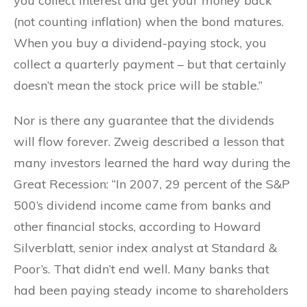
you collect interest and get your money back
(not counting inflation) when the bond matures.
When you buy a dividend-paying stock, you
collect a quarterly payment – but that certainly
doesn’t mean the stock price will be stable.”
Nor is there any guarantee that the dividends
will flow forever. Zweig described a lesson that
many investors learned the hard way during the
Great Recession: “In 2007, 29 percent of the S&P
500’s dividend income came from banks and
other financial stocks, according to Howard
Silverblatt, senior index analyst at Standard &
Poor’s. That didn’t end well. Many banks that
had been paying steady income to shareholders