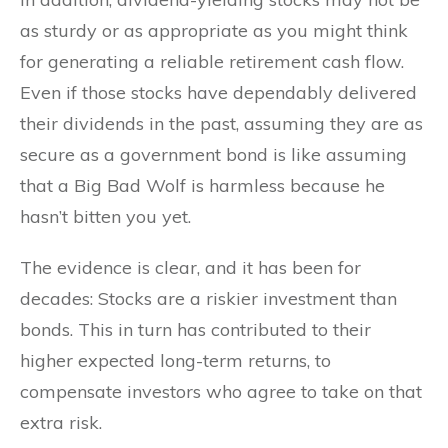
as sturdy or as appropriate as you might think
for generating a reliable retirement cash flow.
Even if those stocks have dependably delivered
their dividends in the past, assuming they are as
secure as a government bond is like assuming
that a Big Bad Wolf is harmless because he
hasn’t bitten you yet.
The evidence is clear, and it has been for
decades: Stocks are a riskier investment than
bonds. This in turn has contributed to their
higher expected long-term returns, to
compensate investors who agree to take on that
extra risk.