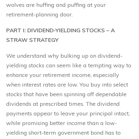
wolves are huffing and puffing at your
retirement-planning door.
PART I: DIVIDEND-YIELDING STOCKS – A
STRAW STRATEGY
We understand why bulking up on dividend-
yielding stocks can seem like a tempting way to
enhance your retirement income, especially
when interest rates are low. You buy into select
stocks that have been spinning off dependable
dividends at prescribed times. The dividend
payments appear to leave your principal intact,
while promising better income than a low-
yielding short-term government bond has to