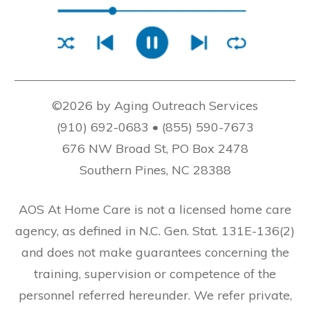
©2026 by Aging Outreach Services
(910) 692-0683 • (855) 590-7673
676 NW Broad St, PO Box 2478
Southern Pines, NC 28388
AOS At Home Care is not a licensed home care
agency, as defined in N.C. Gen. Stat. 131E-136(2)
and does not make guarantees concerning the
training, supervision or competence of the
personnel referred hereunder. We refer private,