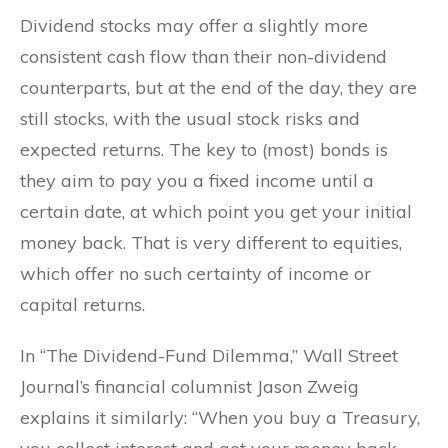
Dividend stocks may offer a slightly more
consistent cash flow than their non-dividend
counterparts, but at the end of the day, they are
still stocks, with the usual stock risks and
expected returns. The key to (most) bonds is
they aim to pay you a fixed income until a
certain date, at which point you get your initial
money back. That is very different to equities,
which offer no such certainty of income or
capital returns.
In “The Dividend-Fund Dilemma,” Wall Street
Journal’s financial columnist Jason Zweig
explains it similarly: “When you buy a Treasury,