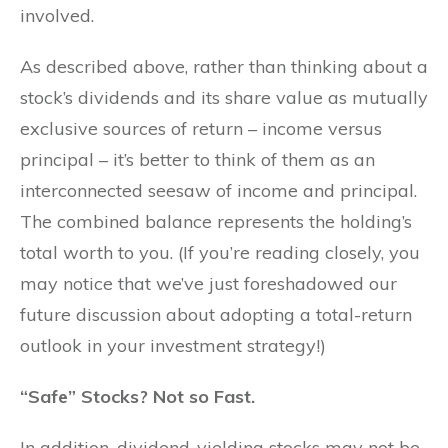
involved.
As described above, rather than thinking about a
stock’s dividends and its share value as mutually
exclusive sources of return – income versus
principal – it’s better to think of them as an
interconnected seesaw of income and principal.
The combined balance represents the holding’s
total worth to you. (If you’re reading closely, you
may notice that we’ve just foreshadowed our
future discussion about adopting a total-return
outlook in your investment strategy!)
“Safe” Stocks? Not so Fast.
In addition, dividend-yielding stocks may not be