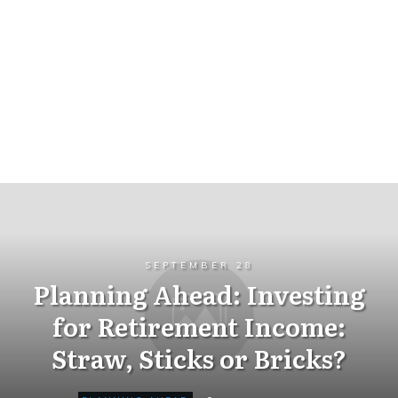
SEPTEMBER 28
Planning Ahead: Investing
for Retirement Income:
Straw, Sticks or Bricks?