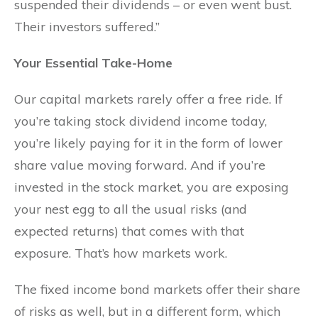
suspended their dividends – or even went bust.
Their investors suffered.”
Your Essential Take-Home
Our capital markets rarely offer a free ride. If
you’re taking stock dividend income today,
you’re likely paying for it in the form of lower
share value moving forward. And if you’re
invested in the stock market, you are exposing
your nest egg to all the usual risks (and
expected returns) that comes with that
exposure. That’s how markets work.
The fixed income bond markets offer their share
of risks as well, but in a different form, which