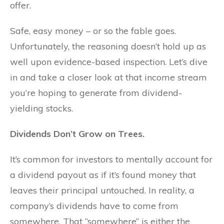
offer.
Safe, easy money – or so the fable goes.
Unfortunately, the reasoning doesn’t hold up as
well upon evidence-based inspection. Let’s dive
in and take a closer look at that income stream
you’re hoping to generate from dividend-
yielding stocks.
Dividends Don’t Grow on Trees.
It’s common for investors to mentally account for
a dividend payout as if it’s found money that
leaves their principal untouched. In reality, a
company’s dividends have to come from
somewhere. That “somewhere” is either the