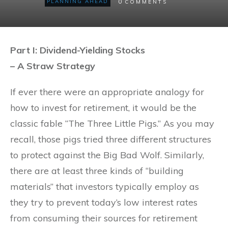
0
PLANNING AHEAD
COMMENTS
Part I: Dividend-Yielding Stocks
– A Straw Strategy
If ever there were an appropriate analogy for
how to invest for retirement, it would be the
classic fable “The Three Little Pigs.” As you may
recall, those pigs tried three different structures
to protect against the Big Bad Wolf. Similarly,
there are at least three kinds of “building
materials” that investors typically employ as
they try to prevent today’s low interest rates
from consuming their sources for retirement