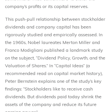
company’s profits or its capital reserves.
This push-pull relationship between stockholder
dividends and company capital has been
rigorously studied and empirically assessed. In
the 1960s, Nobel laureates Merton Miller and
Franco Modigliani published a landmark study
on the subject, “Dividend Policy, Growth, and the
Valuation of Shares.” In “Capital Ideas” (a
recommended read on capital market history),
Peter Bernstein explains one of the study’s key
findings: “Stockholders like to receive cash
dividends. But dividends paid today shrink the
assets of the company and reduce its future