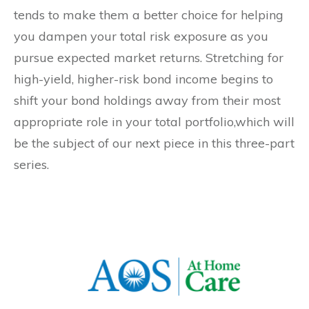
tends to make them a better choice for helping
you dampen your total risk exposure as you
pursue expected market returns. Stretching for
high-yield, higher-risk bond income begins to
shift your bond holdings away from their most
appropriate role in your total portfolio,which will
be the subject of our next piece in this three-part
series.