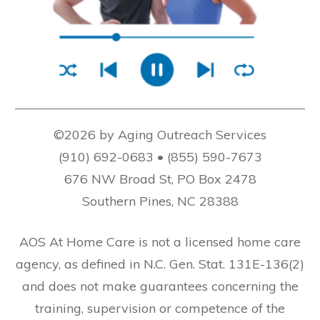
©2026 by Aging Outreach Services
(910) 692-0683 • (855) 590-7673
676 NW Broad St, PO Box 2478
Southern Pines, NC 28388
AOS At Home Care is not a licensed home care
agency, as defined in N.C. Gen. Stat. 131E-136(2)
and does not make guarantees concerning the
training, supervision or competence of the