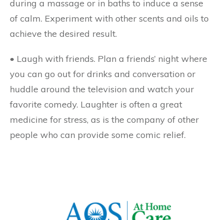
during a massage or in baths to induce a sense
of calm. Experiment with other scents and oils to
achieve the desired result.
• Laugh with friends.
Plan a friends’ night where
you can go out for drinks and conversation or
huddle around the television and watch your
favorite comedy. Laughter is often a great
medicine for stress, as is the company of other
people who can provide some comic relief.