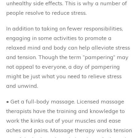
unhealthy side effects. This is why a number of
people resolve to reduce stress.
In addition to taking on fewer responsibilities,
engaging in some activities to promote a
relaxed mind and body can help alleviate stress
and tension. Though the term “pampering” may
not appeal to everyone, a day of pampering
might be just what you need to relieve stress
and unwind.
• Get a full-body massage.
Licensed massage
therapists have the training and knowledge to
work the kinks out of your muscles and ease
aches and pains. Massage therapy works tension