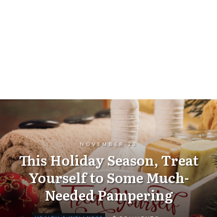
NOVEMBER 28
This Holiday Season, Treat
Yourself to Some Much-
Needed Pampering