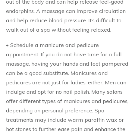
out of the body and can help release feel-good
endorphins. A massage can improve circulation
and help reduce blood pressure. It’s difficult to
walk out of a spa without feeling relaxed.
• Schedule a manicure and pedicure
appointment.
If you do not have time for a full
massage, having your hands and feet pampered
can be a good substitute. Manicures and
pedicures are not just for ladies, either. Men can
indulge and opt for no nail polish. Many salons
offer different types of manicures and pedicures,
depending on personal preference. Spa
treatments may include warm paraffin wax or
hot stones to further ease pain and enhance the