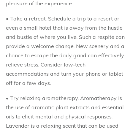
pleasure of the experience.
• Take a retreat.
Schedule a trip to a resort or
even a small hotel that is away from the hustle
and bustle of where you live. Such a respite can
provide a welcome change. New scenery and a
chance to escape the daily grind can effectively
relieve stress. Consider low-tech
accommodations and turn your phone or tablet
off for a few days.
• Try relaxing aromatherapy.
Aromatherapy is
the use of aromatic plant extracts and essential
oils to elicit mental and physical responses.
Lavender is a relaxing scent that can be used