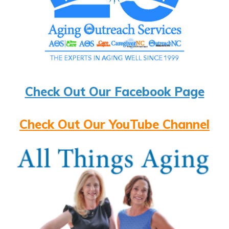
Check Out Our Facebook Page
Check Out Our YouTube Channel