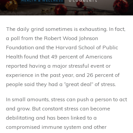
0
HEALTH & WELLNESS
COMMENTS
The daily grind sometimes is exhausting. In fact,
a poll from the Robert Wood Johnson
Foundation and the Harvard School of Public
Health found that 49 percent of Americans
reported having a major stressful event or
experience in the past year, and 26 percent of
people said they had a “great deal” of stress.
In small amounts, stress can push a person to act
and grow. But constant stress can become
debilitating and has been linked to a
compromised immune system and other