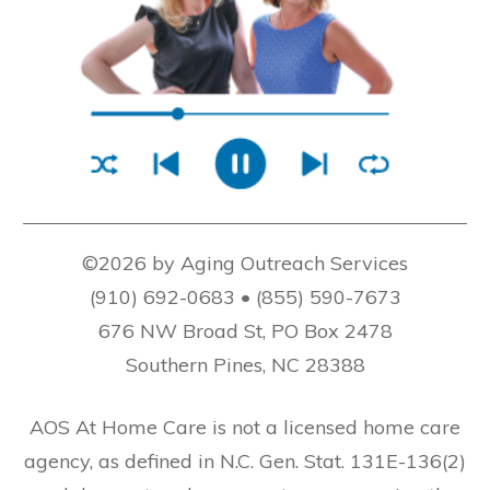
©2026 by Aging Outreach Services
(910) 692-0683 • (855) 590-7673
676 NW Broad St, PO Box 2478
Southern Pines, NC 28388
AOS At Home Care is not a licensed home care
agency, as defined in N.C. Gen. Stat. 131E-136(2)