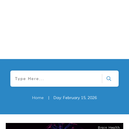
Home
|
Day: February 15, 2026
Brain Health