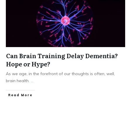
Can Brain Training Delay Dementia?
Hope or Hype?
As we age, in the forefront of our thoughts is often, well,
brain health.
...
​Read More