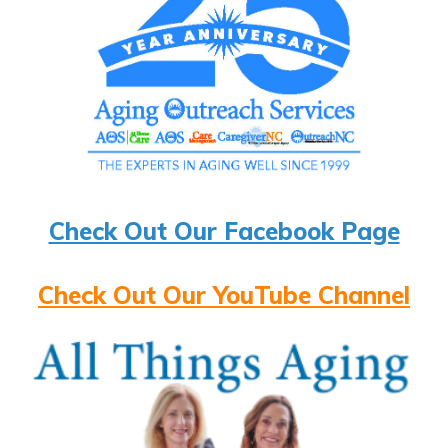
Check Out Our Facebook Page
Check Out Our YouTube Channel