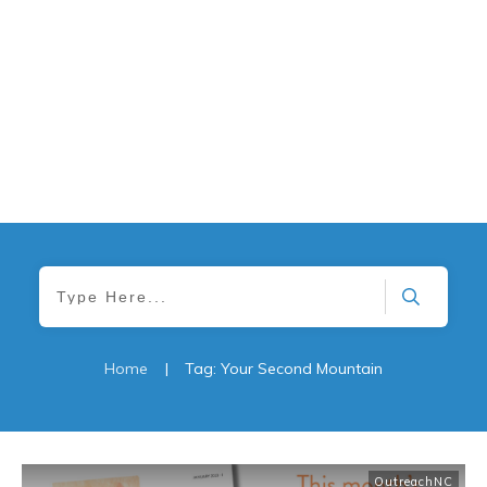
Home
|
Tag: Your Second Mountain
OutreachNC