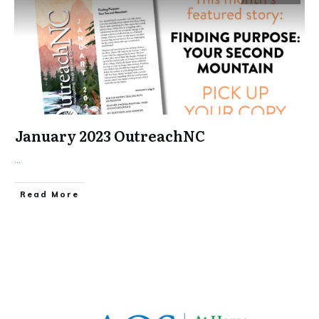
January 2023 OutreachNC
...
​Read More