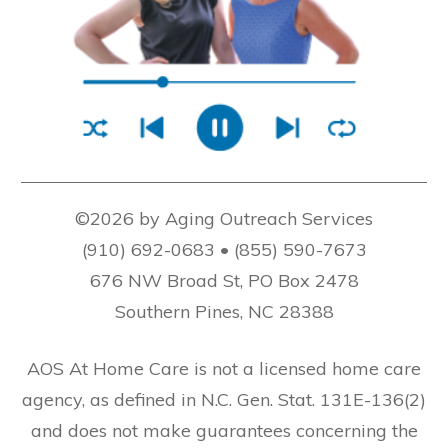
©2026 by Aging Outreach Services
(910) 692-0683 • (855) 590-7673
676 NW Broad St, PO Box 2478
Southern Pines, NC 28388
AOS At Home Care is not a licensed home care
agency, as defined in N.C. Gen. Stat. 131E-136(2)
and does not make guarantees concerning the