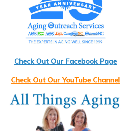
Check Out Our Facebook Page
Check Out Our YouTube Channel