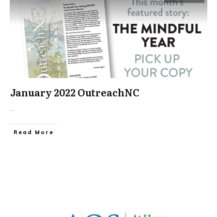
January 2022 OutreachNC
...
​Read More