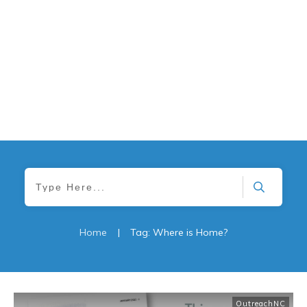
Home
|
Tag: Where is Home?
OutreachNC