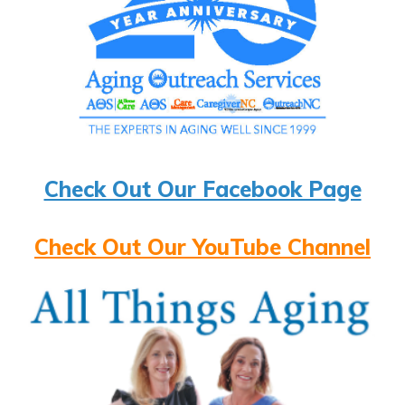
Check Out Our Facebook Page
Check Out Our YouTube Channel