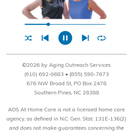
©2026 by Aging Outreach Services
(910) 692-0683 • (855) 590-7673
676 NW Broad St, PO Box 2478
Southern Pines, NC 28388
AOS At Home Care is not a licensed home care
agency, as defined in N.C. Gen. Stat. 131E-136(2)
and does not make guarantees concerning the