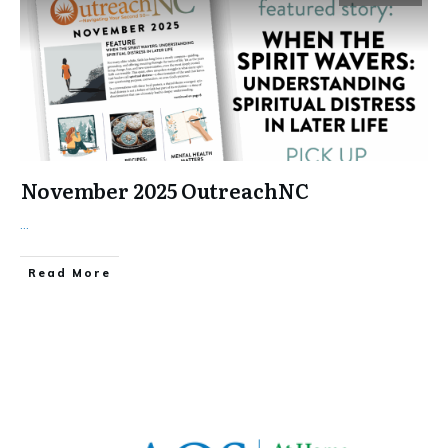
November 2025 OutreachNC
...
​Read More