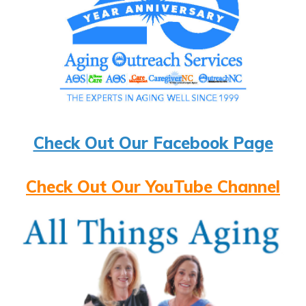
Check Out Our Facebook Page
Check Out Our YouTube Channel