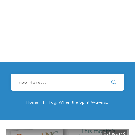
Home
|
Tag: When the Spirit Wavers: Understanding Spiritual Distress in Later Life Maintaining Gratitude
OutreachNC