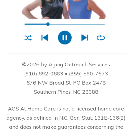
©2026 by Aging Outreach Services
(910) 692-0683 • (855) 590-7673
676 NW Broad St, PO Box 2478
Southern Pines, NC 28388
AOS At Home Care is not a licensed home care
agency, as defined in N.C. Gen. Stat. 131E-136(2)
and does not make guarantees concerning the