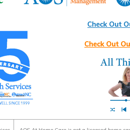
Check Out O
Check Out Ou
ices
AOS At Home Care is not a licensed home care