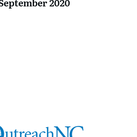
September 2020