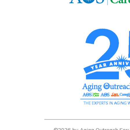
©2026 by Aging Outreach Serv