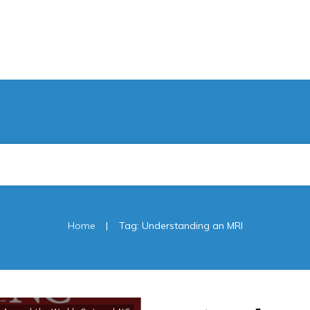
|
Home
Tag: Understanding an MRI