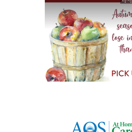
Aging