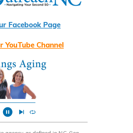
ur Facebook Page
r YouTube Channel
 agency, as defined in N.C. Gen.