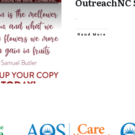
OutreachNC 
 Around the World
,
OutreachNC
...
​Read More