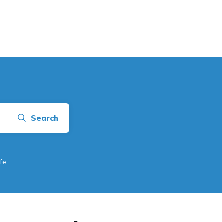
Search
fe