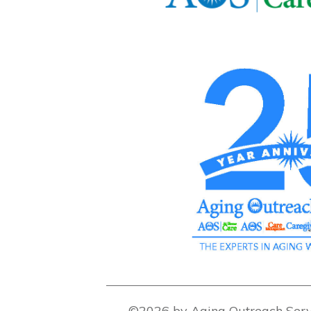
©2026 by Aging Outreach Serv