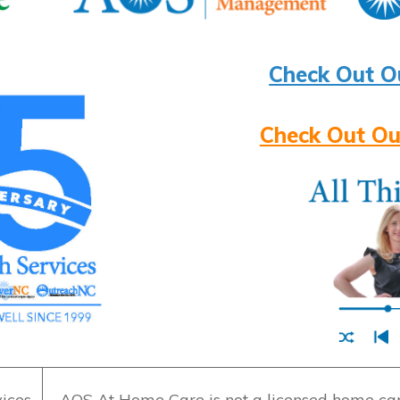
Check Out O
Check Out Ou
ices
AOS At Home Care is not a licensed home care