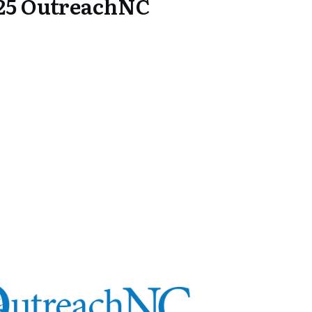
25 OutreachNC