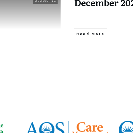
December 20
OutreachNC
...
​Read More