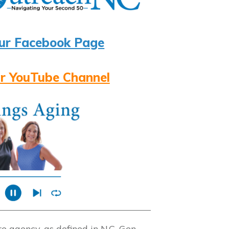
ur Facebook Page
r YouTube Channel
 agency, as defined in N.C. Gen.