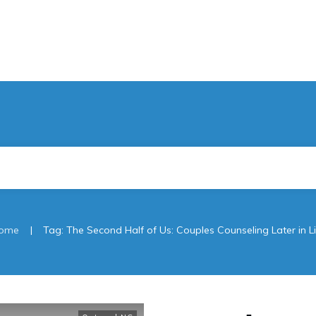
|
ome
Tag: The Second Half of Us: Couples Counseling Later in Li